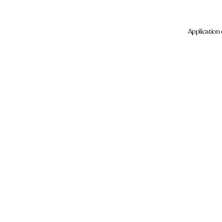
Application 