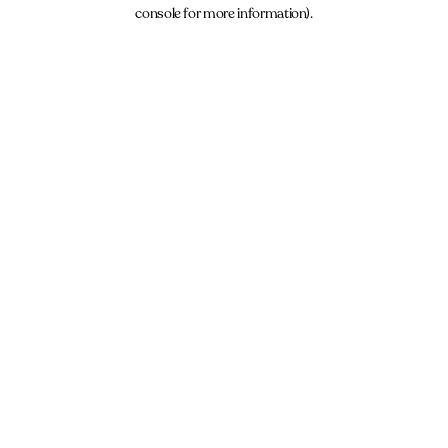
console for more information).