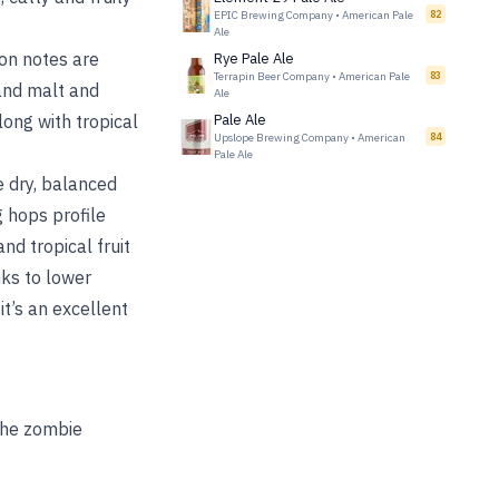
EPIC Brewing Company
•
American Pale
82
Ale
ion notes are
Rye Pale Ale
Terrapin Beer Company
•
American Pale
83
and malt and
Ale
long with tropical
Pale Ale
Upslope Brewing Company
•
American
84
Pale Ale
e dry, balanced
 hops profile
nd tropical fruit
nks to lower
it’s an excellent
 the zombie