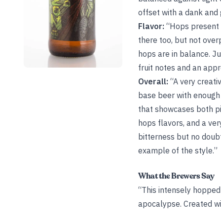
offset with a dank and 
Flavor:
“Hops present c
there too, but not ove
hops are in balance. Ju
fruit notes and an appr
Overall:
“A very creativ
base beer with enough 
that showcases both pin
hops flavors, and a ver
bitterness but no doubt
example of the style.”
What the Brewers Say
“This intensely hopped
apocalypse. Created wit