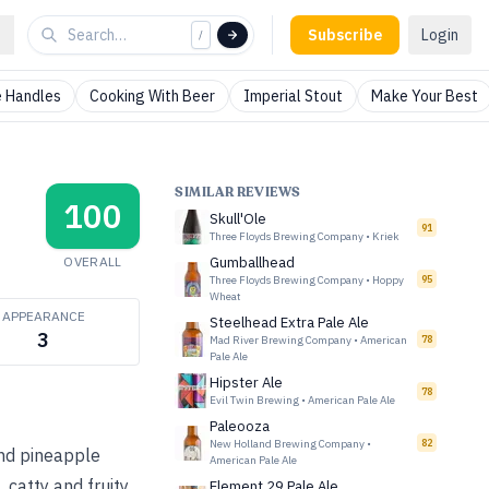
Subscribe
Login
/
 Handles
Cooking With Beer
Imperial Stout
Make Your Best
SIMILAR REVIEWS
100
Skull'Ole
91
Three Floyds Brewing Company
•
Kriek
OVERALL
Gumballhead
Three Floyds Brewing Company
•
Hoppy
95
Wheat
APPEARANCE
Steelhead Extra Pale Ale
3
Mad River Brewing Company
•
American
78
Pale Ale
Hipster Ale
78
Evil Twin Brewing
•
American Pale Ale
Paleooza
New Holland Brewing Company
•
82
and pineapple
American Pale Ale
 catty and fruity
Element 29 Pale Ale