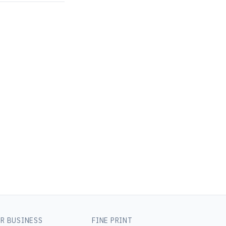
R BUSINESS
FINE PRINT