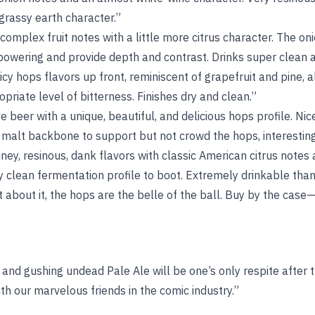
grassy earth character.”
omplex fruit notes with a little more citrus character. The on
rpowering and provide depth and contrast. Drinks super clean 
icy hops flavors up front, reminiscent of grapefruit and pine, a
opriate level of bitterness. Finishes dry and clean.”
e beer with a unique, beautiful, and delicious hops profile. Nic
malt backbone to support but not crowd the hops, interesting
ey, resinous, dank flavors with classic American citrus notes a
y clean fermentation profile to boot. Extremely drinkable tha
 about it, the hops are the belle of the ball. Buy by the case—
 and gushing undead Pale Ale will be one’s only respite after
h our marvelous friends in the comic industry.”