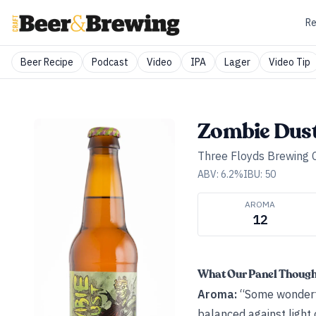
Re
Beer Recipe
Podcast
Video
IPA
Lager
Video Tip
Zombie Dus
Three Floyds Brewing
ABV:
6.2
%
IBU:
50
AROMA
12
What Our Panel Thoug
Aroma:
“Some wonderfu
balanced against light 