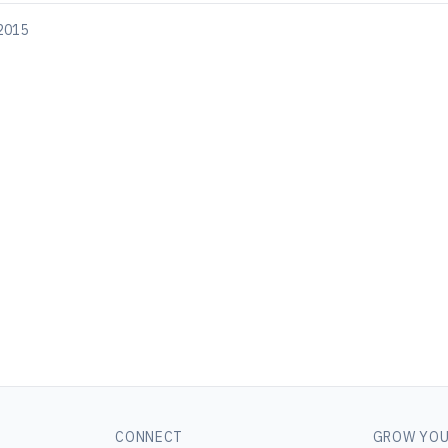
 2015
CONNECT
GROW YOU