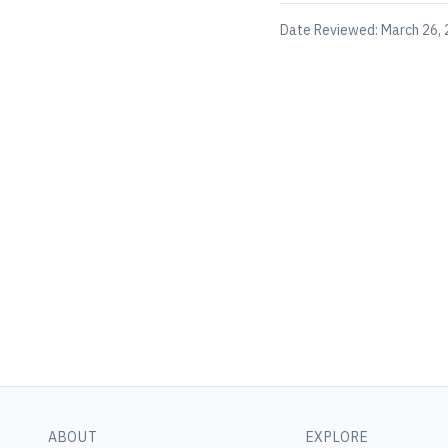
Date Reviewed:
March 26,
ABOUT
EXPLORE