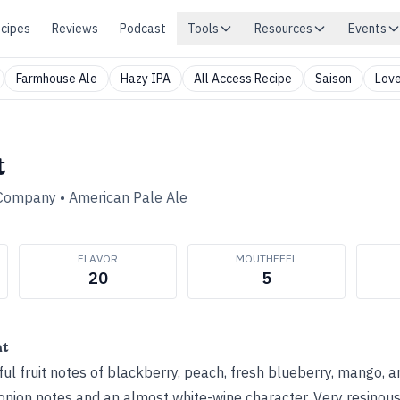
cipes
Reviews
Podcast
Tools
Resources
Events
Farmhouse Ale
Hazy IPA
All Access Recipe
Saison
Love
t
 Company
•
American Pale Ale
FLAVOR
MOUTHFEEL
20
5
ht
l fruit notes of blackberry, peach, fresh blueberry, mango, 
onion notes and an almost white-wine character. Very resinous,