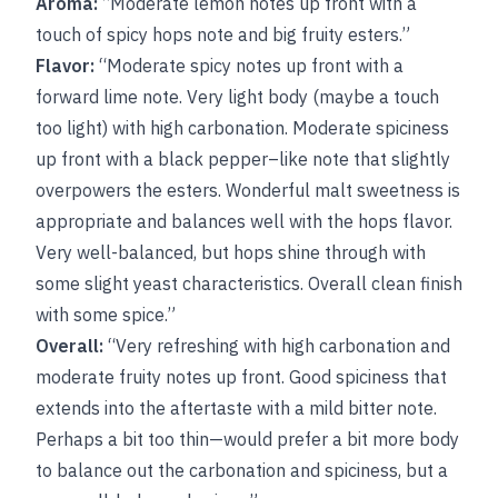
Aroma:
“Moderate lemon notes up front with a
touch of spicy hops note and big fruity esters.”
Flavor:
“Moderate spicy notes up front with a
forward lime note. Very light body (maybe a touch
too light) with high carbonation. Moderate spiciness
up front with a black pepper–like note that slightly
overpowers the esters. Wonderful malt sweetness is
appropriate and balances well with the hops flavor.
Very well-balanced, but hops shine through with
some slight yeast characteristics. Overall clean finish
with some spice.”
Overall:
“Very refreshing with high carbonation and
moderate fruity notes up front. Good spiciness that
extends into the aftertaste with a mild bitter note.
Perhaps a bit too thin—would prefer a bit more body
to balance out the carbonation and spiciness, but a