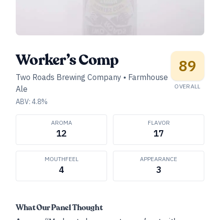
Worker’s Comp
89
Two Roads Brewing Company
•
Farmhouse
OVERALL
Ale
ABV:
4.8
%
AROMA
FLAVOR
12
17
MOUTHFEEL
APPEARANCE
4
3
What Our Panel Thought