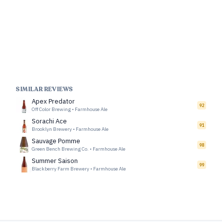
SIMILAR REVIEWS
Apex Predator
92
Off Color Brewing
•
Farmhouse Ale
Sorachi Ace
91
Brooklyn Brewery
•
Farmhouse Ale
Sauvage Pomme
98
Green Bench Brewing Co.
•
Farmhouse Ale
Summer Saison
99
Blackberry Farm Brewery
•
Farmhouse Ale