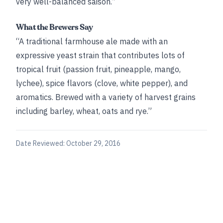
very well-balanced saison.”
What the Brewers Say
“A traditional farmhouse ale made with an
expressive yeast strain that contributes lots of
tropical fruit (passion fruit, pineapple, mango,
lychee), spice flavors (clove, white pepper), and
aromatics. Brewed with a variety of harvest grains
including barley, wheat, oats and rye.”
Date Reviewed:
October 29, 2016