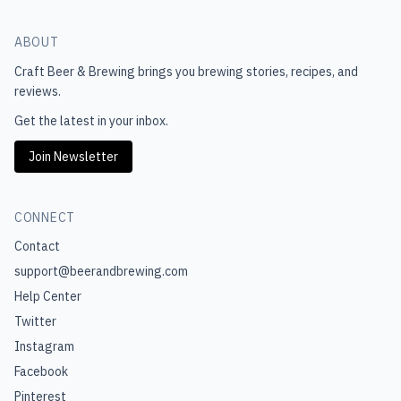
ABOUT
Craft Beer & Brewing
brings you brewing stories, recipes, and
reviews.
Get the latest in your inbox.
Join Newsletter
CONNECT
Contact
support@beerandbrewing.com
Help Center
Twitter
Instagram
Facebook
Pinterest