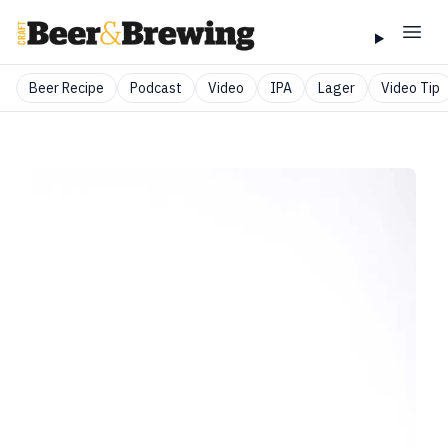
Beer Recipe
Podcast
Video
IPA
Lager
Video Tip