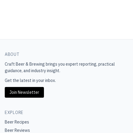
ABOUT
Craft Beer & Brewing
brings you expert reporting, practical
guidance, and industry insight.
Get the latest in your inbox.
Join Newsletter
EXPLORE
Beer Recipes
Beer Reviews