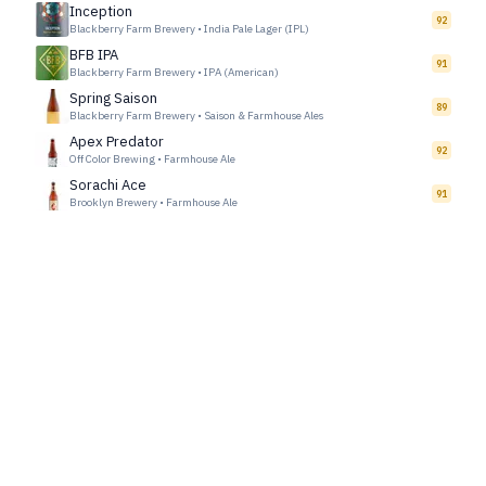
Inception
92
Blackberry Farm Brewery
•
India Pale Lager (IPL)
BFB IPA
91
Blackberry Farm Brewery
•
IPA (American)
Spring Saison
89
Blackberry Farm Brewery
•
Saison & Farmhouse Ales
Apex Predator
92
Off Color Brewing
•
Farmhouse Ale
Sorachi Ace
91
Brooklyn Brewery
•
Farmhouse Ale