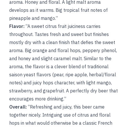
aroma. Honey and floral. A light malt aroma
develops as it warms. Big tropical fruit notes of
pineapple and mango.”
Flavor:
“A sweet citrus fruit juiciness carries
throughout. Tastes fresh and sweet but finishes
mostly dry with a clean finish that defies the sweet
aroma. Big orange and floral hops, peppery phenol,
and honey and slight caramel malt. Similar to the
aroma, the flavor is a clever blend of traditional
saison yeast flavors (pear, ripe apple, herbal/floral
notes) and juicy hops character, with light mango,
strawberry, and grapefruit. A perfectly dry beer that
encourages more drinking.”
Overall:
“Refreshing and juicy, this beer came
together nicely. Intriguing use of citrus and floral
hops in what would otherwise be a classic French