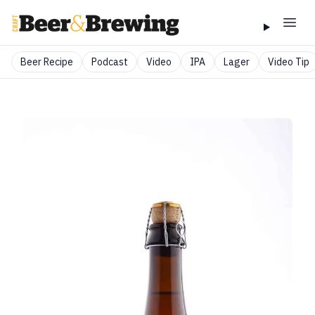
Beer Recipe
Podcast
Video
IPA
Lager
Video Tip