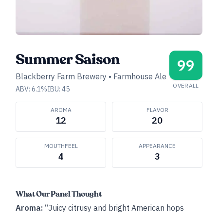
Summer Saison
99
Blackberry Farm Brewery
•
Farmhouse Ale
OVERALL
ABV:
6.1
%
IBU:
45
AROMA
FLAVOR
12
20
MOUTHFEEL
APPEARANCE
4
3
What Our Panel Thought
Aroma:
“Juicy citrusy and bright American hops