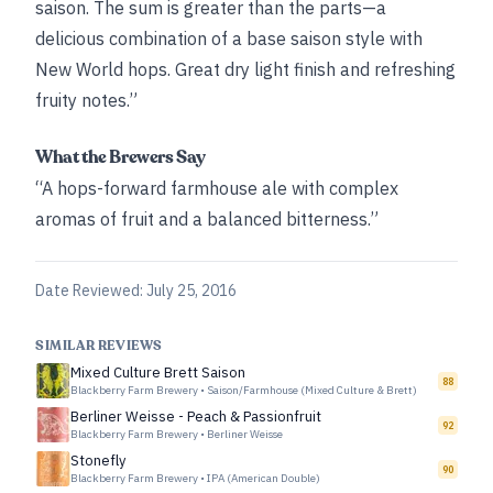
saison. The sum is greater than the parts—a
delicious combination of a base saison style with
New World hops. Great dry light finish and refreshing
fruity notes.”
What the Brewers Say
“A hops-forward farmhouse ale with complex
aromas of fruit and a balanced bitterness.”
Date Reviewed:
July 25, 2016
SIMILAR REVIEWS
Mixed Culture Brett Saison
88
Blackberry Farm Brewery
•
Saison/Farmhouse (Mixed Culture & Brett)
Berliner Weisse - Peach & Passionfruit
92
Blackberry Farm Brewery
•
Berliner Weisse
Stonefly
90
Blackberry Farm Brewery
•
IPA (American Double)