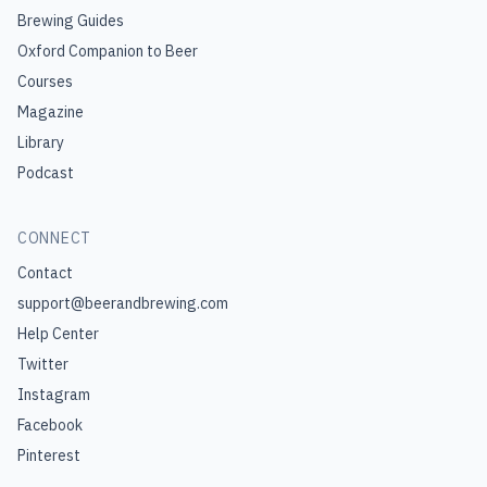
Brewing Guides
Oxford Companion to Beer
Courses
Magazine
Library
Podcast
CONNECT
Contact
support@beerandbrewing.com
Help Center
Twitter
Instagram
Facebook
Pinterest