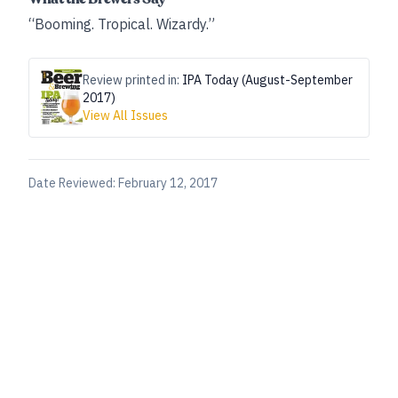
“Booming. Tropical. Wizardy.”
Review printed in:
IPA Today (August-September
2017)
View All Issues
Date Reviewed:
February 12, 2017