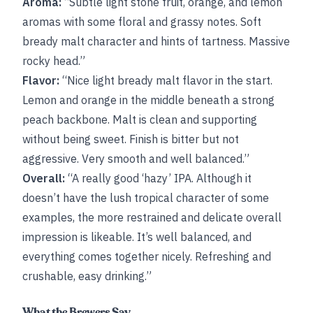
Aroma:
“Subtle light stone fruit, orange, and lemon
aromas with some floral and grassy notes. Soft
bready malt character and hints of tartness. Massive
rocky head.”
Flavor:
“Nice light bready malt flavor in the start.
Lemon and orange in the middle beneath a strong
peach backbone. Malt is clean and supporting
without being sweet. Finish is bitter but not
aggressive. Very smooth and well balanced.”
Overall:
“A really good ‘hazy’ IPA. Although it
doesn’t have the lush tropical character of some
examples, the more restrained and delicate overall
impression is likeable. It’s well balanced, and
everything comes together nicely. Refreshing and
crushable, easy drinking.”
What the Brewers Say