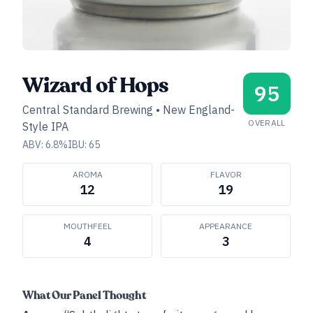
Wizard of Hops
95
Central Standard Brewing
•
New England-
OVERALL
Style IPA
ABV:
6.8
%
IBU:
65
AROMA
FLAVOR
12
19
MOUTHFEEL
APPEARANCE
4
3
What Our Panel Thought