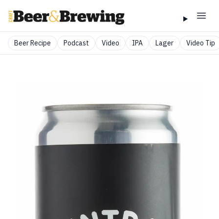
Beer Recipe
Podcast
Video
IPA
Lager
Video Tip