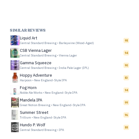
SIMILAR REVIEWS
Liquid Art
98
Central Standard Brewing
•
Barleywine (Wood-Aged)
CSB Vienna Lager
94
Central Standard Brewing
•
Vienna Lager
Gamma Squeeze
90
Central Standard Brewing
•
India Pale Lager (IPL)
Hoppy Adventure
83
Harpoon
•
New England-Style IPA
Fog Horn
94
Noble Ale Works
•
New England-Style IPA
Mandela IPA
99
Great Notion Brewing
•
New England-Style IPA
Summer Street
96
Trillium
•
New England-Style IPA
Hundo P. Wolf
88
Central Standard Brewing
•
IPA