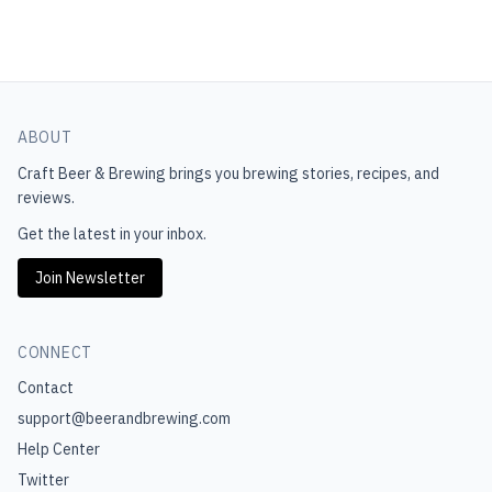
ABOUT
Craft Beer & Brewing
brings you brewing stories, recipes, and
reviews.
Get the latest in your inbox.
Join Newsletter
CONNECT
Contact
support@beerandbrewing.com
Help Center
Twitter