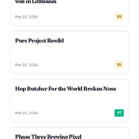
was in Lithuania
Mar 23, 2026
89
Pure Project Rewild
Mar 21, 2026
85
Hop Butcher For the World Broken Nose
Mar 21, 2026
97
Phase Three Brewing Pixel