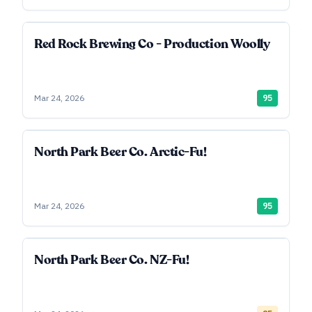
Red Rock Brewing Co - Production Woolly
Mar 24, 2026
95
North Park Beer Co. Arctic-Fu!
Mar 24, 2026
95
North Park Beer Co. NZ-Fu!