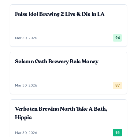
False Idol Brewing 2 Live & Die In LA
Mar 30, 2026
94
Solemn Oath Brewery Bale Money
Mar 30, 2026
87
Verboten Brewing North Take A Bath,
Hippie
Mar 30, 2026
95