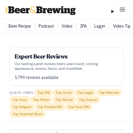
Beer Recipe
Podcast
Video
IPA
Lager
Video Tip
Expert Beer Reviews
Our tasting panel reviews beers year‑round, scoring
appearance, aroma, flavor, and mouthfeel.
5,799
reviews available
QUICK LINKS:
Top
IPA
Top
Stout
Top
Lager
Top
Pale Ale
Top
Sour
Top
Porter
Top
Pilsner
Top
Saison
Top
Belgian
Top
Double IPA
Top
Hazy IPA
Top
Imperial Stout