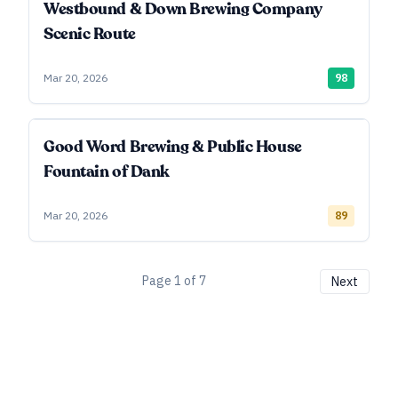
Westbound & Down Brewing Company
Scenic Route
Mar 20, 2026
98
Good Word Brewing & Public House
Fountain of Dank
Mar 20, 2026
89
Page
1
of
7
Next