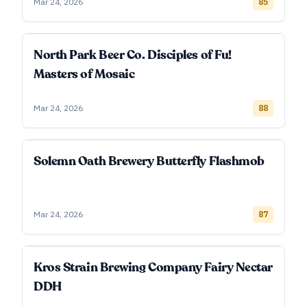
Mar 24, 2026
85
North Park Beer Co. Disciples of Fu!
Masters of Mosaic
Mar 24, 2026
88
Solemn Oath Brewery Butterfly Flashmob
Mar 24, 2026
87
Kros Strain Brewing Company Fairy Nectar
DDH