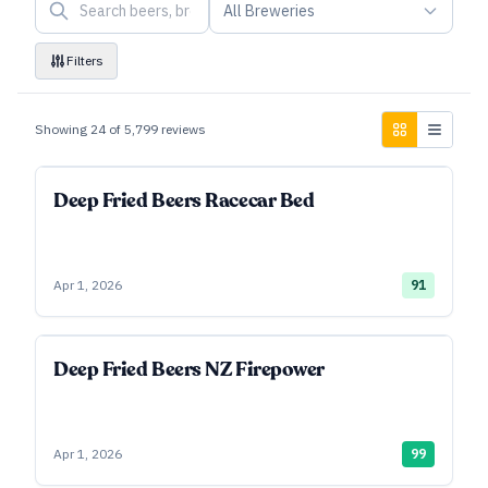
All Breweries
Filters
Showing
24
of
5,799
reviews
Deep Fried Beers Racecar Bed
Apr 1, 2026
91
Deep Fried Beers NZ Firepower
Apr 1, 2026
99