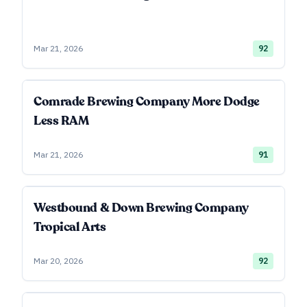
Mar 21, 2026
92
Comrade Brewing Company More Dodge
Less RAM
Mar 21, 2026
91
Westbound & Down Brewing Company
Tropical Arts
Mar 20, 2026
92