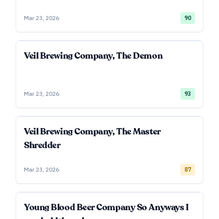
Mar 23, 2026
90
Veil Brewing Company, The Demon
Mar 23, 2026
93
Veil Brewing Company, The Master
Shredder
Mar 23, 2026
87
Young Blood Beer Company So Anyways I