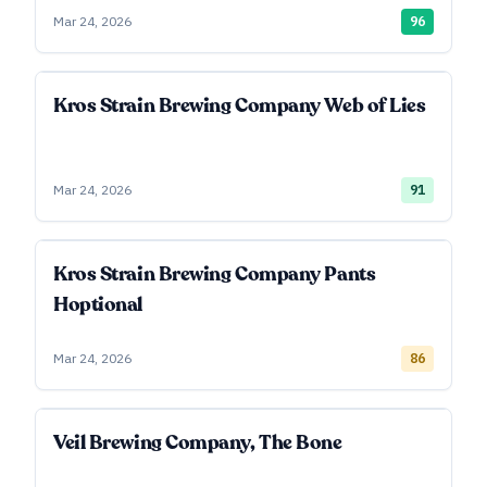
Mar 24, 2026
96
Kros Strain Brewing Company Web of Lies
Mar 24, 2026
91
Kros Strain Brewing Company Pants
Hoptional
Mar 24, 2026
86
Veil Brewing Company, The Bone