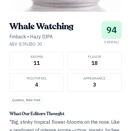
Whale Watching
94
Finback
•
Hazy DIPA
OVERALL
ABV:
8.5
%
IBU:
30
AROMA
FLAVOR
11
18
MOUTHFEEL
APPEARANCE
4
3
Queens, New York
What Our Editors Thought
"Big, stinky tropical flower-blooms on the nose. Like
a rainforest of intense aroma—citrus, mango, lychee,