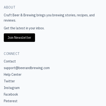
ABOUT
Craft Beer & Brewing
brings you brewing stories, recipes, and
reviews.
Get the latest in your inbox.
Join Newsletter
CONNECT
Contact
support@beerandbrewing.com
Help Center
Twitter
Instagram
Facebook
Pinterest