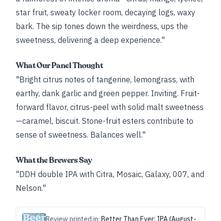
star fruit, sweaty locker room, decaying logs, waxy
bark. The sip tones down the weirdness, ups the
sweetness, delivering a deep experience."
What Our Panel Thought
"Bright citrus notes of tangerine, lemongrass, with
earthy, dank garlic and green pepper. Inviting. Fruit-
forward flavor, citrus-peel with solid malt sweetness
—caramel, biscuit. Stone-fruit esters contribute to
sense of sweetness. Balances well."
What the Brewers Say
"DDH double IPA with Citra, Mosaic, Galaxy, 007, and
Nelson."
Review printed in:
Better Than Ever: IPA (August-