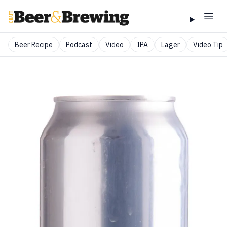
Beer Recipe
Podcast
Video
IPA
Lager
Video Tip