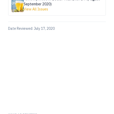
September 2020)
View All Issues
Date Reviewed:
July 17, 2020