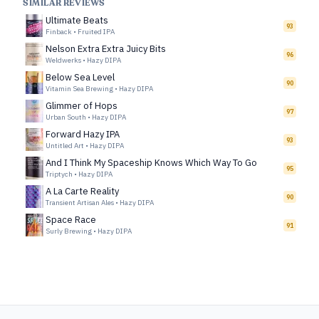
SIMILAR REVIEWS
Ultimate Beats
93
Finback
•
Fruited IPA
Nelson Extra Extra Juicy Bits
96
Weldwerks
•
Hazy DIPA
Below Sea Level
90
Vitamin Sea Brewing
•
Hazy DIPA
Glimmer of Hops
97
Urban South
•
Hazy DIPA
Forward Hazy IPA
93
Untitled Art
•
Hazy DIPA
And I Think My Spaceship Knows Which Way To Go
95
Triptych
•
Hazy DIPA
A La Carte Reality
90
Transient Artisan Ales
•
Hazy DIPA
Space Race
91
Surly Brewing
•
Hazy DIPA