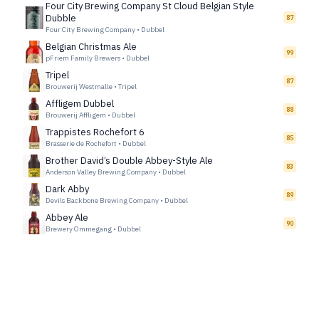
Four City Brewing Company St Cloud Belgian Style
Dubble
87
Four City Brewing Company
•
Dubbel
Belgian Christmas Ale
99
pFriem Family Brewers
•
Dubbel
Tripel
87
Brouwerij Westmalle
•
Tripel
Affligem Dubbel
88
Brouwerij Affligem
•
Dubbel
Trappistes Rochefort 6
85
Brasserie de Rochefort
•
Dubbel
Brother David’s Double Abbey-Style Ale
83
Anderson Valley Brewing Company
•
Dubbel
Dark Abby
89
Devils Backbone Brewing Company
•
Dubbel
Abbey Ale
90
Brewery Ommegang
•
Dubbel