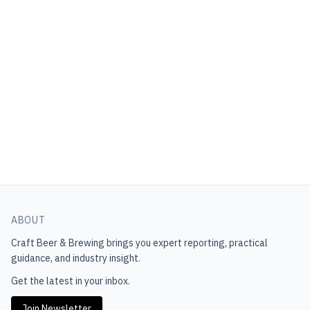
ABOUT
Craft Beer & Brewing
brings you expert reporting, practical
guidance, and industry insight.
Get the latest in your inbox.
Join Newsletter