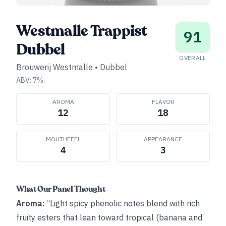
Westmalle Trappist
91
Dubbel
OVERALL
Brouwerij Westmalle
•
Dubbel
ABV:
7
%
AROMA
FLAVOR
12
18
MOUTHFEEL
APPEARANCE
4
3
What Our Panel Thought
Aroma:
“Light spicy phenolic notes blend with rich
fruity esters that lean toward tropical (banana and