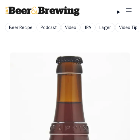
Beer Recipe
Podcast
Video
IPA
Lager
Video Tip