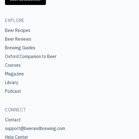
EXPLORE
Beer Recipes
Beer Reviews
Brewing Guides
Oxford Companion to Beer
Courses
Magazine
Library
Podcast
CONNECT
Contact
support@beerandbrewing.com
Help Center