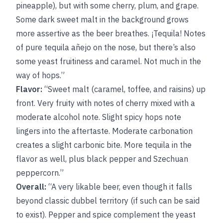
pineapple), but with some cherry, plum, and grape.
Some dark sweet malt in the background grows
more assertive as the beer breathes. ¡Tequila! Notes
of pure tequila añejo on the nose, but there’s also
some yeast fruitiness and caramel. Not much in the
way of hops.”
Flavor:
“Sweet malt (caramel, toffee, and raisins) up
front. Very fruity with notes of cherry mixed with a
moderate alcohol note. Slight spicy hops note
lingers into the aftertaste. Moderate carbonation
creates a slight carbonic bite. More tequila in the
flavor as well, plus black pepper and Szechuan
peppercorn.”
Overall:
“A very likable beer, even though it falls
beyond classic dubbel territory (if such can be said
to exist). Pepper and spice complement the yeast