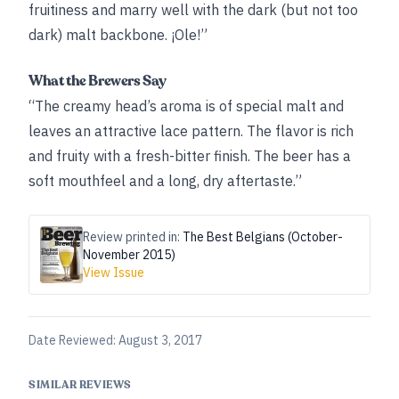
fruitiness and marry well with the dark (but not too
dark) malt backbone. ¡Ole!”
What the Brewers Say
“The creamy head’s aroma is of special malt and
leaves an attractive lace pattern. The flavor is rich
and fruity with a fresh-bitter finish. The beer has a
soft mouthfeel and a long, dry aftertaste.”
Review printed in:
The Best Belgians (October-
November 2015)
View Issue
Date Reviewed:
August 3, 2017
SIMILAR REVIEWS