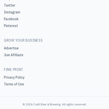
Twitter
Instagram
Facebook
Pinterest
GROW YOUR BUSINESS
Advertise
Join Affiliate
FINE PRINT
Privacy Policy
Terms of Use
©
2026
Craft Beer & Brewing
. All rights reserved.