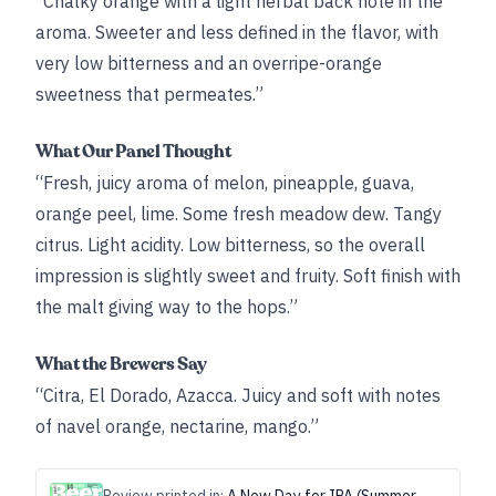
“Chalky orange with a light herbal back note in the
aroma. Sweeter and less defined in the flavor, with
very low bitterness and an overripe-orange
sweetness that permeates.”
What Our Panel Thought
“Fresh, juicy aroma of melon, pineapple, guava,
orange peel, lime. Some fresh meadow dew. Tangy
citrus. Light acidity. Low bitterness, so the overall
impression is slightly sweet and fruity. Soft finish with
the malt giving way to the hops.”
What the Brewers Say
“Citra, El Dorado, Azacca. Juicy and soft with notes
of navel orange, nectarine, mango.”