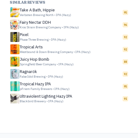
SIMILAR REVIEWS
Take A Bath, Hippie
95
Verboten Brewing North
•
IPA (Hazy)
Fairy Nectar DDH
96
Kros Strain Brewing Company
•
IPA (Hazy)
Pixel
92
Phase Three Brewing
•
IPA (Hazy)
Tropical Arts
92
Westbound & Down Brewing Company
•
IPA (Hazy)
Juicy Hop Bomb
88
Springfield Beer Company
•
IPA (Hazy)
Ragnarök
92
False Idol Brewing
•
IPA (Hazy)
Tropical Hazy IPA
95
pFriem Family Brewers
•
IPA (Hazy)
Ultraviolent Lighting Hazy IPA
91
Blackbird Brewery
•
IPA (Hazy)