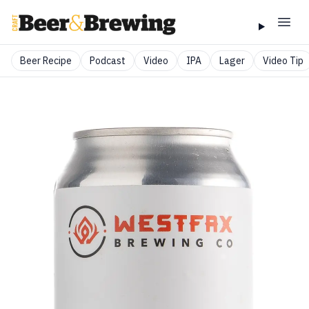
Beer Recipe
Podcast
Video
IPA
Lager
Video Tip