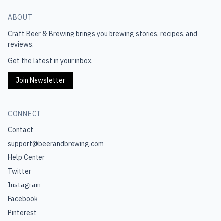
ABOUT
Craft Beer & Brewing
brings you brewing stories, recipes, and
reviews.
Get the latest in your inbox.
Join Newsletter
CONNECT
Contact
support@beerandbrewing.com
Help Center
Twitter
Instagram
Facebook
Pinterest