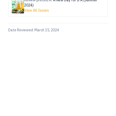
Review printed in:
A New Day for IPA (Summer
2024)
View All Issues
Date Reviewed:
March 15, 2024