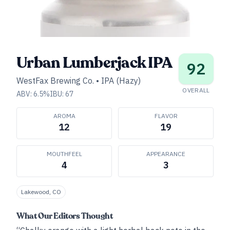
Urban Lumberjack IPA
92
WestFax Brewing Co.
•
IPA (Hazy)
OVERALL
ABV:
6.5
%
IBU:
67
AROMA
FLAVOR
12
19
MOUTHFEEL
APPEARANCE
4
3
Lakewood, CO
What Our Editors Thought