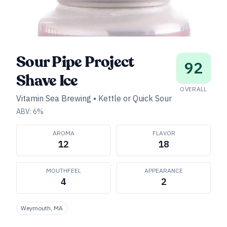
Sour Pipe Project
92
Shave Ice
OVERALL
Vitamin Sea Brewing
•
Kettle or Quick Sour
ABV:
6
%
AROMA
FLAVOR
12
18
MOUTHFEEL
APPEARANCE
4
2
Weymouth, MA