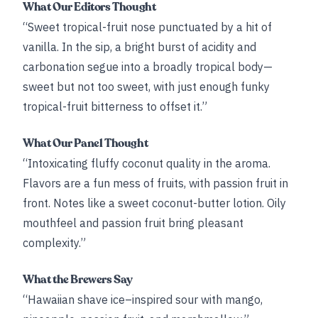
What Our Editors Thought
“Sweet tropical-fruit nose punctuated by a hit of
vanilla. In the sip, a bright burst of acidity and
carbonation segue into a broadly tropical body—
sweet but not too sweet, with just enough funky
tropical-fruit bitterness to offset it.”
What Our Panel Thought
“Intoxicating fluffy coconut quality in the aroma.
Flavors are a fun mess of fruits, with passion fruit in
front. Notes like a sweet coconut-butter lotion. Oily
mouthfeel and passion fruit bring pleasant
complexity.”
What the Brewers Say
“Hawaiian shave ice–inspired sour with mango,