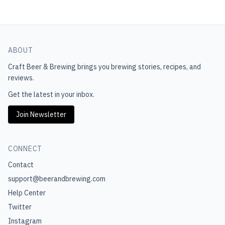
ABOUT
Craft Beer & Brewing
brings you brewing stories, recipes, and
reviews.
Get the latest in your inbox.
Join Newsletter
CONNECT
Contact
support@beerandbrewing.com
Help Center
Twitter
Instagram