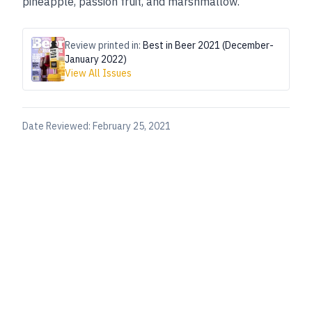
pineapple, passion fruit, and marshmallow.”
Review printed in:
Best in Beer 2021 (December-
January 2022)
View All Issues
Date Reviewed:
February 25, 2021