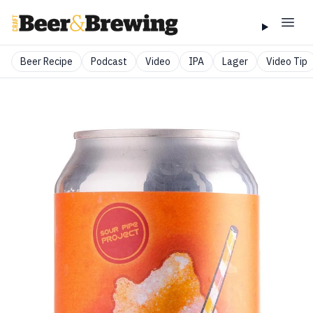
Beer Recipe
Podcast
Video
IPA
Lager
Video Tip