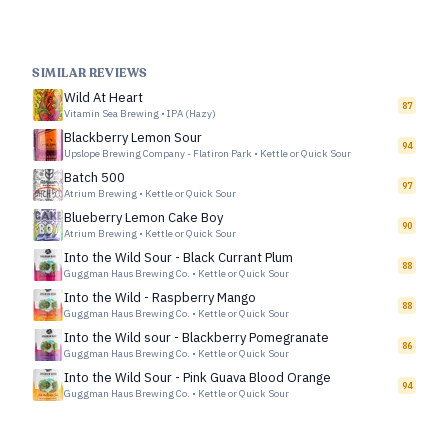
SIMILAR REVIEWS
Wild At Heart
87
Vitamin Sea Brewing
•
IPA (Hazy)
Blackberry Lemon Sour
94
Upslope Brewing Company - Flatiron Park
•
Kettle or Quick Sour
Batch 500
97
Atrium Brewing
•
Kettle or Quick Sour
Blueberry Lemon Cake Boy
90
Atrium Brewing
•
Kettle or Quick Sour
Into the Wild Sour - Black Currant Plum
88
Guggman Haus Brewing Co.
•
Kettle or Quick Sour
Into the Wild - Raspberry Mango
88
Guggman Haus Brewing Co.
•
Kettle or Quick Sour
Into the Wild sour - Blackberry Pomegranate
86
Guggman Haus Brewing Co.
•
Kettle or Quick Sour
Into the Wild Sour - Pink Guava Blood Orange
94
Guggman Haus Brewing Co.
•
Kettle or Quick Sour