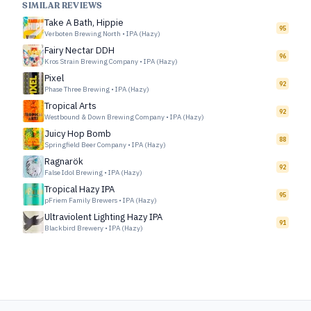
SIMILAR REVIEWS
Take A Bath, Hippie
95
Verboten Brewing North
•
IPA (Hazy)
Fairy Nectar DDH
96
Kros Strain Brewing Company
•
IPA (Hazy)
Pixel
92
Phase Three Brewing
•
IPA (Hazy)
Tropical Arts
92
Westbound & Down Brewing Company
•
IPA (Hazy)
Juicy Hop Bomb
88
Springfield Beer Company
•
IPA (Hazy)
Ragnarök
92
False Idol Brewing
•
IPA (Hazy)
Tropical Hazy IPA
95
pFriem Family Brewers
•
IPA (Hazy)
Ultraviolent Lighting Hazy IPA
91
Blackbird Brewery
•
IPA (Hazy)