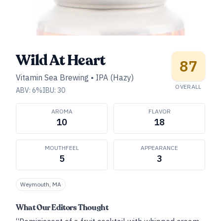
Wild At Heart
87
Vitamin Sea Brewing
•
IPA (Hazy)
OVERALL
ABV:
6
%
IBU:
30
AROMA
FLAVOR
10
18
MOUTHFEEL
APPEARANCE
5
3
Weymouth, MA
What Our Editors Thought