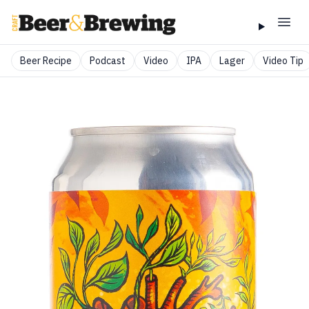
Beer Recipe
Podcast
Video
IPA
Lager
Video Tip