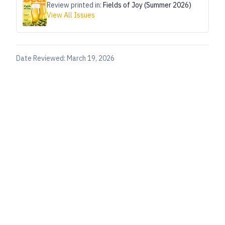
Review printed in:
Fields of Joy (Summer 2026)
View All Issues
Date Reviewed:
March 19, 2026