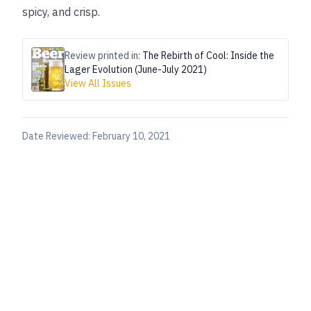
spicy, and crisp.
Review printed in:
The Rebirth of Cool: Inside the
Lager Evolution (June-July 2021)
View All Issues
Date Reviewed:
February 10, 2021