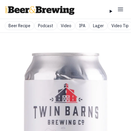
Beer Recipe
Podcast
Video
IPA
Lager
Video Tip