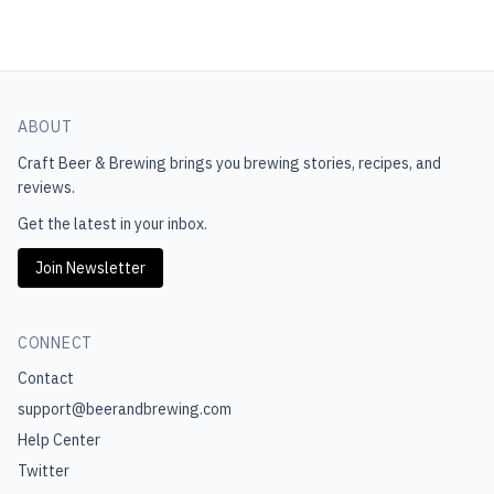
ABOUT
Craft Beer & Brewing
brings you brewing stories, recipes, and
reviews.
Get the latest in your inbox.
Join Newsletter
CONNECT
Contact
support@beerandbrewing.com
Help Center
Twitter