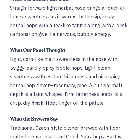
Straightforward light herbal nose brings a touch of
honey sweetness as it warms. In the sip, zesty
herbal hops with a tea-like tannin along with a brisk
carbonation give it a nervous, bubbly energy.
What Our Panel Thought
Light, corn-like malt sweetness in the nose with
twiggy, earthy-spicy Noble hops. Light, clean
sweetness with evident bitterness and nice spicy-
herbal hop flavor—rosemary, pine. A bit thin; malt
depth is a faint whisper. Firm bitterness leads to a
crisp, dry finish. Hops linger on the palate.
What the Brewers Say
Traditional Czech-style pilsner brewed with floor-
malted pilsner malt and Czech Saaz hops. Earthy,