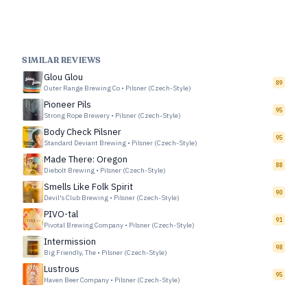
SIMILAR REVIEWS
Glou Glou
89
Outer Range Brewing Co
•
Pilsner (Czech-Style)
Pioneer Pils
95
Strong Rope Brewery
•
Pilsner (Czech-Style)
Body Check Pilsner
95
Standard Deviant Brewing
•
Pilsner (Czech-Style)
Made There: Oregon
88
Diebolt Brewing
•
Pilsner (Czech-Style)
Smells Like Folk Spirit
90
Devil's Club Brewing
•
Pilsner (Czech-Style)
PIVO-tal
91
Pivotal Brewing Company
•
Pilsner (Czech-Style)
Intermission
98
Big Friendly, The
•
Pilsner (Czech-Style)
Lustrous
95
Haven Beer Company
•
Pilsner (Czech-Style)