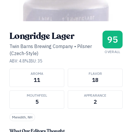
Longridge Lager
95
Twin Barns Brewing Company
•
Pilsner
OVERALL
(Czech-Style)
ABV:
4.8
%
IBU:
35
AROMA
FLAVOR
11
18
MOUTHFEEL
APPEARANCE
5
2
Meredith, NH
What Our Editors Thought