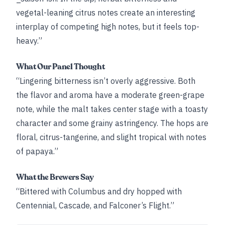
vegetal-leaning citrus notes create an interesting
interplay of competing high notes, but it feels top-
heavy.”
What Our Panel Thought
“Lingering bitterness isn’t overly aggressive. Both
the flavor and aroma have a moderate green-grape
note, while the malt takes center stage with a toasty
character and some grainy astringency. The hops are
floral, citrus-tangerine, and slight tropical with notes
of papaya.”
What the Brewers Say
“Bittered with Columbus and dry hopped with
Centennial, Cascade, and Falconer’s Flight.”