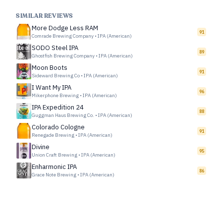
SIMILAR REVIEWS
More Dodge Less RAM
91
Comrade Brewing Company
•
IPA (American)
SODO Steel IPA
89
Ghostfish Brewing Company
•
IPA (American)
Moon Boots
91
Sideward Brewing Co
•
IPA (American)
I Want My IPA
96
Mikerphone Brewing
•
IPA (American)
IPA Expedition 24
88
Guggman Haus Brewing Co.
•
IPA (American)
Colorado Cologne
91
Renegade Brewing
•
IPA (American)
Divine
95
Union Craft Brewing
•
IPA (American)
Enharmonic IPA
86
Grace Note Brewing
•
IPA (American)