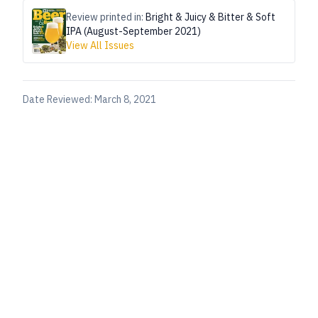
Review printed in:
Bright & Juicy & Bitter & Soft
IPA (August-September 2021)
View All Issues
Date Reviewed:
March 8, 2021