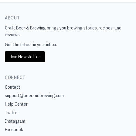
ABOUT
Craft Beer & Brewing
brings you brewing stories, recipes, and
reviews.
Get the latest in your inbox.
Join Newsletter
CONNECT
Contact
support@beerandbrewing.com
Help Center
Twitter
Instagram
Facebook