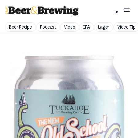
Beer Recipe
Podcast
Video
IPA
Lager
Video Tip