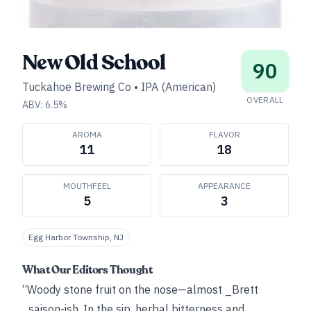
New Old School
90
Tuckahoe Brewing Co
•
IPA (American)
OVERALL
ABV:
6.5
%
AROMA
FLAVOR
11
18
MOUTHFEEL
APPEARANCE
5
3
Egg Harbor Township, NJ
What Our Editors Thought
“Woody stone fruit on the nose—almost _Brett
_saison-ish. In the sip, herbal bitterness and