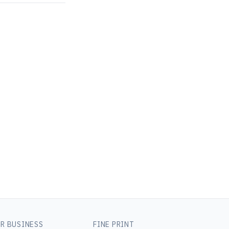
R BUSINESS
FINE PRINT