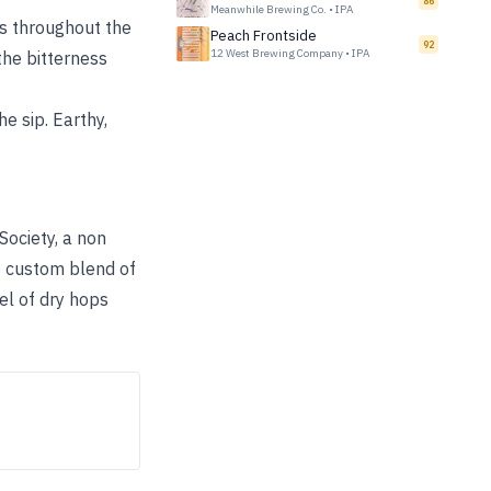
86
Meanwhile Brewing Co.
•
IPA
ds throughout the
Peach Frontside
92
12 West Brewing Company
•
IPA
the bitterness
e sip. Earthy,
Society, a non
he custom blend of
el of dry hops