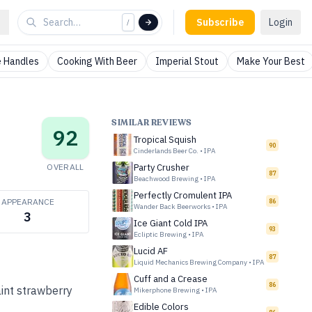
Subscribe
Login
/
 Handles
Cooking With Beer
Imperial Stout
Make Your Best
SIMILAR REVIEWS
92
Tropical Squish
90
Cinderlands Beer Co.
•
IPA
OVERALL
Party Crusher
87
Beachwood Brewing
•
IPA
Perfectly Cromulent IPA
APPEARANCE
86
Wander Back Beerworks
•
IPA
3
Ice Giant Cold IPA
93
Ecliptic Brewing
•
IPA
Lucid AF
87
Liquid Mechanics Brewing Company
•
IPA
Cuff and a Crease
86
aint strawberry
Mikerphone Brewing
•
IPA
Edible Colors