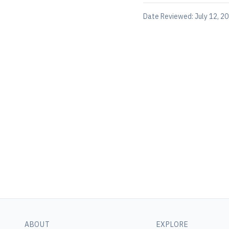
Date Reviewed:
July 12, 2
ABOUT
EXPLORE