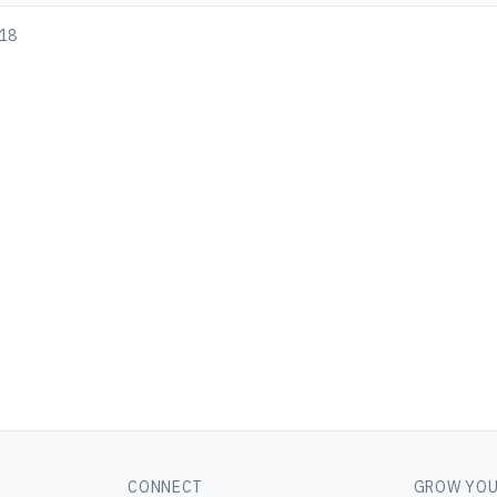
018
CONNECT
GROW YOU