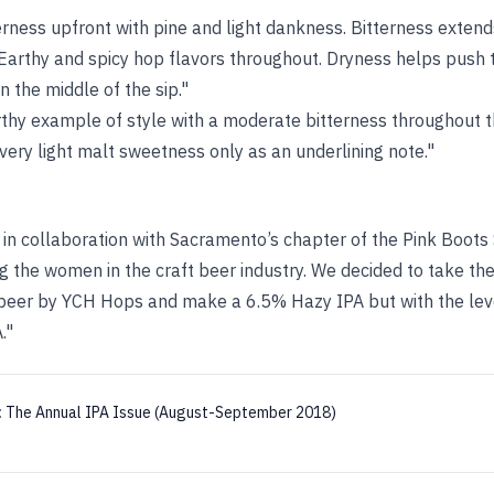
erness upfront with pine and light dankness. Bitterness exten
. Earthy and spicy hop flavors throughout. Dryness helps push 
n the middle of the sip."
earthy example of style with a moderate bitterness throughout th
 very light malt sweetness only as an underlining note."
in collaboration with Sacramento’s chapter of the Pink Boots 
ng the women in the craft beer industry. We decided to take t
 beer by YCH Hops and make a 6.5% Hazy IPA but with the lev
."
:
The Annual IPA Issue (August-September 2018)