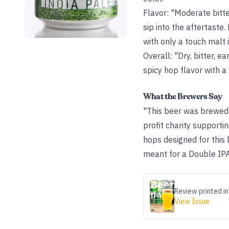
Flavor: "Moderate bitt
sip into the aftertaste
with only a touch malt i
Overall: "Dry, bitter, 
spicy hop flavor with a
What the Brewers Say
"This beer was brewed 
profit charity supporti
hops designed for this
meant for a Double IPA
Review printed in
View Issue