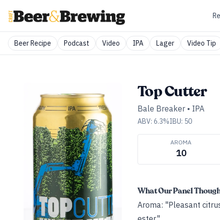
Re
Beer Recipe
Podcast
Video
IPA
Lager
Video Tip
Top Cutter
Bale Breaker
•
IPA
ABV:
6.3
%
IBU:
50
AROMA
10
What Our Panel Thoug
Aroma: "Pleasant citrus
ester."