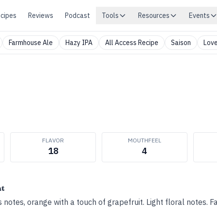
cipes
Reviews
Podcast
Tools
Resources
Events
Farmhouse Ale
Hazy IPA
All Access Recipe
Saison
Love
FLAVOR
MOUTHFEEL
18
4
ht
 notes, orange with a touch of grapefruit. Light floral notes. F