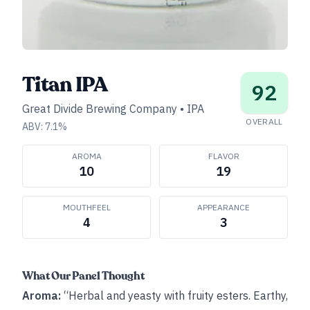
Titan IPA
92
Great Divide Brewing Company
•
IPA
OVERALL
ABV:
7.1
%
AROMA
FLAVOR
10
19
MOUTHFEEL
APPEARANCE
4
3
What Our Panel Thought
Aroma:
“Herbal and yeasty with fruity esters. Earthy,