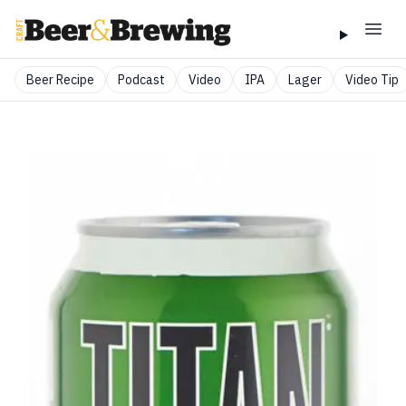
Beer Recipe
Podcast
Video
IPA
Lager
Video Tip