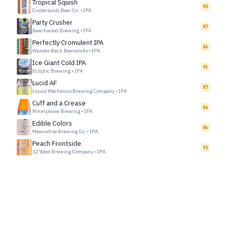
Tropical Squish
90
Cinderlands Beer Co.
•
IPA
Party Crusher
87
Beachwood Brewing
•
IPA
Perfectly Cromulent IPA
86
Wander Back Beerworks
•
IPA
Ice Giant Cold IPA
93
Ecliptic Brewing
•
IPA
Lucid AF
87
Liquid Mechanics Brewing Company
•
IPA
Cuff and a Crease
86
Mikerphone Brewing
•
IPA
Edible Colors
86
Meanwhile Brewing Co.
•
IPA
Peach Frontside
92
12 West Brewing Company
•
IPA