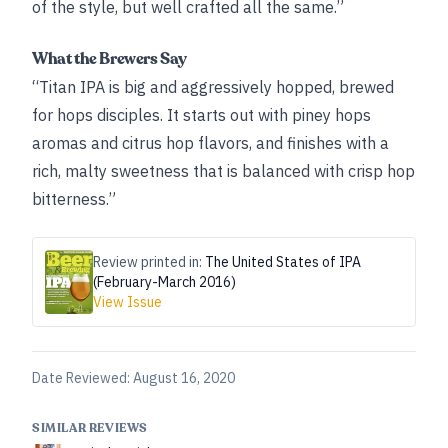
of the style, but well crafted all the same.”
What the Brewers Say
“Titan IPA is big and aggressively hopped, brewed
for hops disciples. It starts out with piney hops
aromas and citrus hop flavors, and finishes with a
rich, malty sweetness that is balanced with crisp hop
bitterness.”
Review printed in:
The United States of IPA
(February-March 2016)
View Issue
Date Reviewed:
August 16, 2020
SIMILAR REVIEWS