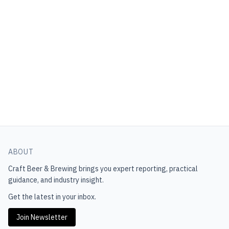
ABOUT
Craft Beer & Brewing
brings you expert reporting, practical
guidance, and industry insight.
Get the latest in your inbox.
Join Newsletter