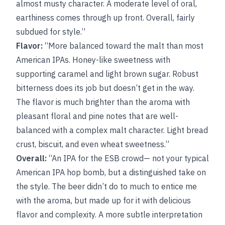
almost musty character. A moderate level of oral,
earthiness comes through up front. Overall, fairly
subdued for style.”
Flavor:
“More balanced toward the malt than most
American IPAs. Honey-like sweetness with
supporting caramel and light brown sugar. Robust
bitterness does its job but doesn’t get in the way.
The flavor is much brighter than the aroma with
pleasant floral and pine notes that are well-
balanced with a complex malt character. Light bread
crust, biscuit, and even wheat sweetness.”
Overall:
“An IPA for the ESB crowd— not your typical
American IPA hop bomb, but a distinguished take on
the style. The beer didn’t do to much to entice me
with the aroma, but made up for it with delicious
flavor and complexity. A more subtle interpretation