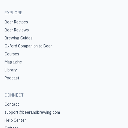
EXPLORE
Beer Recipes
Beer Reviews
Brewing Guides
Oxford Companion to Beer
Courses
Magazine
Library
Podcast
CONNECT
Contact
support@beerandbrewing.com
Help Center