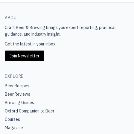
ABOUT
Craft Beer & Brewing
brings you expert reporting, practical
guidance, and industry insight.
Get the latest in your inbox.
Join Newsletter
EXPLORE
Beer Recipes
Beer Reviews
Brewing Guides
Oxford Companion to Beer
Courses
Magazine