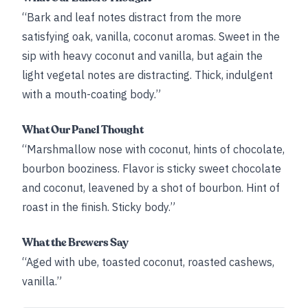
“Bark and leaf notes distract from the more
satisfying oak, vanilla, coconut aromas. Sweet in the
sip with heavy coconut and vanilla, but again the
light vegetal notes are distracting. Thick, indulgent
with a mouth-coating body.”
What Our Panel Thought
“Marshmallow nose with coconut, hints of chocolate,
bourbon booziness. Flavor is sticky sweet chocolate
and coconut, leavened by a shot of bourbon. Hint of
roast in the finish. Sticky body.”
What the Brewers Say
“Aged with ube, toasted coconut, roasted cashews,
vanilla.”