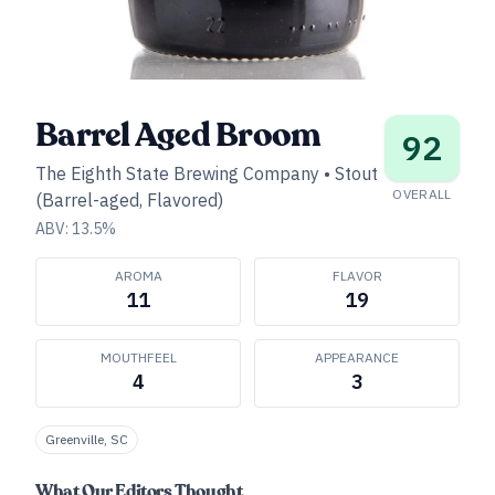
Barrel Aged Broom
92
The Eighth State Brewing Company
•
Stout
OVERALL
(Barrel-aged, Flavored)
ABV:
13.5
%
AROMA
FLAVOR
11
19
MOUTHFEEL
APPEARANCE
4
3
Greenville, SC
What Our Editors Thought