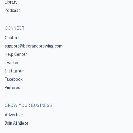
Library
Podcast
CONNECT
Contact
support@beerandbrewing.com
Help Center
Twitter
Instagram
Facebook
Pinterest
GROW YOUR BUSINESS
Advertise
Join Affiliate