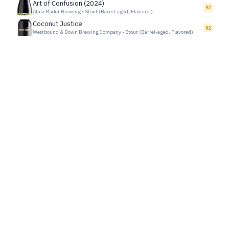
Art of Confusion (2024)
92
Alma Mader Brewing
•
Stout (Barrel-aged, Flavored)
Coconut Justice
92
Westbound & Down Brewing Company
•
Stout (Barrel-aged, Flavored)