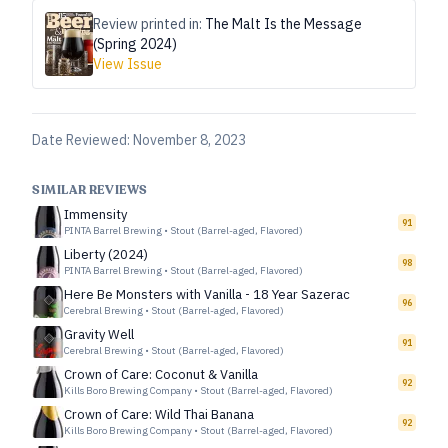
Review printed in:
The Malt Is the Message
(Spring 2024)
View Issue
Date Reviewed:
November 8, 2023
SIMILAR REVIEWS
Immensity
91
PINTA Barrel Brewing
•
Stout (Barrel-aged, Flavored)
Liberty (2024)
98
PINTA Barrel Brewing
•
Stout (Barrel-aged, Flavored)
Here Be Monsters with Vanilla - 18 Year Sazerac
96
Cerebral Brewing
•
Stout (Barrel-aged, Flavored)
Gravity Well
91
Cerebral Brewing
•
Stout (Barrel-aged, Flavored)
Crown of Care: Coconut & Vanilla
92
Kills Boro Brewing Company
•
Stout (Barrel-aged, Flavored)
Crown of Care: Wild Thai Banana
92
Kills Boro Brewing Company
•
Stout (Barrel-aged, Flavored)