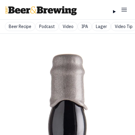
Beer Recipe
Podcast
Video
IPA
Lager
Video Tip