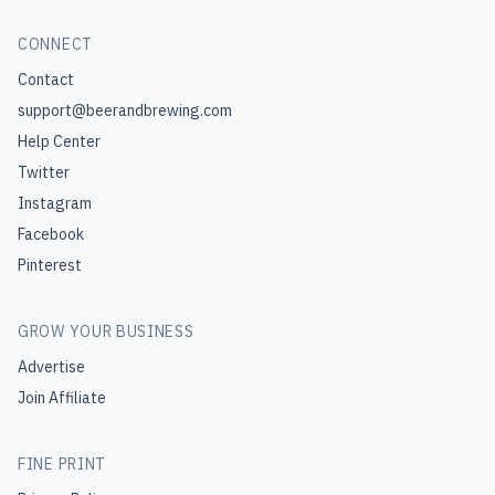
CONNECT
Contact
support@beerandbrewing.com
Help Center
Twitter
Instagram
Facebook
Pinterest
GROW YOUR BUSINESS
Advertise
Join Affiliate
FINE PRINT