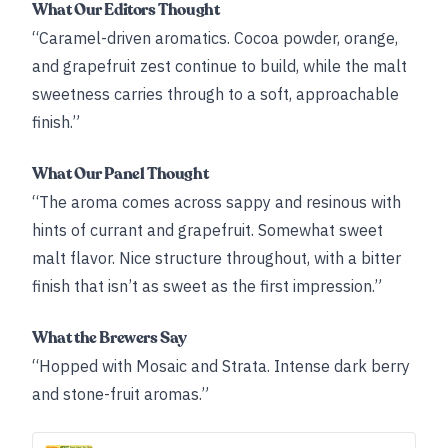
What Our Editors Thought
“Caramel-driven aromatics. Cocoa powder, orange,
and grapefruit zest continue to build, while the malt
sweetness carries through to a soft, approachable
finish.”
What Our Panel Thought
“The aroma comes across sappy and resinous with
hints of currant and grapefruit. Somewhat sweet
malt flavor. Nice structure throughout, with a bitter
finish that isn’t as sweet as the first impression.”
What the Brewers Say
“Hopped with Mosaic and Strata. Intense dark berry
and stone-fruit aromas.”