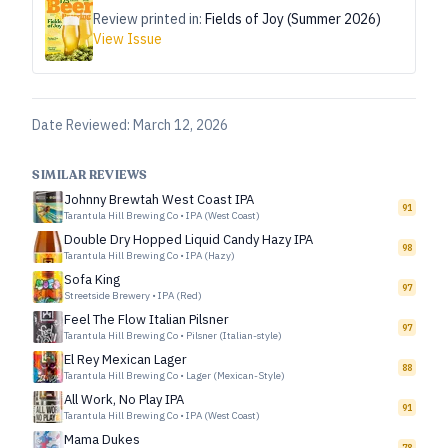
Review printed in:
Fields of Joy (Summer 2026)
View Issue
Date Reviewed:
March 12, 2026
SIMILAR REVIEWS
Johnny Brewtah West Coast IPA
91
Tarantula Hill Brewing Co
•
IPA (West Coast)
Double Dry Hopped Liquid Candy Hazy IPA
98
Tarantula Hill Brewing Co
•
IPA (Hazy)
Sofa King
97
Streetside Brewery
•
IPA (Red)
Feel The Flow Italian Pilsner
97
Tarantula Hill Brewing Co
•
Pilsner (Italian-style)
El Rey Mexican Lager
88
Tarantula Hill Brewing Co
•
Lager (Mexican-Style)
All Work, No Play IPA
91
Tarantula Hill Brewing Co
•
IPA (West Coast)
Mama Dukes
78