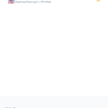
Roadmap Brewing Co
•
IPA (Red)