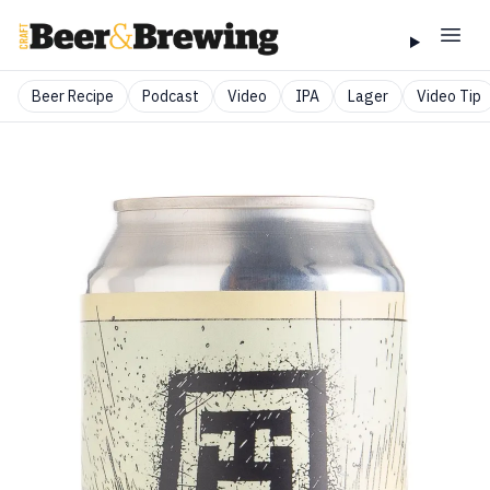
Beer Recipe
Podcast
Video
IPA
Lager
Video Tip