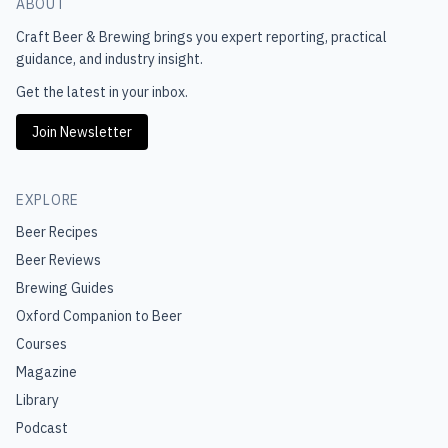
ABOUT
Craft Beer & Brewing
brings you expert reporting, practical
guidance, and industry insight.
Get the latest in your inbox.
Join Newsletter
EXPLORE
Beer Recipes
Beer Reviews
Brewing Guides
Oxford Companion to Beer
Courses
Magazine
Library
Podcast