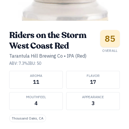
Riders on the Storm
85
West Coast Red
OVERALL
Tarantula Hill Brewing Co
•
IPA (Red)
ABV:
7.3
%
IBU:
50
AROMA
FLAVOR
11
17
MOUTHFEEL
APPEARANCE
4
3
Thousand Oaks, CA