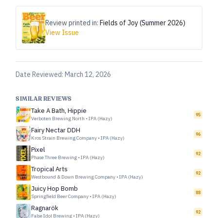
Review printed in:
Fields of Joy (Summer 2026)
View Issue
Date Reviewed:
March 12, 2026
SIMILAR REVIEWS
Take A Bath, Hippie
95
Verboten Brewing North
•
IPA (Hazy)
Fairy Nectar DDH
96
Kros Strain Brewing Company
•
IPA (Hazy)
Pixel
92
Phase Three Brewing
•
IPA (Hazy)
Tropical Arts
92
Westbound & Down Brewing Company
•
IPA (Hazy)
Juicy Hop Bomb
88
Springfield Beer Company
•
IPA (Hazy)
Ragnarök
92
False Idol Brewing
•
IPA (Hazy)