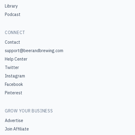
Library
Podcast
CONNECT
Contact
support@beerandbrewing.com
Help Center
Twitter
Instagram
Facebook
Pinterest
GROW YOUR BUSINESS
Advertise
Join Affiliate