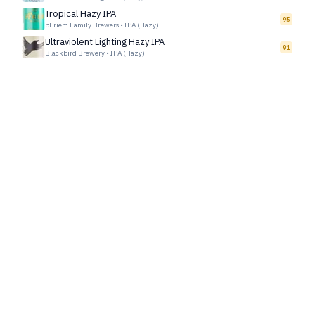
Tropical Hazy IPA
95
pFriem Family Brewers
•
IPA (Hazy)
Ultraviolent Lighting Hazy IPA
91
Blackbird Brewery
•
IPA (Hazy)