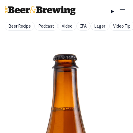
Beer Recipe
Podcast
Video
IPA
Lager
Video Tip