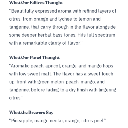
What Our Editors Thought
“Beautifully expressed aroma with refined layers of
citrus, from orange and lychee to lemon and
tangerine, that carry through in the flavor alongside
some deeper herbal bass tones. Hits full spectrum
with a remarkable clarity of flavor.”
What Our Panel Thought
“Aromatic peach, apricot, orange, and mango hops
with low sweet malt. The flavor has a sweet touch
up-front with green melon, peach, mango, and
tangerine, before fading to a dry finish with lingering
citrus.”
What the Brewers Say
“Pineapple, mango nectar, orange, citrus peel.”