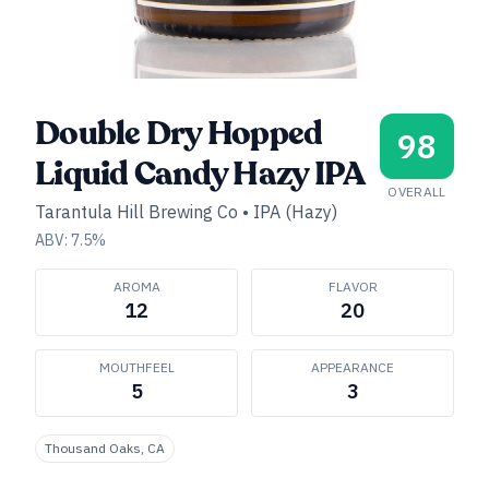
Double Dry Hopped
98
Liquid Candy Hazy IPA
OVERALL
Tarantula Hill Brewing Co
•
IPA (Hazy)
ABV:
7.5
%
AROMA
FLAVOR
12
20
MOUTHFEEL
APPEARANCE
5
3
Thousand Oaks, CA