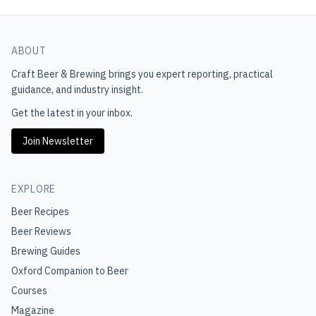
ABOUT
Craft Beer & Brewing
brings you expert reporting, practical
guidance, and industry insight.
Get the latest in your inbox.
Join Newsletter
EXPLORE
Beer Recipes
Beer Reviews
Brewing Guides
Oxford Companion to Beer
Courses
Magazine