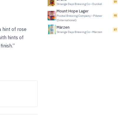
89
Strange Days Brewing Co
•
Dunkel
Mount Hope Lager
Pivotal Brewing Company
•
Pilsner
98
(International)
Märzen
 hint of rose
87
Strange Days Brewing Co
•
Märzen
ith hints of
finish.”