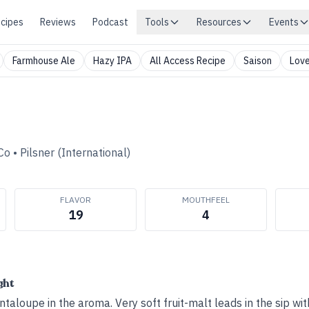
cipes
Reviews
Podcast
Tools
Resources
Events
Farmhouse Ale
Hazy IPA
All Access Recipe
Saison
Love
Co
•
Pilsner (International)
FLAVOR
MOUTHFEEL
19
4
ght
ntaloupe in the aroma. Very soft fruit-malt leads in the sip wi