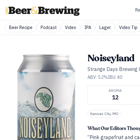
Re
Beer Recipe
Podcast
Video
IPA
Lager
Video Tip
Noiseyland
Strange Days Brewing 
ABV:
5.2
%
IBU:
40
AROMA
12
Kansas City, MO
What Our Editors Thou
“Pink grapefruit and ca