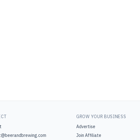
ECT
GROW YOUR BUSINESS
t
Advertise
t@beerandbrewing.com
Join Affiliate