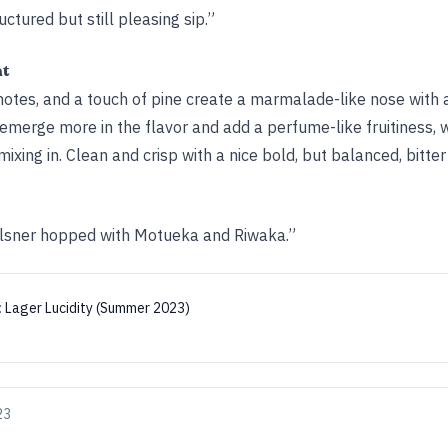
uctured but still pleasing sip.”
ht
notes, and a touch of pine create a marmalade-like nose with a
 emerge more in the flavor and add a perfume-like fruitiness, w
xing in. Clean and crisp with a nice bold, but balanced, bitter 
lsner hopped with Motueka and Riwaka.”
:
Lager Lucidity (Summer 2023)
23