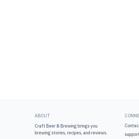
ABOUT
CONN
Contac
Craft Beer & Brewing
brings you
brewing stories, recipes, and reviews.
suppor