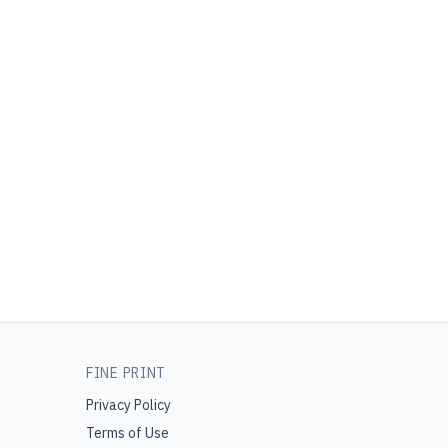
FINE PRINT
Privacy Policy
Terms of Use