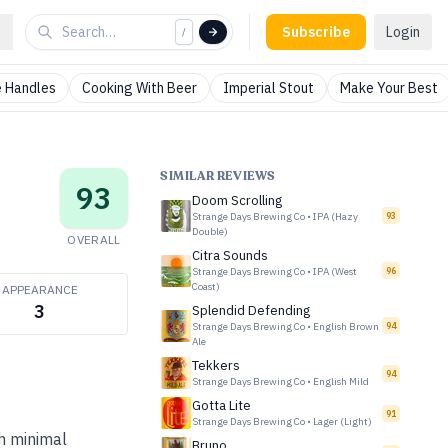
Subscribe
Login
/
 Handles
Cooking With Beer
Imperial Stout
Make Your Best
SIMILAR REVIEWS
93
Doom Scrolling
Strange Days Brewing Co
•
IPA (Hazy
93
Double)
OVERALL
Citra Sounds
Strange Days Brewing Co
•
IPA (West
96
Coast)
APPEARANCE
3
Splendid Defending
Strange Days Brewing Co
•
English Brown
94
Ale
Tekkers
94
Strange Days Brewing Co
•
English Mild
Gotta Lite
91
Strange Days Brewing Co
•
Lager (Light)
th minimal
Bruno