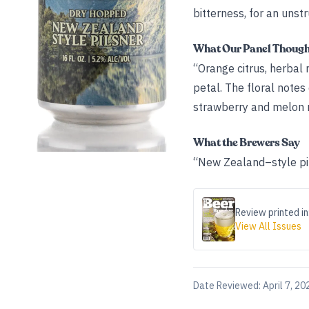
bitterness, for an unstr
What Our Panel Thoug
“Orange citrus, herbal 
petal. The floral notes
strawberry and melon mi
What the Brewers Say
“New Zealand–style pi
Review printed in
View All Issues
Date Reviewed:
April 7, 20