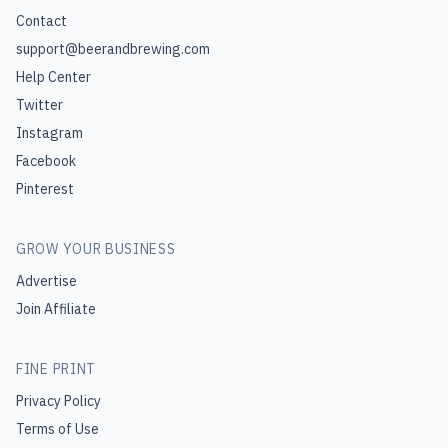
Contact
support@beerandbrewing.com
Help Center
Twitter
Instagram
Facebook
Pinterest
GROW YOUR BUSINESS
Advertise
Join Affiliate
FINE PRINT
Privacy Policy
Terms of Use