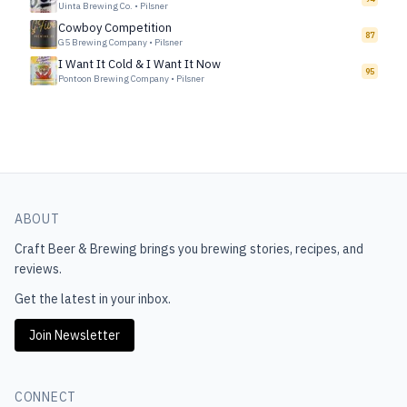
Uinta Brewing Co.
•
Pilsner
Cowboy Competition
87
G5 Brewing Company
•
Pilsner
I Want It Cold & I Want It Now
95
Pontoon Brewing Company
•
Pilsner
ABOUT
Craft Beer & Brewing
brings you brewing stories, recipes, and
reviews.
Get the latest in your inbox.
Join Newsletter
CONNECT