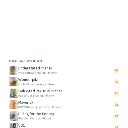
SIMILAR REVIEWS
Understated Pilsner
90
Wild Yarrow Brewing
•
Pilsner
Wonderpilz
95
Fonta Flora Brewery
•
Pilsner
Oak Aged Pax True Pilsner
91
Pax Verum Brewing
•
Pilsner
Maverick
92
COVA Brewing Company
•
Pilsner
Riding for the Feeling
97
Resident Culture
•
Pilsner
801
94