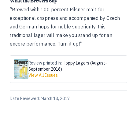
What the Brewers Say
“Brewed with 100 percent Pilsner malt for
exceptional crispness and accompanied by Czech
and German hops for noble superiority, this
traditional lager will make you stand up for an
encore performance. Turn it up!”
Review printed in:
Hoppy Lagers (August-
September 2016)
View All Issues
Date Reviewed:
March 13, 2017