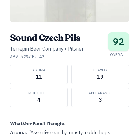
Sound Czech Pils
92
Terrapin Beer Company
•
Pilsner
OVERALL
ABV:
5.2
%
IBU:
42
AROMA
FLAVOR
11
19
MOUTHFEEL
APPEARANCE
4
3
What Our Panel Thought
Aroma:
“Assertive earthy, musty, noble hops