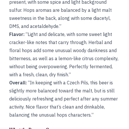
present, with some spice and light background
sulfur. Hops aromas are balanced by a light malt
sweetness in the back, along with some diacetyl,
DMS, and acetaldehyde.”
Flavor:
“Light and delicate, with some sweet light
cracker-like notes that carry through. Herbal and
floral hops add some unusual woody dankness and
bitterness, as well as a lemon-like citrus complexity,
without being overpowering. Perfectly fermented,
with a fresh, clean, dry finish.”
Overall:
“In keeping with a Czech Pils, this beer is
slightly more balanced toward the malt, but is still
deliciously refreshing and perfect after any summer
activity. Nice flavor that’s clean and drinkable,
balancing the unusual hops characters.”