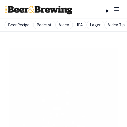
Beer Recipe
Podcast
Video
IPA
Lager
Video Tip