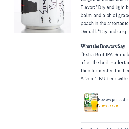
Flavor: “Dry and light 
balm, and a bit of grap
peach in the aftertaste
Overall: “Dry and crisp,
What the Brewers Say
“Extra Brut IPA. Someb
after the boil: Hallert
then fermented the beer
A ‘zero’ IBU beer with
Review printed in
View Issue