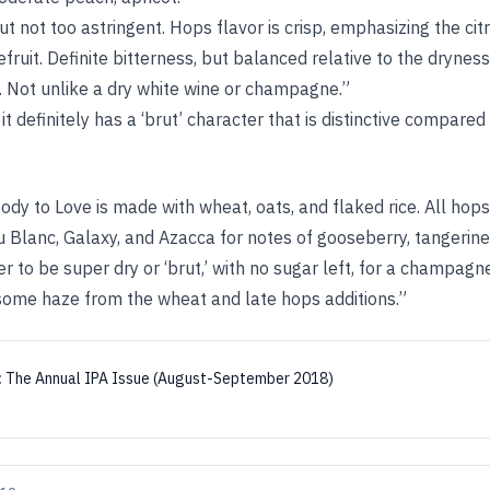
but not too astringent. Hops flavor is crisp, emphasizing the ci
efruit. Definite bitterness, but balanced relative to the dryne
. Not unlike a dry white wine or champagne.”
 it definitely has a ‘brut’ character that is distinctive compared
ody to Love is made with wheat, oats, and flaked rice. All ho
au Blanc, Galaxy, and Azacca for notes of gooseberry, tangerin
 to be super dry or ‘brut,’ with no sugar left, for a champagn
 some haze from the wheat and late hops additions.”
:
The Annual IPA Issue (August-September 2018)