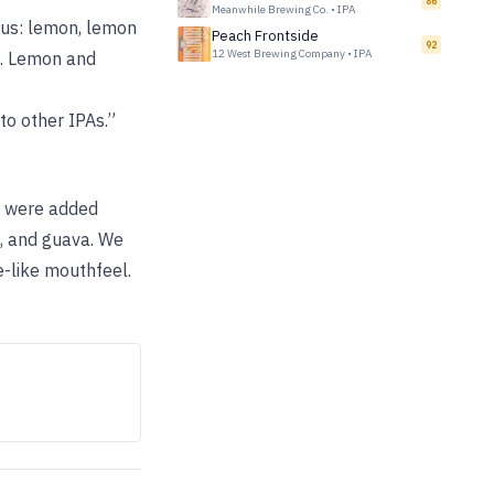
86
Meanwhile Brewing Co.
•
IPA
trus: lemon, lemon
Peach Frontside
92
12 West Brewing Company
•
IPA
ss. Lemon and
 to other IPAs.”
ps were added
e, and guava. We
e-like mouthfeel.