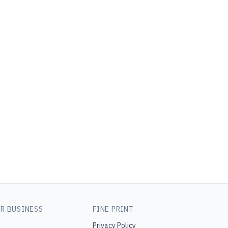
R BUSINESS
FINE PRINT
Privacy Policy