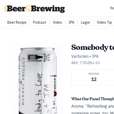
Re
Beer Recipe
Podcast
Video
IPA
Lager
Video Tip
Somebody t
Verboten
•
IPA
ABV:
7.5
%
IBU:
65
AROMA
12
What Our Panel Thoug
Aroma: “Refreshing an
tangerine notes, too. M