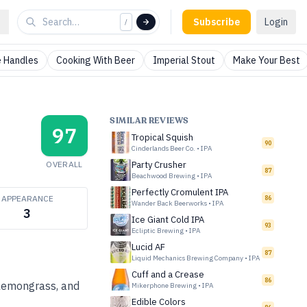
Subscribe
Login
/
 Handles
Cooking With Beer
Imperial Stout
Make Your Best
SIMILAR REVIEWS
97
Tropical Squish
90
Cinderlands Beer Co.
•
IPA
OVERALL
Party Crusher
87
Beachwood Brewing
•
IPA
Perfectly Cromulent IPA
APPEARANCE
86
Wander Back Beerworks
•
IPA
3
Ice Giant Cold IPA
93
Ecliptic Brewing
•
IPA
Lucid AF
87
Liquid Mechanics Brewing Company
•
IPA
Cuff and a Crease
86
lemongrass, and
Mikerphone Brewing
•
IPA
Edible Colors