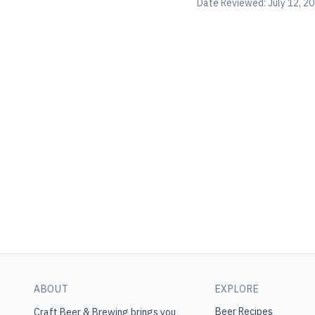
Date Reviewed:
July 12, 2
ABOUT
EXPLORE
Beer Recipes
Craft Beer & Brewing
brings you