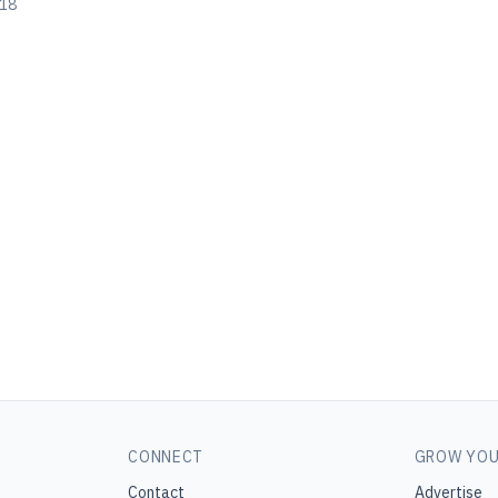
018
CONNECT
GROW YOU
Contact
Advertise