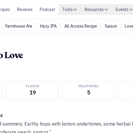
cipes
Reviews
Podcast
Tools
Resources
Events
Farmhouse Ale
Hazy IPA
All Access Recipe
Saison
Love
o Love
FLAVOR
MOUTHFEEL
19
5
ht
d summery. Earthy hops with lemon undertones, some herbal 
oderate peach, apricot.”