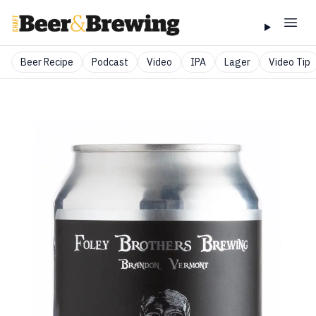
Beer Recipe
Podcast
Video
IPA
Lager
Video Tip