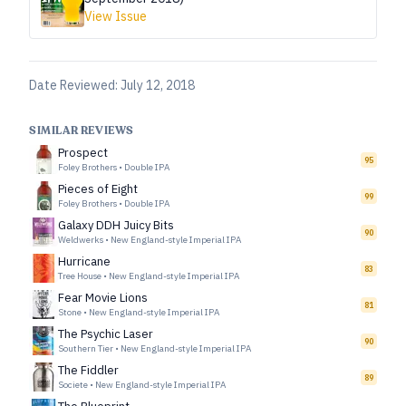
View Issue
Date Reviewed:
July 12, 2018
SIMILAR REVIEWS
Prospect
95
Foley Brothers
•
Double IPA
Pieces of Eight
99
Foley Brothers
•
Double IPA
Galaxy DDH Juicy Bits
90
Weldwerks
•
New England-style Imperial IPA
Hurricane
83
Tree House
•
New England-style Imperial IPA
Fear Movie Lions
81
Stone
•
New England-style Imperial IPA
The Psychic Laser
90
Southern Tier
•
New England-style Imperial IPA
The Fiddler
89
Societe
•
New England-style Imperial IPA