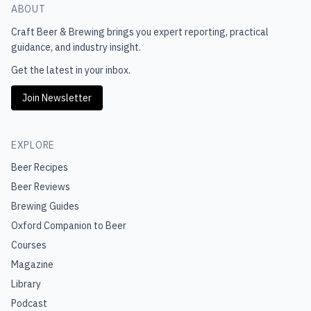
ABOUT
Craft Beer & Brewing
brings you expert reporting, practical
guidance, and industry insight.
Get the latest in your inbox.
Join Newsletter
EXPLORE
Beer Recipes
Beer Reviews
Brewing Guides
Oxford Companion to Beer
Courses
Magazine
Library
Podcast