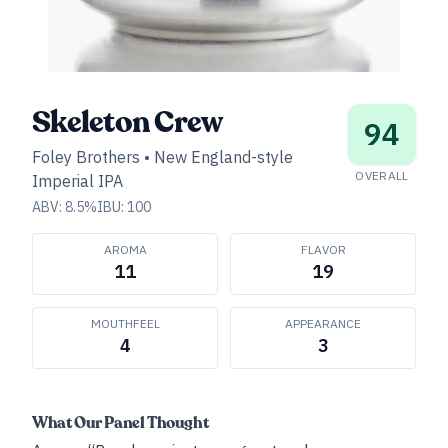
Skeleton Crew
94
Foley Brothers
•
New England-style
OVERALL
Imperial IPA
ABV:
8.5
%
IBU:
100
AROMA
FLAVOR
11
19
MOUTHFEEL
APPEARANCE
4
3
What Our Panel Thought