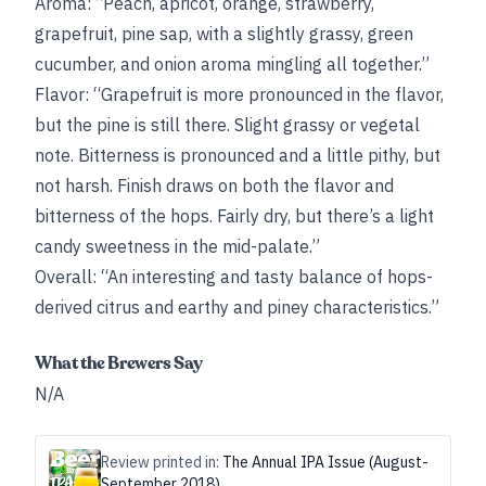
Aroma: “Peach, apricot, orange, strawberry,
grapefruit, pine sap, with a slightly grassy, green
cucumber, and onion aroma mingling all together.”
Flavor: “Grapefruit is more pronounced in the flavor,
but the pine is still there. Slight grassy or vegetal
note. Bitterness is pronounced and a little pithy, but
not harsh. Finish draws on both the flavor and
bitterness of the hops. Fairly dry, but there’s a light
candy sweetness in the mid-palate.”
Overall: “An interesting and tasty balance of hops-
derived citrus and earthy and piney characteristics.”
What the Brewers Say
N/A
Review printed in:
The Annual IPA Issue (August-
September 2018)