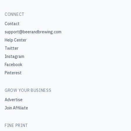
CONNECT
Contact
support@beerandbrewing.com
Help Center
Twitter
Instagram
Facebook
Pinterest
GROW YOUR BUSINESS
Advertise
Join Affiliate
FINE PRINT