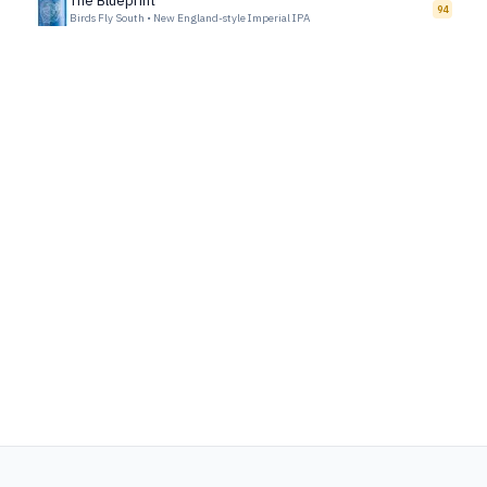
The Blueprint
94
Birds Fly South
•
New England-style Imperial IPA