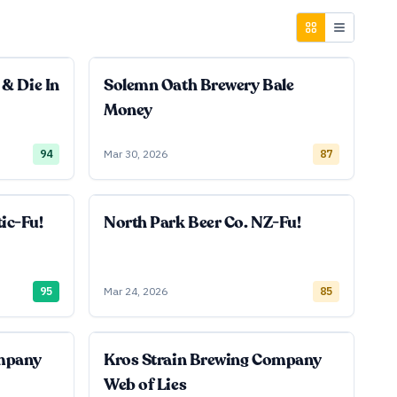
 & Die In
Solemn Oath Brewery Bale
Money
94
Mar 30, 2026
87
ic-Fu!
North Park Beer Co. NZ-Fu!
95
Mar 24, 2026
85
ompany
Kros Strain Brewing Company
Web of Lies