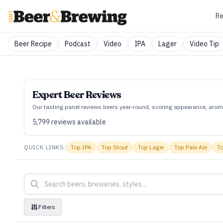
Re
Beer Recipe
Podcast
Video
IPA
Lager
Video Tip
Expert Beer Reviews
Our tasting panel reviews beers year‑round, scoring appearance, aroma
5,799
reviews available
QUICK LINKS:
Top
IPA
Top
Stout
Top
Lager
Top
Pale Ale
T
Filters