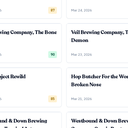
6
87
Mar 24, 2026
ewing Company, The Bone
Veil Brewing Company, 
Demon
6
90
Mar 23, 2026
ject Rewild
Hop Butcher For the Wo
Broken Nose
6
85
Mar 21, 2026
und & Down Brewing
Westbound & Down Bre