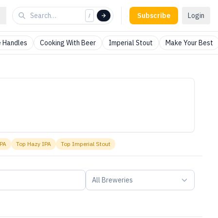
Subscribe
Login
/
 Handles
Cooking With Beer
Imperial Stout
Make Your Best
IPA
Top
Hazy IPA
Top
Imperial Stout
All Breweries