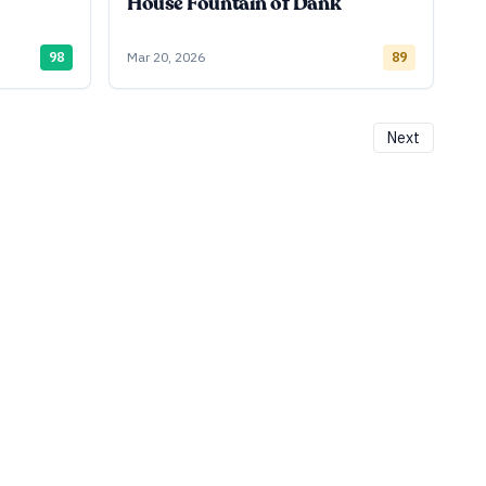
House Fountain of Dank
98
Mar 20, 2026
89
Next