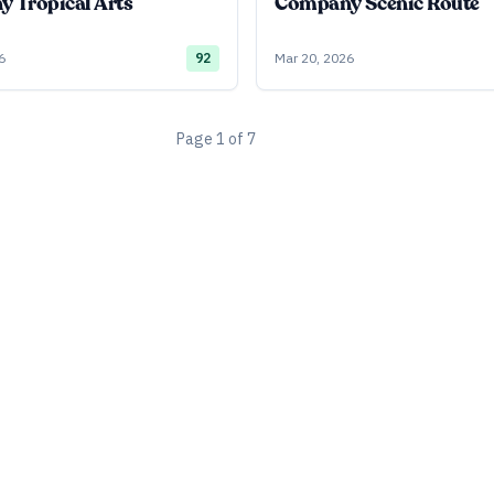
 Tropical Arts
Company Scenic Route
6
92
Mar 20, 2026
Page
1
of
7