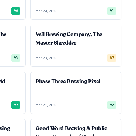
96
Mar 24, 2026
91
The
Veil Brewing Company, The
Master Shredder
93
Mar 23, 2026
87
rld
Phase Three Brewing Pixel
97
Mar 21, 2026
92
wing
Good Word Brewing & Public