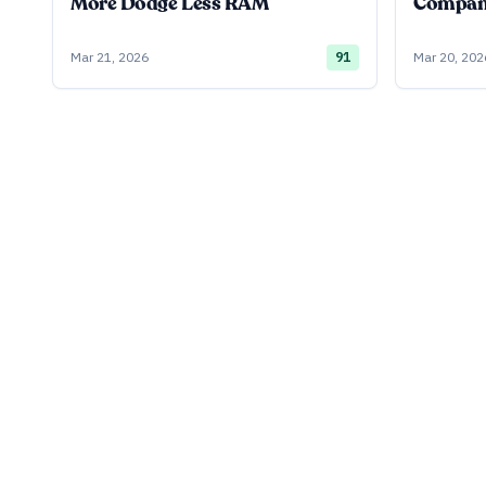
More Dodge Less RAM
Company
Mar 21, 2026
91
Mar 20, 202