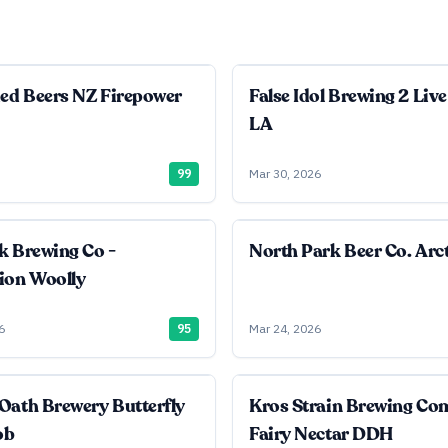
ied Beers NZ Firepower
False Idol Brewing 2 Live
LA
99
Mar 30, 2026
k Brewing Co -
North Park Beer Co. Arct
ion Woolly
6
95
Mar 24, 2026
Oath Brewery Butterfly
Kros Strain Brewing C
ob
Fairy Nectar DDH