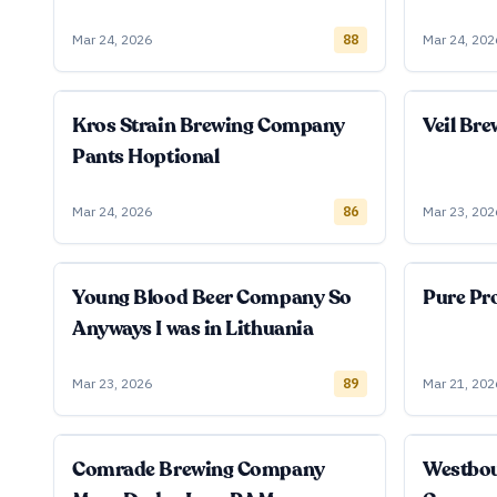
Mar 24, 2026
88
Mar 24, 202
Kros Strain Brewing Company
Veil Br
Pants Hoptional
Mar 24, 2026
86
Mar 23, 202
Young Blood Beer Company So
Pure Pro
Anyways I was in Lithuania
Mar 23, 2026
89
Mar 21, 202
Comrade Brewing Company
Westbo