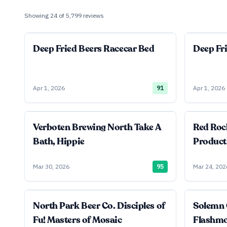
Showing
24
of
5,799
reviews
Deep Fried Beers Racecar Bed
Deep Fr
Apr 1, 2026
91
Apr 1, 2026
Verboten Brewing North Take A
Red Roc
Bath, Hippie
Product
Mar 30, 2026
95
Mar 24, 202
North Park Beer Co. Disciples of
Solemn 
Fu! Masters of Mosaic
Flashm