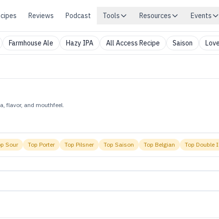
cipes
Reviews
Podcast
Tools
Resources
Events
Farmhouse Ale
Hazy IPA
All Access Recipe
Saison
Love
, flavor, and mouthfeel.
op
Sour
Top
Porter
Top
Pilsner
Top
Saison
Top
Belgian
Top
Double 