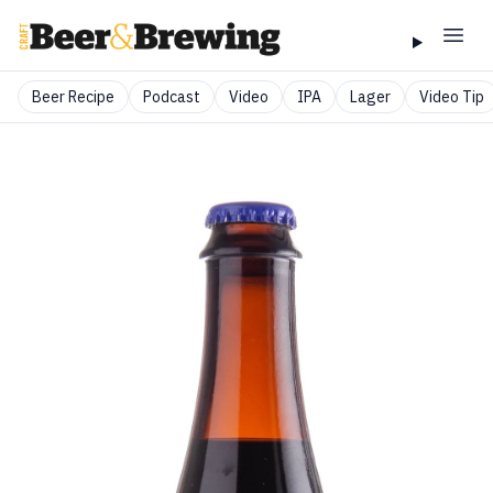
Beer Recipe
Podcast
Video
IPA
Lager
Video Tip