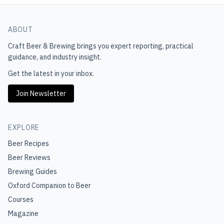
ABOUT
Craft Beer & Brewing
brings you expert reporting, practical
guidance, and industry insight.
Get the latest in your inbox.
Join Newsletter
EXPLORE
Beer Recipes
Beer Reviews
Brewing Guides
Oxford Companion to Beer
Courses
Magazine