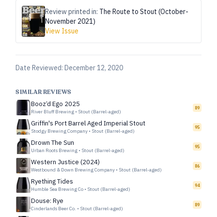
Review printed in:
The Route to Stout (October-
November 2021)
View Issue
Date Reviewed:
December 12, 2020
SIMILAR REVIEWS
Booz’d Ego 2025
89
River Bluff Brewing
•
Stout (Barrel-aged)
Griffin's Port Barrel Aged Imperial Stout
95
Stodgy Brewing Company
•
Stout (Barrel-aged)
Drown The Sun
95
Urban Roots Brewing
•
Stout (Barrel-aged)
Western Justice (2024)
86
Westbound & Down Brewing Company
•
Stout (Barrel-aged)
Ryething Tides
94
Humble Sea Brewing Co
•
Stout (Barrel-aged)
Douse: Rye
89
Cinderlands Beer Co.
•
Stout (Barrel-aged)