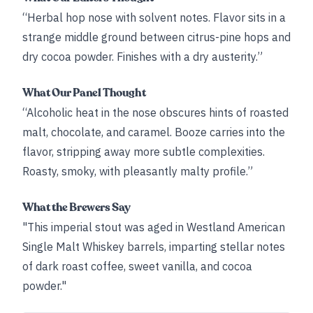
“Herbal hop nose with solvent notes. Flavor sits in a
strange middle ground between citrus-pine hops and
dry cocoa powder. Finishes with a dry austerity.”
What Our Panel Thought
“Alcoholic heat in the nose obscures hints of roasted
malt, chocolate, and caramel. Booze carries into the
flavor, stripping away more subtle complexities.
Roasty, smoky, with pleasantly malty profile.”
What the Brewers Say
"This imperial stout was aged in Westland American
Single Malt Whiskey barrels, imparting stellar notes
of dark roast coffee, sweet vanilla, and cocoa
powder."