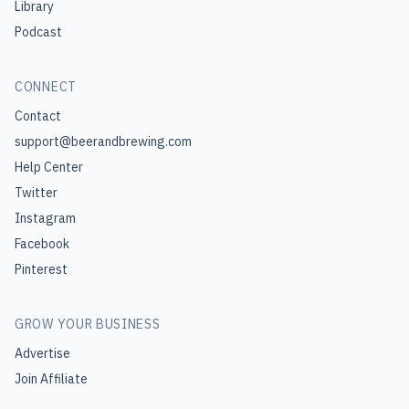
Library
Podcast
CONNECT
Contact
support@beerandbrewing.com
Help Center
Twitter
Instagram
Facebook
Pinterest
GROW YOUR BUSINESS
Advertise
Join Affiliate