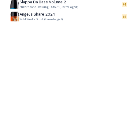
Slappa Da Base Volume 2
92
Mikerphone Brewing
•
Stout (Barrel-aged)
Angel's Share 2024
87
Wild West
•
Stout (Barrel-aged)