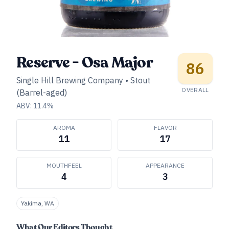
Reserve - Osa Major
86
Single Hill Brewing Company
•
Stout
OVERALL
(Barrel-aged)
ABV:
11.4
%
AROMA
FLAVOR
11
17
MOUTHFEEL
APPEARANCE
4
3
Yakima, WA
What Our Editors Thought