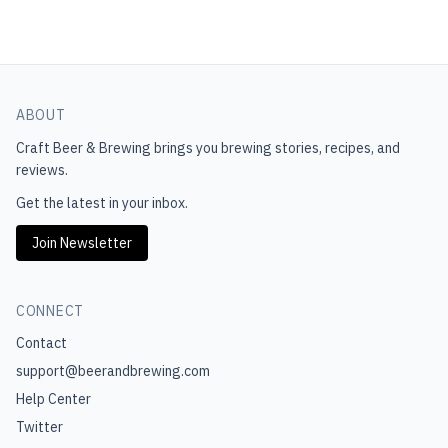
ABOUT
Craft Beer & Brewing
brings you brewing stories, recipes, and
reviews.
Get the latest in your inbox.
Join Newsletter
CONNECT
Contact
support@beerandbrewing.com
Help Center
Twitter