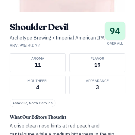
Shoulder Devil
94
Archetype Brewing
•
Imperial American IPA
OVERALL
ABV:
9
%
IBU:
72
AROMA
FLAVOR
11
19
MOUTHFEEL
APPEARANCE
4
3
Asheville, North Carolina
What Our Editors Thought
A crisp clean nose hints at red peach and
cantaloupe while a medium bitterness in the sip