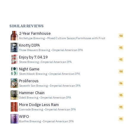
SIMILAR REVIEWS
2-Year Farmhouse
94
Archetype Brewing
•
Mixed Culture Saison/Farmhouse with Fruit
Knotty DIPA
91
Three Weavers Brewing
•
Imperial American IPA
Enjoy by 7.04.19
91
Stone Brewing
•
Imperial American IPA
Night Game
94
Sketchbook Brewing
•
Imperial American IPA
Proliferous
96
Seventh Son Brewing
•
Imperial American IPA
Hammer Chain
95
Odell Brewing
•
Imperial American IPA
More Dodge Less Ram
91
Comrade Brewing
•
Imperial American IPA
WtFO
91
Bonfire Brewing
•
Imperial American IPA