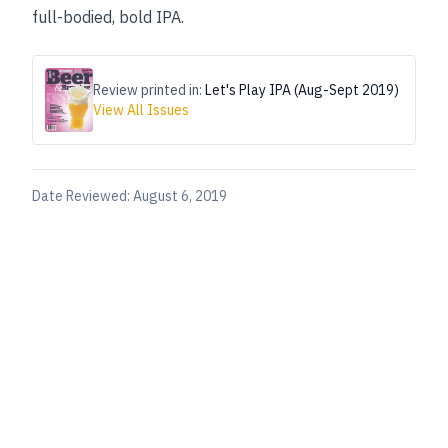
full-bodied, bold IPA.
Review printed in:
Let's Play IPA (Aug-Sept 2019)
View All Issues
Date Reviewed:
August 6, 2019