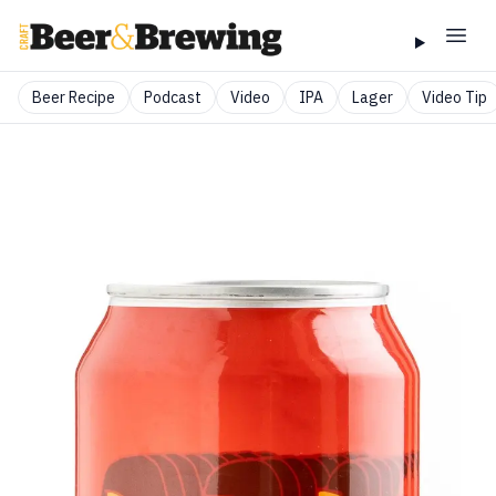
Beer Recipe
Podcast
Video
IPA
Lager
Video Tip