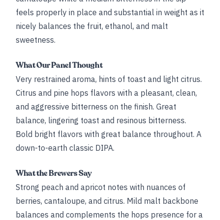
feels properly in place and substantial in weight as it
nicely balances the fruit, ethanol, and malt
sweetness.
What Our Panel Thought
Very restrained aroma, hints of toast and light citrus.
Citrus and pine hops flavors with a pleasant, clean,
and aggressive bitterness on the finish. Great
balance, lingering toast and resinous bitterness.
Bold bright flavors with great balance throughout. A
down-to-earth classic DIPA.
What the Brewers Say
Strong peach and apricot notes with nuances of
berries, cantaloupe, and citrus. Mild malt backbone
balances and complements the hops presence for a