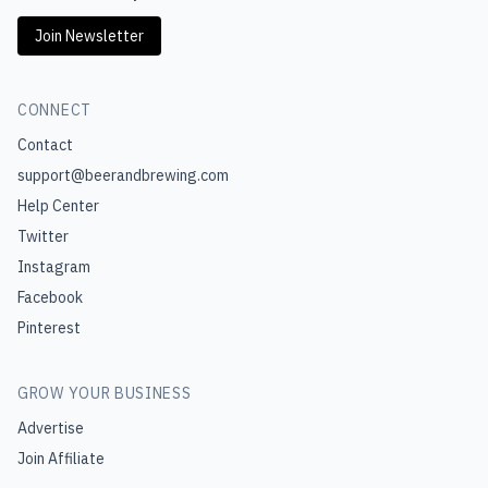
Join Newsletter
CONNECT
Contact
support@beerandbrewing.com
Help Center
Twitter
Instagram
Facebook
Pinterest
GROW YOUR BUSINESS
Advertise
Join Affiliate