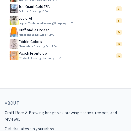
Ice Giant Cold IPA
93
Ecliptic Brewing
•
IPA
Lucid AF
87
Liquid Mechanics Brewing Company
•
IPA
Cuff and a Crease
86
Mikerphone Brewing
•
IPA
Edible Colors
86
Meanwhile Brewing Co.
•
IPA
Peach Frontside
92
12 West Brewing Company
•
IPA
ABOUT
Craft Beer & Brewing
brings you brewing stories, recipes, and
reviews.
Get the latest in your inbox.