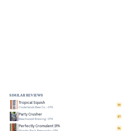
SIMILAR REVIEWS
Tropical Squish
90
Cinderlands Beer Co.
•
IPA
Party Crusher
87
Beachwood Brewing
•
IPA
Perfectly Cromulent IPA
86
Wander Back Beerworks
•
IPA