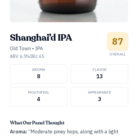
Shanghai’d IPA
87
Old Town
•
IPA
OVERALL
ABV:
6.5
%
IBU:
65
AROMA
FLAVOR
8
13
MOUTHFEEL
APPEARANCE
4
3
What Our Panel Thought
Aroma:
“Moderate piney hops, along with a light