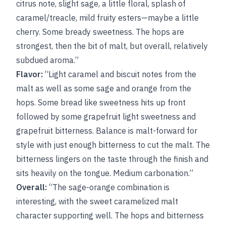
citrus note, slight sage, a little floral, splash of
caramel/treacle, mild fruity esters—maybe a little
cherry. Some bready sweetness. The hops are
strongest, then the bit of malt, but overall, relatively
subdued aroma.”
Flavor:
“Light caramel and biscuit notes from the
malt as well as some sage and orange from the
hops. Some bread like sweetness hits up front
followed by some grapefruit light sweetness and
grapefruit bitterness. Balance is malt-forward for
style with just enough bitterness to cut the malt. The
bitterness lingers on the taste through the finish and
sits heavily on the tongue. Medium carbonation.”
Overall:
“The sage-orange combination is
interesting, with the sweet caramelized malt
character supporting well. The hops and bitterness