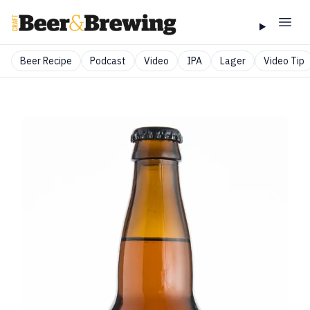
Beer Recipe
Podcast
Video
IPA
Lager
Video Tip