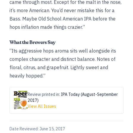
came through most. Except for the malt in the nose,
it’s more American. You’d never mistake this for a
Bass. Maybe Old School American IPA before the
hops inflation made things crazier.”
What the Brewers Say
“Its aggressive hops aroma sits well alongside its
complex character and distinct balance. Notes of
floral, citrus, and grapefruit. Lightly sweet and
heavily hopped.”
Review printed in:
IPA Today (August-September
2017)
View All Issues
Date Reviewed:
June 15, 2017