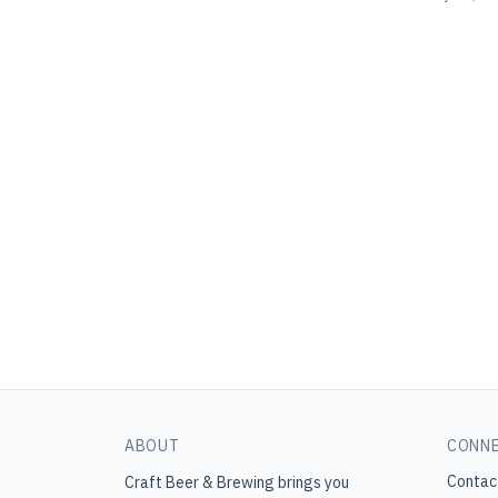
ABOUT
CONN
Contac
Craft Beer & Brewing
brings you