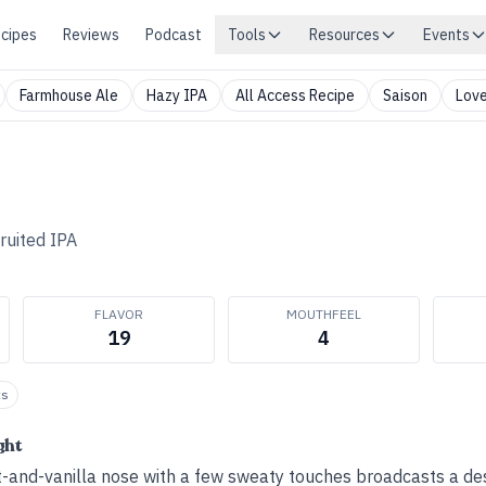
cipes
Reviews
Podcast
Tools
Resources
Events
Farmhouse Ale
Hazy IPA
All Access Recipe
Saison
Love
ruited IPA
FLAVOR
MOUTHFEEL
19
4
ts
ght
it-and-vanilla nose with a few sweaty touches broadcasts a de