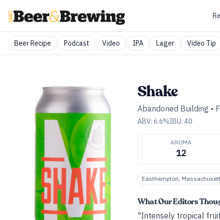
Re
Beer Recipe
Podcast
Video
IPA
Lager
Video Tip
Shake
Abandoned Building
•
F
ABV:
6.6
%
IBU:
40
AROMA
12
Easthampton, Massachuset
What Our Editors Thou
"Intensely tropical fru