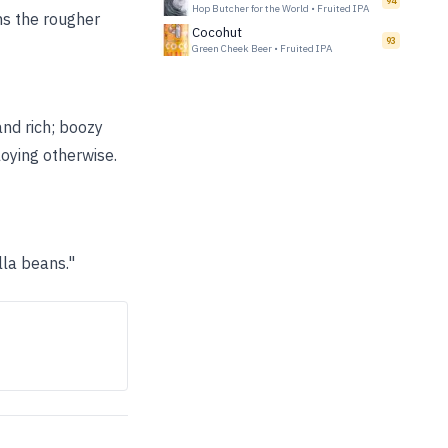
94
Hop Butcher for the World
•
Fruited IPA
hs the rougher
Cocohut
93
Green Cheek Beer
•
Fruited IPA
and rich; boozy
oying otherwise.
lla beans."