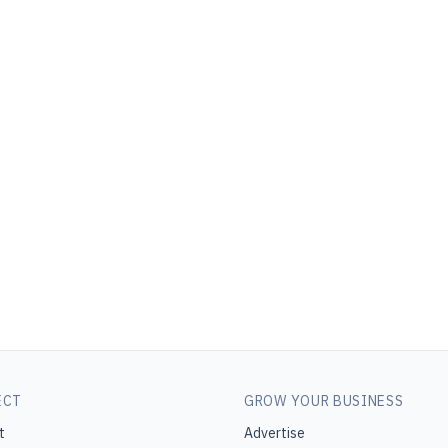
ECT
GROW YOUR BUSINESS
t
Advertise