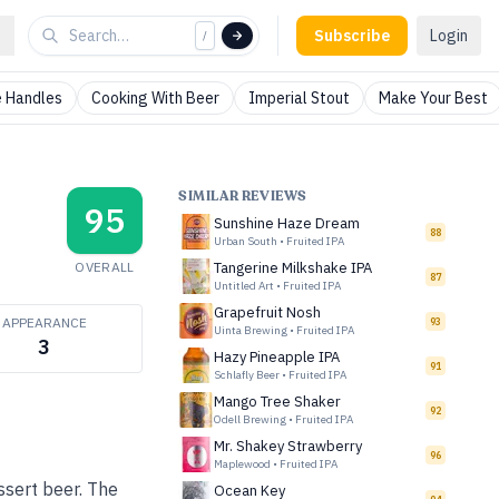
Subscribe
Login
/
 Handles
Cooking With Beer
Imperial Stout
Make Your Best
SIMILAR REVIEWS
95
Sunshine Haze Dream
88
Urban South
•
Fruited IPA
OVERALL
Tangerine Milkshake IPA
87
Untitled Art
•
Fruited IPA
Grapefruit Nosh
APPEARANCE
93
Uinta Brewing
•
Fruited IPA
3
Hazy Pineapple IPA
91
Schlafly Beer
•
Fruited IPA
Mango Tree Shaker
92
Odell Brewing
•
Fruited IPA
Mr. Shakey Strawberry
96
Maplewood
•
Fruited IPA
ssert beer. The
Ocean Key