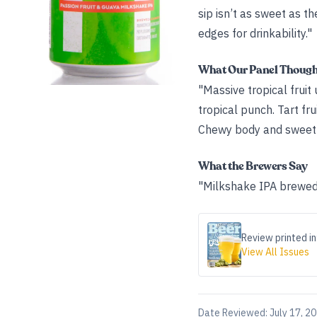
sip isn’t as sweet as t
edges for drinkability."
What Our Panel Thoug
"Massive tropical fruit
tropical punch. Tart f
Chewy body and sweetn
What the Brewers Say
"Milkshake IPA brewed w
Review printed in
View All Issues
Date Reviewed:
July 17, 2