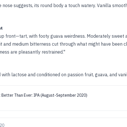
he nose suggests, its round body a touch watery. Vanilla smoot
ht
 up front—tart, with footy guava weirdness. Moderately sweet 
ruit and medium bitterness cut through what might have been cl
ess are pleasantly restrained."
ith lactose and conditioned on passion fruit, guava, and vani
:
Better Than Ever: IPA (August-September 2020)
020