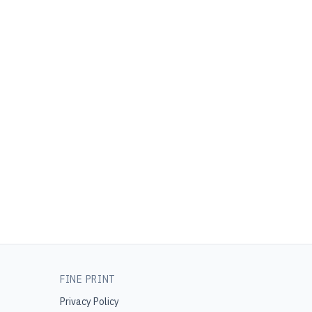
FINE PRINT
Privacy Policy