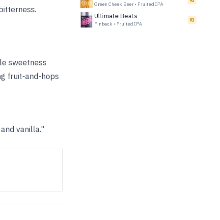
93
Green Cheek Beer
•
Fruited IPA
bitterness.
Ultimate Beats
93
Finback
•
Fruited IPA
pple sweetness
ng fruit-and-hops
nd vanilla."