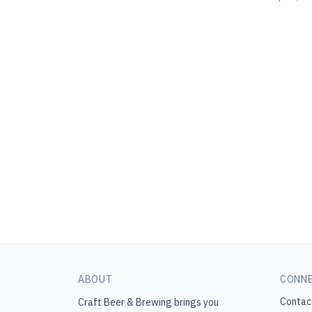
ABOUT
CONN
Contac
Craft Beer & Brewing
brings you