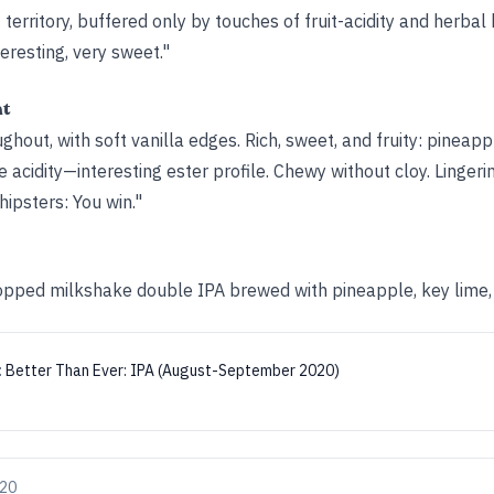
territory, buffered only by touches of fruit-acidity and herbal 
eresting, very sweet."
ht
oughout, with soft vanilla edges. Rich, sweet, and fruity: pinea
acidity—interesting ester profile. Chewy without cloy. Lingeri
hipsters: You win."
pped milkshake double IPA brewed with pineapple, key lime, a
:
Better Than Ever: IPA (August-September 2020)
020