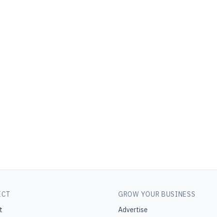
ECT
GROW YOUR BUSINESS
t
Advertise