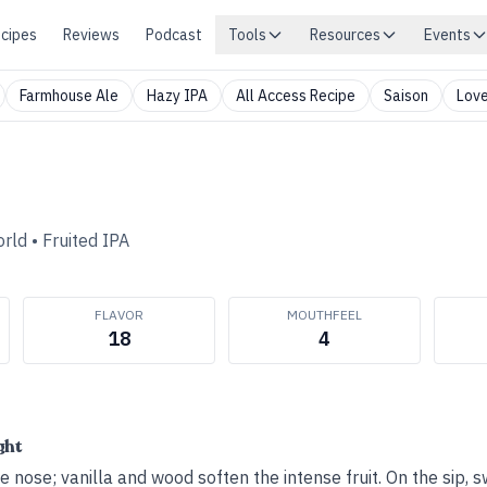
cipes
Reviews
Podcast
Tools
Resources
Events
Farmhouse Ale
Hazy IPA
All Access Recipe
Saison
Love
orld
•
Fruited IPA
FLAVOR
MOUTHFEEL
18
4
ght
e nose; vanilla and wood soften the intense fruit. On the sip,