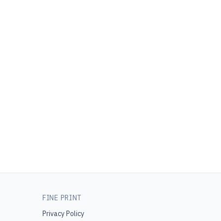
FINE PRINT
Privacy Policy