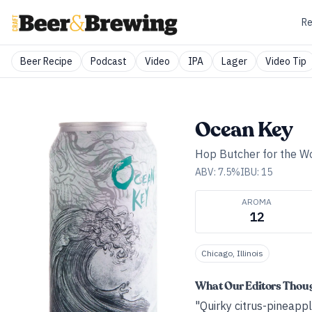
Re
Beer Recipe
Podcast
Video
IPA
Lager
Video Tip
Ocean Key
Hop Butcher for the W
ABV:
7.5
%
IBU:
15
AROMA
12
Chicago, Illinois
What Our Editors Thou
"Quirky citrus-pineappl