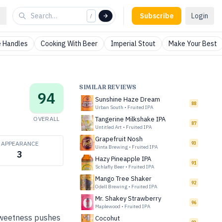
Subscribe
Login
/
 Handles
Cooking With Beer
Imperial Stout
Make Your Best
SIMILAR REVIEWS
94
Sunshine Haze Dream
88
Urban South
•
Fruited IPA
OVERALL
Tangerine Milkshake IPA
87
Untitled Art
•
Fruited IPA
Grapefruit Nosh
APPEARANCE
93
Uinta Brewing
•
Fruited IPA
3
Hazy Pineapple IPA
91
Schlafly Beer
•
Fruited IPA
Mango Tree Shaker
92
Odell Brewing
•
Fruited IPA
Mr. Shakey Strawberry
96
Maplewood
•
Fruited IPA
 sweetness pushes
Cocohut