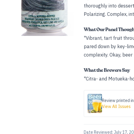
thoroughly into dessert 
Polarizing. Complex, int
What Our Panel Thoug
"Vibrant, tart fruit thr
pared down by key-lime 
complexity. Okay, beer 
What the Brewers Say
"Citra- and Motueka-ho
Review printed in
View All Issues
Date Reviewed:
July 17, 2