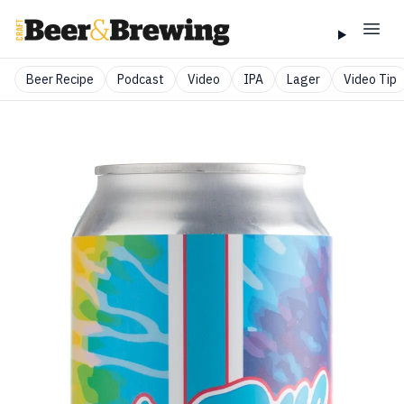
Beer Recipe
Podcast
Video
IPA
Lager
Video Tip