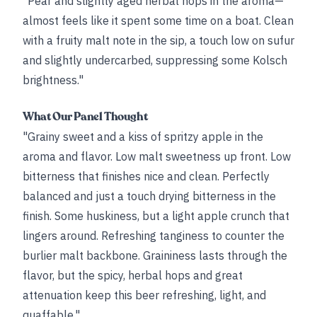
"Pear and slightly aged herbal hops in the aroma—
almost feels like it spent some time on a boat. Clean
with a fruity malt note in the sip, a touch low on sufur
and slightly undercarbed, suppressing some Kolsch
brightness."
What Our Panel Thought
"Grainy sweet and a kiss of spritzy apple in the
aroma and flavor. Low malt sweetness up front. Low
bitterness that finishes nice and clean. Perfectly
balanced and just a touch drying bitterness in the
finish. Some huskiness, but a light apple crunch that
lingers around. Refreshing tanginess to counter the
burlier malt backbone. Graininess lasts through the
flavor, but the spicy, herbal hops and great
attenuation keep this beer refreshing, light, and
quaffable."