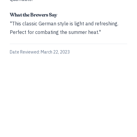
What the Brewers Say
"This classic German style is light and refreshing.
Perfect for combating the summer heat."
Date Reviewed:
March 22, 2023