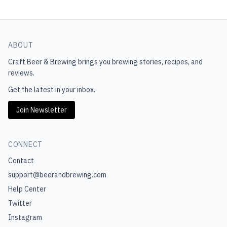
ABOUT
Craft Beer & Brewing
brings you brewing stories, recipes, and
reviews.
Get the latest in your inbox.
Join Newsletter
CONNECT
Contact
support@beerandbrewing.com
Help Center
Twitter
Instagram