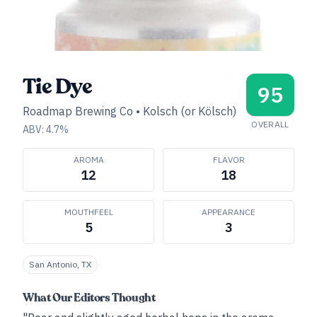
Tie Dye
95
Roadmap Brewing Co
•
Kolsch (or Kölsch)
OVERALL
ABV:
4.7
%
AROMA
FLAVOR
12
18
MOUTHFEEL
APPEARANCE
5
3
San Antonio, TX
What Our Editors Thought