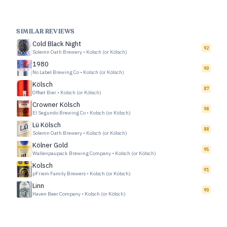
SIMILAR REVIEWS
Cold Black Night
92
Solemn Oath Brewery
•
Kolsch (or Kölsch)
1980
90
No Label Brewing Co
•
Kolsch (or Kölsch)
Kölsch
87
Offset Bier
•
Kolsch (or Kölsch)
Crowner Kölsch
98
El Segundo Brewing Co
•
Kolsch (or Kölsch)
Lü Kölsch
88
Solemn Oath Brewery
•
Kolsch (or Kölsch)
Kölner Gold
95
Wallenpaupack Brewing Company
•
Kolsch (or Kölsch)
Kolsch
91
pFriem Family Brewers
•
Kolsch (or Kölsch)
Linn
90
Haven Beer Company
•
Kolsch (or Kölsch)