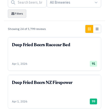
All Breweries
Filters
Showing
24
of
5,799
reviews
Deep Fried Beers Racecar Bed
Apr 1, 2026
91
Deep Fried Beers NZ Firepower
Apr 1, 2026
99