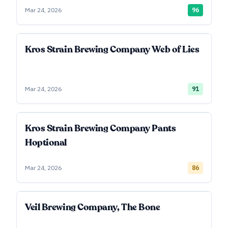
Mar 24, 2026
96
Kros Strain Brewing Company Web of Lies
Mar 24, 2026
91
Kros Strain Brewing Company Pants
Hoptional
Mar 24, 2026
86
Veil Brewing Company, The Bone