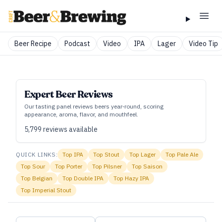
Beer Recipe
Podcast
Video
IPA
Lager
Video Tip
Expert Beer Reviews
Our tasting panel reviews beers year‑round, scoring
appearance, aroma, flavor, and mouthfeel.
5,799
reviews available
QUICK LINKS:
Top
IPA
Top
Stout
Top
Lager
Top
Pale Ale
Top
Sour
Top
Porter
Top
Pilsner
Top
Saison
Top
Belgian
Top
Double IPA
Top
Hazy IPA
Top
Imperial Stout