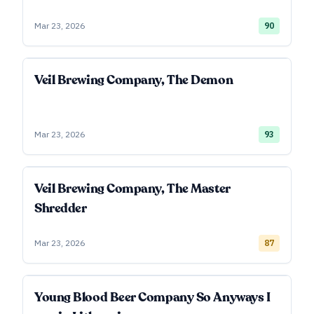
Mar 23, 2026
90
Veil Brewing Company, The Demon
Mar 23, 2026
93
Veil Brewing Company, The Master
Shredder
Mar 23, 2026
87
Young Blood Beer Company So Anyways I