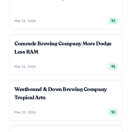
Mar 21, 2026
92
Comrade Brewing Company More Dodge
Less RAM
Mar 21, 2026
91
Westbound & Down Brewing Company
Tropical Arts
Mar 20, 2026
92