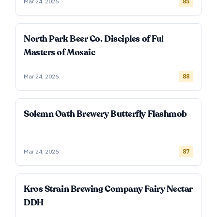
Mar 24, 2026
85
North Park Beer Co. Disciples of Fu!
Masters of Mosaic
Mar 24, 2026
88
Solemn Oath Brewery Butterfly Flashmob
Mar 24, 2026
87
Kros Strain Brewing Company Fairy Nectar
DDH