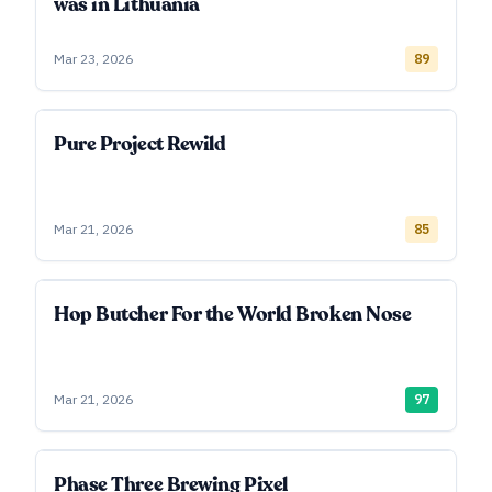
was in Lithuania
Mar 23, 2026
89
Pure Project Rewild
Mar 21, 2026
85
Hop Butcher For the World Broken Nose
Mar 21, 2026
97
Phase Three Brewing Pixel