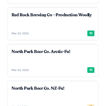
Red Rock Brewing Co - Production Woolly
Mar 24, 2026
95
North Park Beer Co. Arctic-Fu!
Mar 24, 2026
95
North Park Beer Co. NZ-Fu!