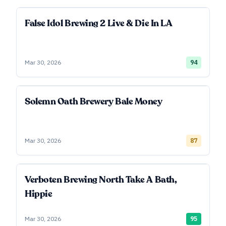
False Idol Brewing 2 Live & Die In LA
Mar 30, 2026
94
Solemn Oath Brewery Bale Money
Mar 30, 2026
87
Verboten Brewing North Take A Bath,
Hippie
Mar 30, 2026
95