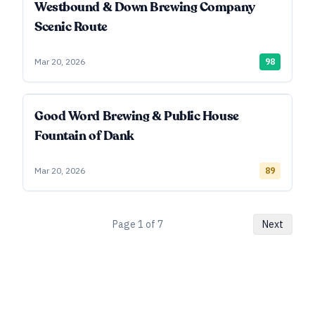
Westbound & Down Brewing Company
Scenic Route
Mar 20, 2026
98
Good Word Brewing & Public House
Fountain of Dank
Mar 20, 2026
89
Page
1
of
7
Next