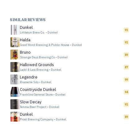
SIMILAR REVIEWS
Dunkel
91
Littleton Brew Co.
•
Dunkel
Halda
91
Good Word Brewing & Public House
•
Dunkel
Bruno
89
Strange Days Brewing Co
•
Dunkel
Hallowed Grounds
87
Ladd & Lass Brewing
•
Dunkel
Legendre
99
Brasserie Silo
•
Dunkel
Countryside Dunkel
94
Franklins General Store
•
Dunkel
Slow Decay
91
Tenma Beer Project
•
Dunkel
Dunkel
89
Prost Brewing Company
•
Dunkel