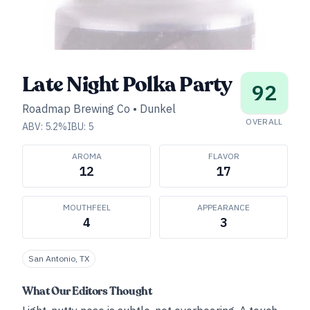
Late Night Polka Party
92
Roadmap Brewing Co
•
Dunkel
OVERALL
ABV:
5.2
%
IBU:
5
AROMA
FLAVOR
12
17
MOUTHFEEL
APPEARANCE
4
3
San Antonio, TX
What Our Editors Thought