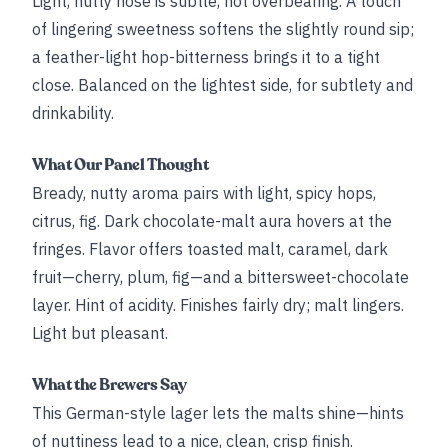
Light, nutty nose is subtle, not overbearing. A touch
of lingering sweetness softens the slightly round sip;
a feather-light hop-bitterness brings it to a tight
close. Balanced on the lightest side, for subtlety and
drinkability.
What Our Panel Thought
Bready, nutty aroma pairs with light, spicy hops,
citrus, fig. Dark chocolate-malt aura hovers at the
fringes. Flavor offers toasted malt, caramel, dark
fruit—cherry, plum, fig—and a bittersweet-chocolate
layer. Hint of acidity. Finishes fairly dry; malt lingers.
Light but pleasant.
What the Brewers Say
This German-style lager lets the malts shine—hints
of nuttiness lead to a nice, clean, crisp finish.