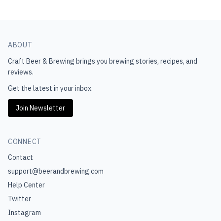
ABOUT
Craft Beer & Brewing
brings you brewing stories, recipes, and
reviews.
Get the latest in your inbox.
Join Newsletter
CONNECT
Contact
support@beerandbrewing.com
Help Center
Twitter
Instagram