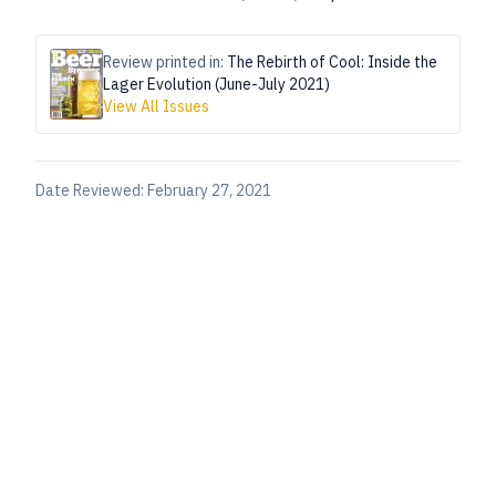
Review printed in:
The Rebirth of Cool: Inside the
Lager Evolution (June-July 2021)
View All Issues
Date Reviewed:
February 27, 2021