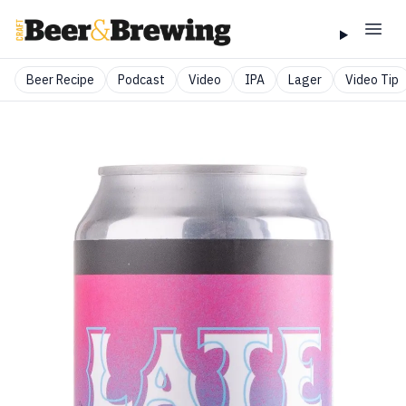
Beer Recipe
Podcast
Video
IPA
Lager
Video Tip