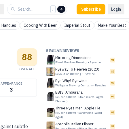
Subscribe
Login
/
 Handles
Cooking With Beer
Imperial Stout
Make Your Best
SIMILAR REVIEWS
88
Mirroring Dimensions
93
Bissell Brothers Brewing
•
Ryewine
OVERALL
Ryeway To Heaven (2023)
89
Revolution Brewing
•
Ryewine
Rye Why? Ryewine
APPEARANCE
92
Wellspent Brewing Company
•
Ryewine
3
BBIS: Amburana
Reuben's Brews
•
Stout (Barrel-aged,
94
Flavored)
Three Ryes Men: Apple Pie
Reuben's Brews
•
Barleywine (Wood-
93
Aged)
Apropils Italian Pilsner
against subtle
93
Reuben's Brews
•
Pilsner (Italian-style)