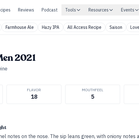
cipes
Reviews
Podcast
Tools
Resources
Events
Farmhouse Ale
Hazy IPA
All Access Recipe
Saison
Love
Men 2021
ine
FLAVOR
MOUTHFEEL
18
5
ght
el notes on the nose. The sip leans green, with oniony notes 