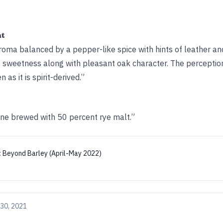
ht
roma balanced by a pepper-like spice with hints of leather an
e sweetness along with pleasant oak character. The perception 
as it is spirit-derived.”
ine brewed with 50 percent rye malt.”
:
Beyond Barley (April-May 2022)
30, 2021