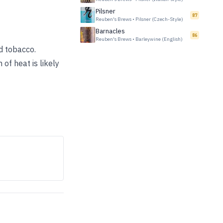
Pilsner
87
Reuben's Brews
•
Pilsner (Czech-Style)
Barnacles
86
Reuben's Brews
•
Barleywine (English)
d tobacco.
of heat is likely