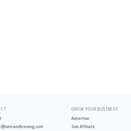
ECT
GROW YOUR BUSINESS
t
Advertise
t@beerandbrewing.com
Join Affiliate