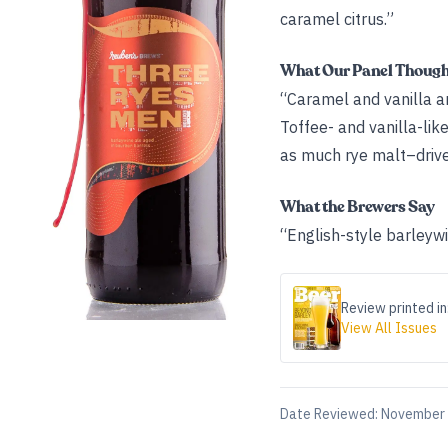
caramel citrus.”
What Our Panel Thoug
“Caramel and vanilla a
Toffee- and vanilla-lik
as much rye malt–driven 
What the Brewers Say
“English-style barleyw
Review printed in
View All Issues
Date Reviewed:
November 