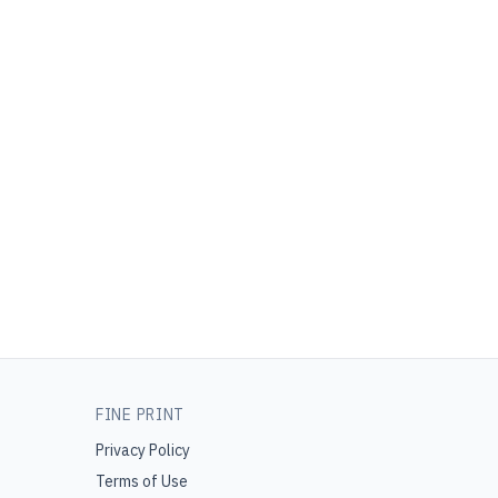
FINE PRINT
Privacy Policy
Terms of Use