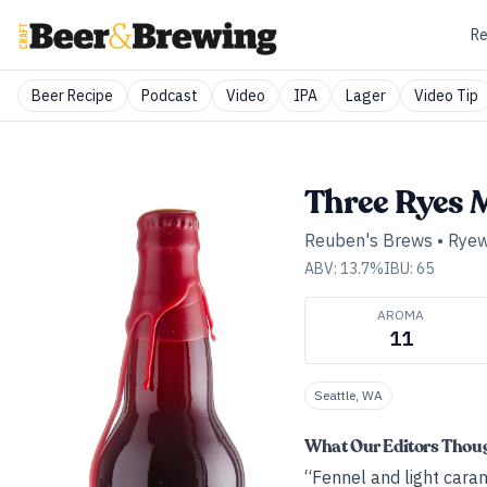
Re
Beer Recipe
Podcast
Video
IPA
Lager
Video Tip
Three Ryes 
Reuben's Brews
•
Ryew
ABV:
13.7
%
IBU:
65
AROMA
11
Seattle, WA
What Our Editors Thou
“Fennel and light caram