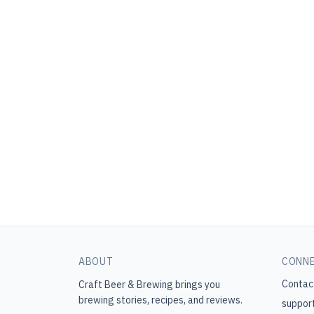
ABOUT
CONN
Contac
Craft Beer & Brewing
brings you
brewing stories, recipes, and reviews.
suppor