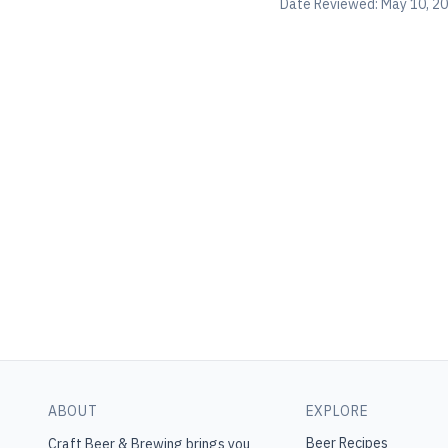
Date Reviewed:
May 10, 2
ABOUT
EXPLORE
Beer Recipes
Craft Beer & Brewing
brings you