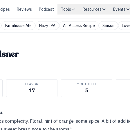
cipes
Reviews
Podcast
Tools
Resources
Events
Farmhouse Ale
Hazy IPA
All Access Recipe
Saison
Love
lsner
FLAVOR
MOUTHFEEL
17
5
ht
 complexity. Floral, hint of orange, some spice. A bit of additi
a sweet bread note to the aroma.”