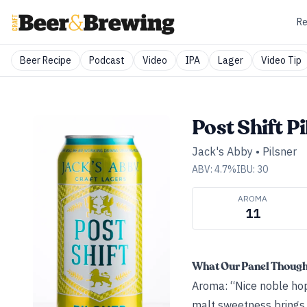
Re
Beer Recipe
Podcast
Video
IPA
Lager
Video Tip
Post Shift Pi
Jack's Abby
•
Pilsner
ABV:
4.7
%
IBU:
30
AROMA
11
What Our Panel Thoug
Aroma: “Nice noble hops
malt sweetness brings 