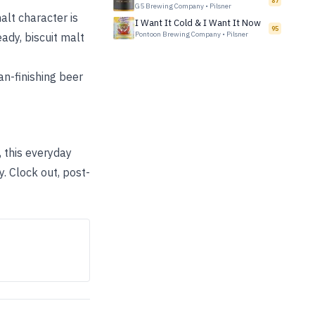
87
G5 Brewing Company
•
Pilsner
alt character is
I Want It Cold & I Want It Now
95
Pontoon Brewing Company
•
Pilsner
ady, biscuit malt
an-finishing beer
 this everyday
y. Clock out, post-