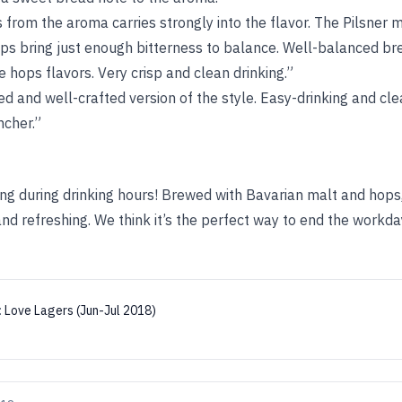
from the aroma carries strongly into the flavor. The Pilsner m
ops bring just enough bitterness to balance. Well-balanced bre
e hops flavors. Very crisp and clean drinking.”
ed and well-crafted version of the style. Easy-drinking and cle
ncher.”
ing during drinking hours! Brewed with Bavarian malt and hops,
, and refreshing. We think it’s the perfect way to end the workda
:
Love Lagers (Jun-Jul 2018)