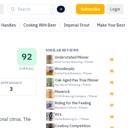
Subscribe
Login
/
 Handles
Cooking With Beer
Imperial Stout
Make Your Best
SIMILAR REVIEWS
92
Understated Pilsner
90
Wild Yarrow Brewing
•
Pilsner
OVERALL
Wonderpilz
95
Fonta Flora Brewery
•
Pilsner
Oak Aged Pax True Pilsner
APPEARANCE
91
Pax Verum Brewing
•
Pilsner
3
Maverick
92
COVA Brewing Company
•
Pilsner
Riding for the Feeling
97
Resident Culture
•
Pilsner
801
94
onal citrus. The
Uinta Brewing Co.
•
Pilsner
Cowboy Competition