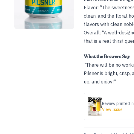
Flavor: “The sweetness 
clean, and the floral h
flavors with clean nobl
Overall: “A well-design
that is a real thirst que
What the Brewers Say
“There will be no work
Pilsner is bright, crisp
up, and enjoy!”
Review printed in
View Issue