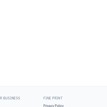
R BUSINESS
FINE PRINT
Privacy Policy