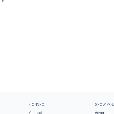
018
CONNECT
GROW YOU
Contact
Advertise