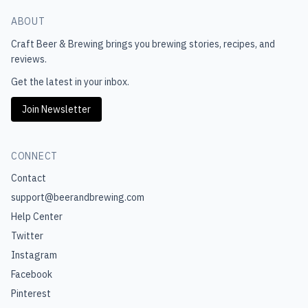
ABOUT
Craft Beer & Brewing
brings you brewing stories, recipes, and
reviews.
Get the latest in your inbox.
Join Newsletter
CONNECT
Contact
support@beerandbrewing.com
Help Center
Twitter
Instagram
Facebook
Pinterest