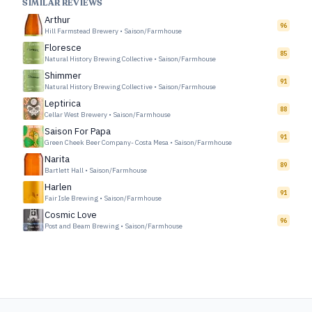
SIMILAR REVIEWS
Arthur
96
Hill Farmstead Brewery
•
Saison/Farmhouse
Floresce
85
Natural History Brewing Collective
•
Saison/Farmhouse
Shimmer
91
Natural History Brewing Collective
•
Saison/Farmhouse
Leptirica
88
Cellar West Brewery
•
Saison/Farmhouse
Saison For Papa
91
Green Cheek Beer Company- Costa Mesa
•
Saison/Farmhouse
Narita
89
Bartlett Hall
•
Saison/Farmhouse
Harlen
91
Fair Isle Brewing
•
Saison/Farmhouse
Cosmic Love
96
Post and Beam Brewing
•
Saison/Farmhouse