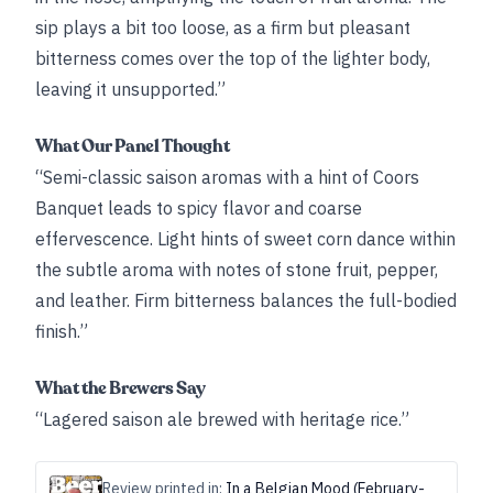
sip plays a bit too loose, as a firm but pleasant
bitterness comes over the top of the lighter body,
leaving it unsupported.”
What Our Panel Thought
“Semi-classic saison aromas with a hint of Coors
Banquet leads to spicy flavor and coarse
effervescence. Light hints of sweet corn dance within
the subtle aroma with notes of stone fruit, pepper,
and leather. Firm bitterness balances the full-bodied
finish.”
What the Brewers Say
“Lagered saison ale brewed with heritage rice.”
Review printed in:
In a Belgian Mood (February-