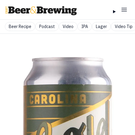
Beer Recipe
Podcast
Video
IPA
Lager
Video Tip