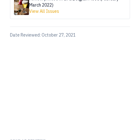
March 2022)
View All Issues
Date Reviewed:
October 27, 2021