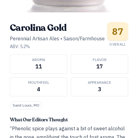
Carolina Gold
87
Perennial Artisan Ales
•
Saison/Farmhouse
OVERALL
ABV:
5.2
%
AROMA
FLAVOR
11
17
MOUTHFEEL
APPEARANCE
4
3
Saint Louis, MO
What Our Editors Thought
“Phenolic spice plays against a bit of sweet alcohol
in the nose, amplifying the touch of fruit aroma. The