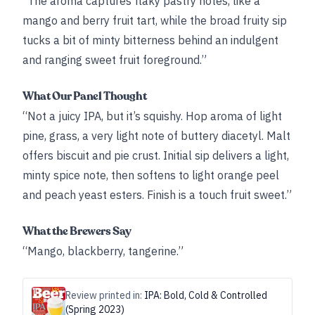
“The aroma captures flaky pastry notes, like a
mango and berry fruit tart, while the broad fruity sip
tucks a bit of minty bitterness behind an indulgent
and ranging sweet fruit foreground.”
What Our Panel Thought
“Not a juicy IPA, but it’s squishy. Hop aroma of light
pine, grass, a very light note of buttery diacetyl. Malt
offers biscuit and pie crust. Initial sip delivers a light,
minty spice note, then softens to light orange peel
and peach yeast esters. Finish is a touch fruit sweet.”
What the Brewers Say
“Mango, blackberry, tangerine.”
Review printed in:
IPA: Bold, Cold & Controlled
(Spring 2023)