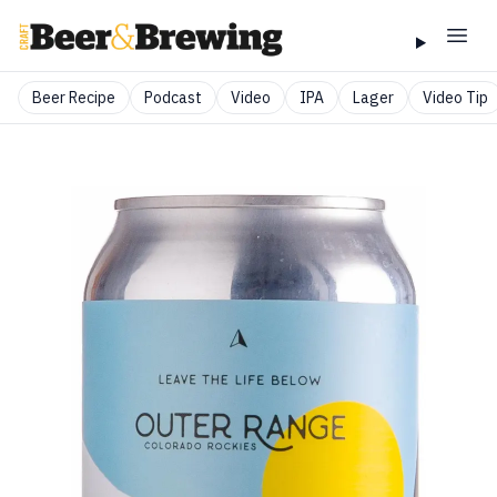
Beer Recipe
Podcast
Video
IPA
Lager
Video Tip