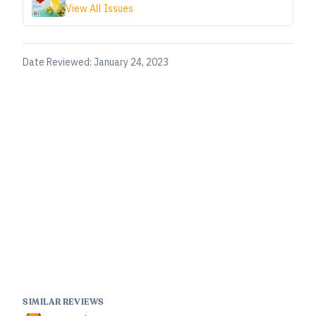
View All Issues
Date Reviewed:
January 24, 2023
SIMILAR REVIEWS