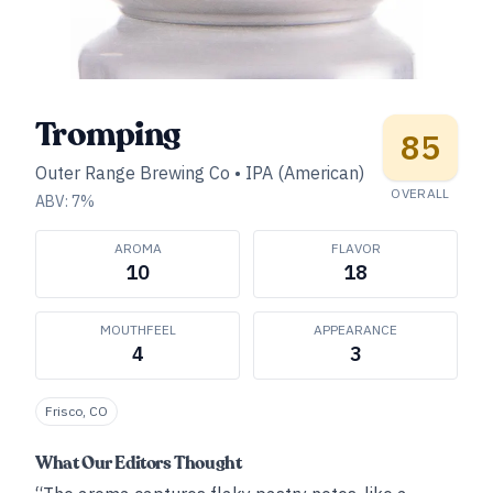
Tromping
85
Outer Range Brewing Co
•
IPA (American)
OVERALL
ABV:
7
%
AROMA
FLAVOR
10
18
MOUTHFEEL
APPEARANCE
4
3
Frisco, CO
What Our Editors Thought