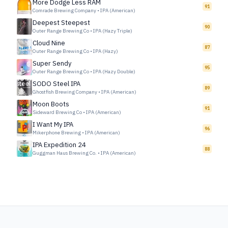
More Dodge Less RAM
91
Comrade Brewing Company
•
IPA (American)
Deepest Steepest
90
Outer Range Brewing Co
•
IPA (Hazy Triple)
Cloud Nine
87
Outer Range Brewing Co
•
IPA (Hazy)
Super Sendy
95
Outer Range Brewing Co
•
IPA (Hazy Double)
SODO Steel IPA
89
Ghostfish Brewing Company
•
IPA (American)
Moon Boots
91
Sideward Brewing Co
•
IPA (American)
I Want My IPA
96
Mikerphone Brewing
•
IPA (American)
IPA Expedition 24
88
Guggman Haus Brewing Co.
•
IPA (American)