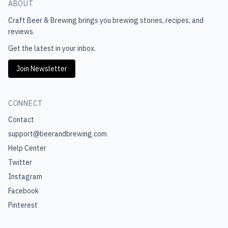
ABOUT
Craft Beer & Brewing
brings you brewing stories, recipes, and
reviews.
Get the latest in your inbox.
Join Newsletter
CONNECT
Contact
support@beerandbrewing.com
Help Center
Twitter
Instagram
Facebook
Pinterest