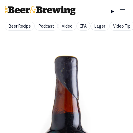
Beer Recipe
Podcast
Video
IPA
Lager
Video Tip