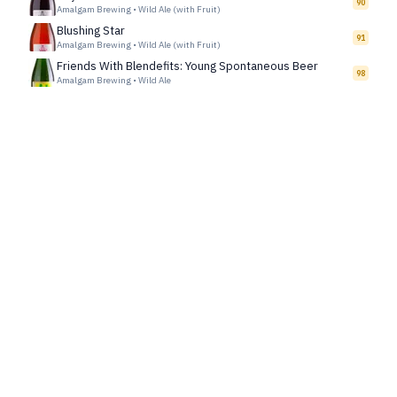
90
Amalgam Brewing
•
Wild Ale (with Fruit)
Blushing Star
91
Amalgam Brewing
•
Wild Ale (with Fruit)
Friends With Blendefits: Young Spontaneous Beer
98
Amalgam Brewing
•
Wild Ale