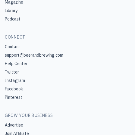
Magazine
Library
Podcast
CONNECT
Contact
support@beerandbrewing.com
Help Center
Twitter
Instagram
Facebook
Pinterest
GROW YOUR BUSINESS
Advertise
Join Affiliate