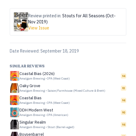
Review printed in:
Stouts for All Seasons (Oct-
Nov 2019)
View Issue
Date Reviewed:
September 18, 2019
SIMILAR REVIEWS
Coastal Bias (2026)
94
Amalgam Brewing
•
IPA (West Coast)
Oaky Grove
93
Amalgam Brewing
•
Saison/Farmhouse (Mixed Culture & Brett)
Coastal Bias
94
Amalgam Brewing
•
IPA (West Coast)
DDH Modern West
90
Amalgam Brewing
•
IPA (American)
Singular Realm
94
Amalgam Brewing
•
Stout (Barrel-aged)
Boysenbarrel