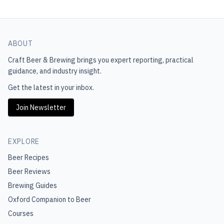
ABOUT
Craft Beer & Brewing
brings you expert reporting, practical
guidance, and industry insight.
Get the latest in your inbox.
Join Newsletter
EXPLORE
Beer Recipes
Beer Reviews
Brewing Guides
Oxford Companion to Beer
Courses