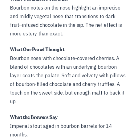
Bourbon notes on the nose highlight an imprecise
and mildly vegetal nose that transitions to dark
fruit–infused chocolate in the sip. The net effect is
more estery than exact.
What Our Panel Thought
Bourbon nose with chocolate-covered cherries. A
blend of chocolates with an underlying bourbon
layer coats the palate. Soft and velvety with pillows
of bourbon-filled chocolate and cherry truffles. A
touch on the sweet side, but enough malt to back it
up.
What the Brewers Say
Imperial stout aged in bourbon barrels for 14
months.