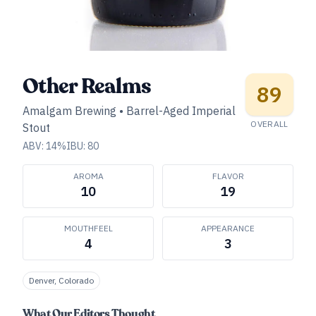
Other Realms
89
Amalgam Brewing
•
Barrel-Aged Imperial
OVERALL
Stout
ABV:
14
%
IBU:
80
AROMA
FLAVOR
10
19
MOUTHFEEL
APPEARANCE
4
3
Denver, Colorado
What Our Editors Thought