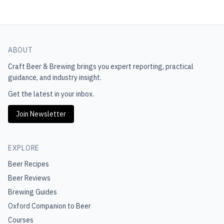
ABOUT
Craft Beer & Brewing
brings you expert reporting, practical
guidance, and industry insight.
Get the latest in your inbox.
Join Newsletter
EXPLORE
Beer Recipes
Beer Reviews
Brewing Guides
Oxford Companion to Beer
Courses