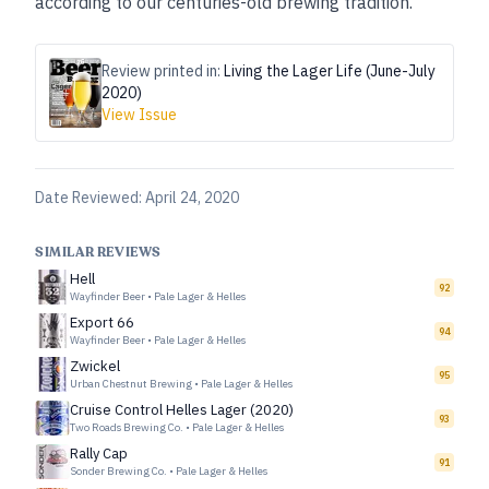
according to our centuries-old brewing tradition.”
Review printed in:
Living the Lager Life (June-July
2020)
View Issue
Date Reviewed:
April 24, 2020
SIMILAR REVIEWS
Hell
92
Wayfinder Beer
•
Pale Lager & Helles
Export 66
94
Wayfinder Beer
•
Pale Lager & Helles
Zwickel
95
Urban Chestnut Brewing
•
Pale Lager & Helles
Cruise Control Helles Lager (2020)
93
Two Roads Brewing Co.
•
Pale Lager & Helles
Rally Cap
91
Sonder Brewing Co.
•
Pale Lager & Helles