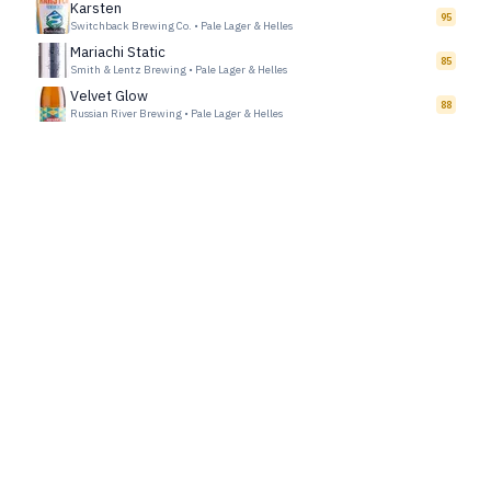
Karsten
95
Switchback Brewing Co.
•
Pale Lager & Helles
Mariachi Static
85
Smith & Lentz Brewing
•
Pale Lager & Helles
Velvet Glow
88
Russian River Brewing
•
Pale Lager & Helles