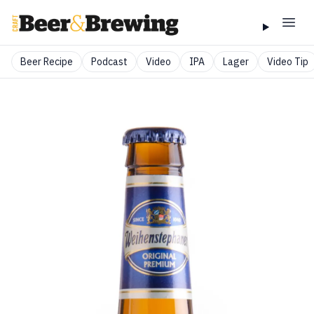
Beer Recipe
Podcast
Video
IPA
Lager
Video Tip