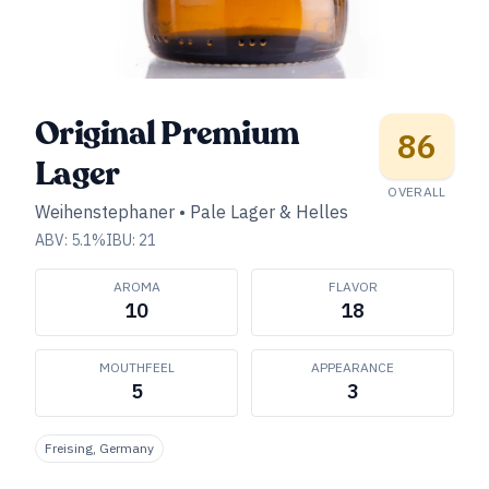
Original Premium
86
Lager
OVERALL
Weihenstephaner
•
Pale Lager & Helles
ABV:
5.1
%
IBU:
21
AROMA
FLAVOR
10
18
MOUTHFEEL
APPEARANCE
5
3
Freising, Germany