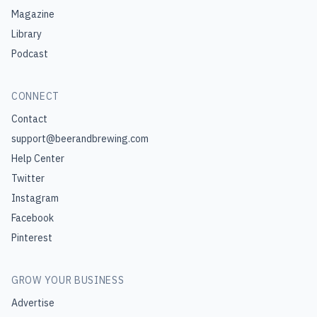
Magazine
Library
Podcast
CONNECT
Contact
support@beerandbrewing.com
Help Center
Twitter
Instagram
Facebook
Pinterest
GROW YOUR BUSINESS
Advertise