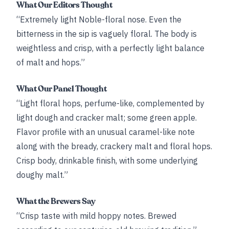
What Our Editors Thought
“Extremely light Noble-floral nose. Even the
bitterness in the sip is vaguely floral. The body is
weightless and crisp, with a perfectly light balance
of malt and hops.”
What Our Panel Thought
“Light floral hops, perfume-like, complemented by
light dough and cracker malt; some green apple.
Flavor profile with an unusual caramel-like note
along with the bready, crackery malt and floral hops.
Crisp body, drinkable finish, with some underlying
doughy malt.”
What the Brewers Say
“Crisp taste with mild hoppy notes. Brewed