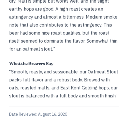
dry. Malt is simple but works well, and the slight
earthy hops are good. A high roast creates an
astringency and almost a bitterness. Medium smoke
note that also contributes to the astringency. This
beer had some nice roast qualities, but the roast
itself seemed to dominate the flavor. Somewhat thin
for an oatmeal stout.”
What the Brewers Say
“Smooth, roasty, and sessionable, our Oatmeal Stout
packs full flavor and a robust body. Brewed with
oats, roasted malts, and East Kent Golding hops, our
stout is balanced with a full body and smooth finish.”
Date Reviewed:
August 16, 2020