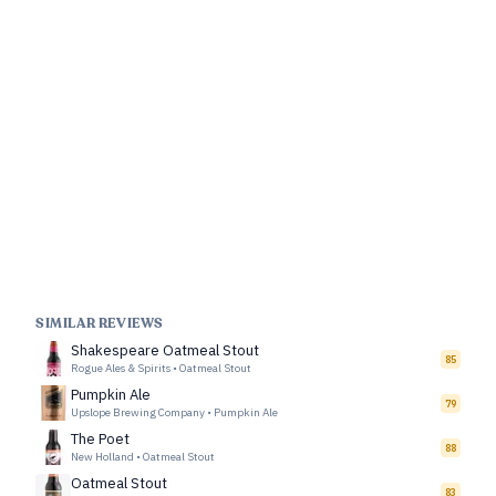
SIMILAR REVIEWS
Shakespeare Oatmeal Stout
85
Rogue Ales & Spirits
•
Oatmeal Stout
Pumpkin Ale
79
Upslope Brewing Company
•
Pumpkin Ale
The Poet
88
New Holland
•
Oatmeal Stout
Oatmeal Stout
83