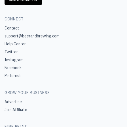
CONNECT
Contact
support@beerandbrewing.com
Help Center
Twitter
Instagram
Facebook
Pinterest
GROW YOUR BUSINESS
Advertise
Join Affiliate
FINE PRINT