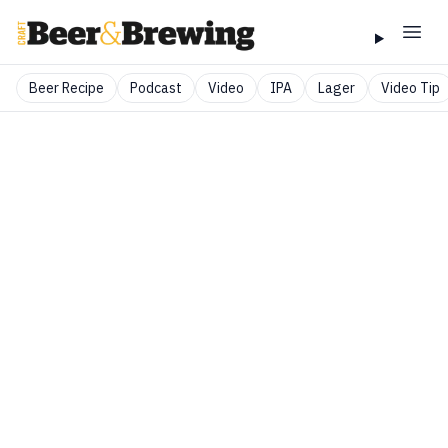
Beer Recipe
Podcast
Video
IPA
Lager
Video Tip