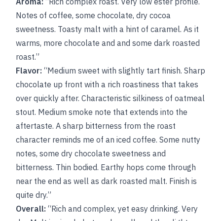
Aroma:
“Rich complex roast. Very low ester profile.
Notes of coffee, some chocolate, dry cocoa
sweetness. Toasty malt with a hint of caramel. As it
warms, more chocolate and and some dark roasted
roast.”
Flavor:
“Medium sweet with slightly tart finish. Sharp
chocolate up front with a rich roastiness that takes
over quickly after. Characteristic silkiness of oatmeal
stout. Medium smoke note that extends into the
aftertaste. A sharp bitterness from the roast
character reminds me of an iced coffee. Some nutty
notes, some dry chocolate sweetness and
bitterness. Thin bodied. Earthy hops come through
near the end as well as dark roasted malt. Finish is
quite dry.”
Overall:
“Rich and complex, yet easy drinking. Very