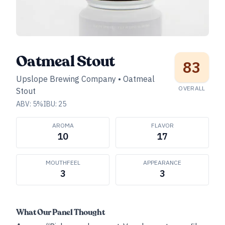
Oatmeal Stout
83
Upslope Brewing Company
•
Oatmeal
OVERALL
Stout
ABV:
5
%
IBU:
25
AROMA
FLAVOR
10
17
MOUTHFEEL
APPEARANCE
3
3
What Our Panel Thought