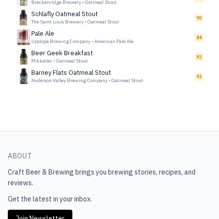
Breckenridge Brewery
•
Oatmeal Stout
Schlafly Oatmeal Stout
90
The Saint Louis Brewery
•
Oatmeal Stout
Pale Ale
84
Upslope Brewing Company
•
American Pale Ale
Beer Geek Breakfast
92
Mikkeller
•
Oatmeal Stout
Barney Flats Oatmeal Stout
92
Anderson Valley Brewing Company
•
Oatmeal Stout
ABOUT
Craft Beer & Brewing
brings you brewing stories, recipes, and
reviews.
Get the latest in your inbox.
Join Newsletter