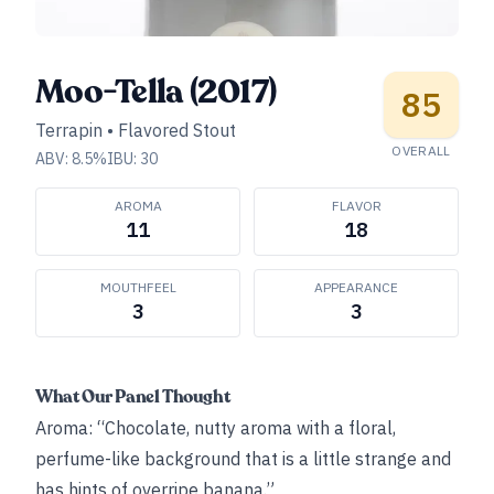
Moo-Tella (2017)
85
Terrapin
•
Flavored Stout
OVERALL
ABV:
8.5
%
IBU:
30
AROMA
FLAVOR
11
18
MOUTHFEEL
APPEARANCE
3
3
What Our Panel Thought
Aroma: “Chocolate, nutty aroma with a floral,
perfume-like background that is a little strange and
has hints of overripe banana.”