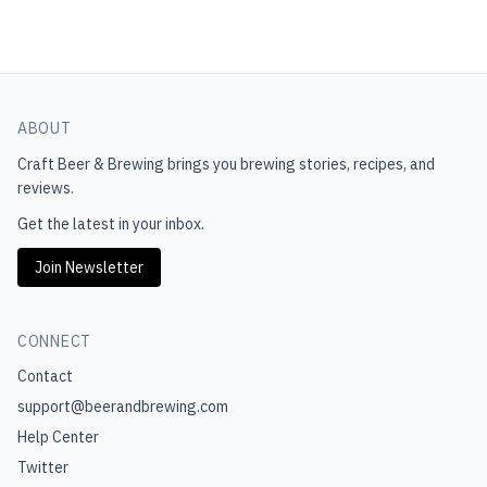
ABOUT
Craft Beer & Brewing
brings you brewing stories, recipes, and
reviews.
Get the latest in your inbox.
Join Newsletter
CONNECT
Contact
support@beerandbrewing.com
Help Center
Twitter