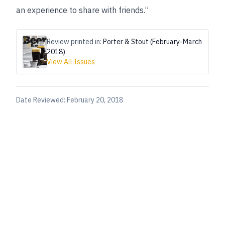
an experience to share with friends.”
Review printed in:
Porter & Stout (February-March
2018)
View All Issues
Date Reviewed:
February 20, 2018