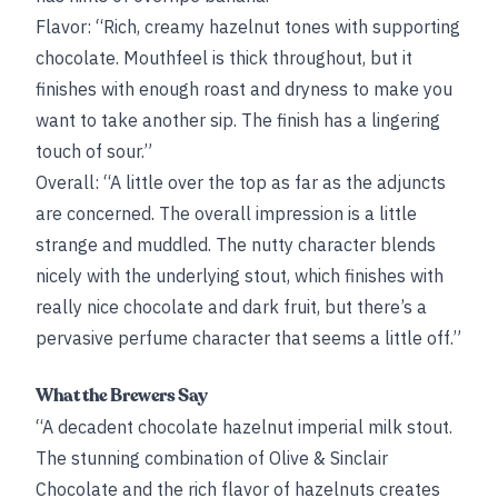
Flavor: “Rich, creamy hazelnut tones with supporting
chocolate. Mouthfeel is thick throughout, but it
finishes with enough roast and dryness to make you
want to take another sip. The finish has a lingering
touch of sour.”
Overall: “A little over the top as far as the adjuncts
are concerned. The overall impression is a little
strange and muddled. The nutty character blends
nicely with the underlying stout, which finishes with
really nice chocolate and dark fruit, but there’s a
pervasive perfume character that seems a little off.”
What the Brewers Say
“A decadent chocolate hazelnut imperial milk stout.
The stunning combination of Olive & Sinclair
Chocolate and the rich flavor of hazelnuts creates