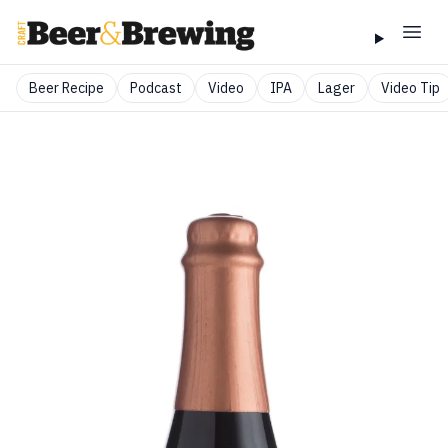
Beer Recipe
Podcast
Video
IPA
Lager
Video Tip