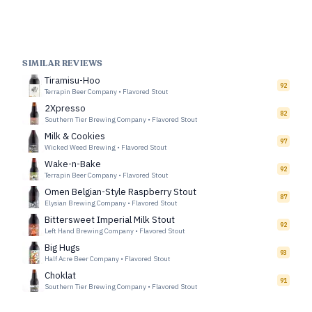
SIMILAR REVIEWS
Tiramisu-Hoo
92
Terrapin Beer Company
•
Flavored Stout
2Xpresso
82
Southern Tier Brewing Company
•
Flavored Stout
Milk & Cookies
97
Wicked Weed Brewing
•
Flavored Stout
Wake-n-Bake
92
Terrapin Beer Company
•
Flavored Stout
Omen Belgian-Style Raspberry Stout
87
Elysian Brewing Company
•
Flavored Stout
Bittersweet Imperial Milk Stout
92
Left Hand Brewing Company
•
Flavored Stout
Big Hugs
93
Half Acre Beer Company
•
Flavored Stout
Choklat
91
Southern Tier Brewing Company
•
Flavored Stout