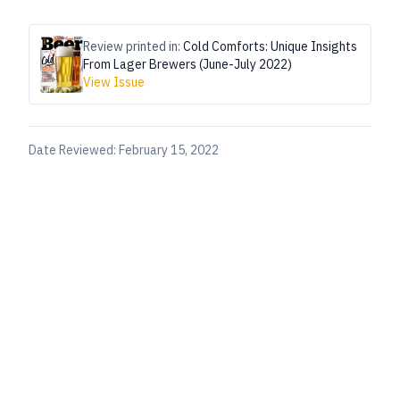
Review printed in:
Cold Comforts: Unique Insights
From Lager Brewers (June-July 2022)
View Issue
Date Reviewed:
February 15, 2022