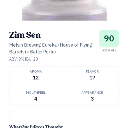
Zim Sen
90
Melvin Brewing Eureka (House of Flying
OVERALL
Barrels)
•
Baltic Porter
ABV:
9
%
IBU:
20
AROMA
FLAVOR
12
17
MOUTHFEEL
APPEARANCE
4
3
,
What Our Editors Thought