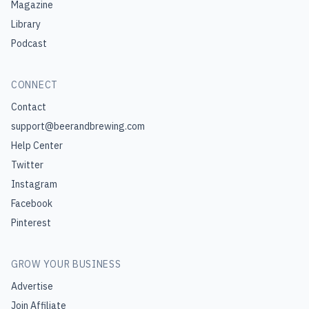
Magazine
Library
Podcast
CONNECT
Contact
support@beerandbrewing.com
Help Center
Twitter
Instagram
Facebook
Pinterest
GROW YOUR BUSINESS
Advertise
Join Affiliate