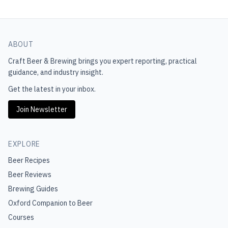
ABOUT
Craft Beer & Brewing
brings you expert reporting, practical
guidance, and industry insight.
Get the latest in your inbox.
Join Newsletter
EXPLORE
Beer Recipes
Beer Reviews
Brewing Guides
Oxford Companion to Beer
Courses