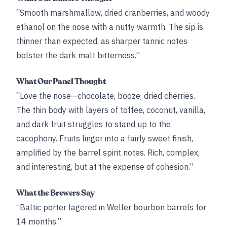
“Smooth marshmallow, dried cranberries, and woody
ethanol on the nose with a nutty warmth. The sip is
thinner than expected, as sharper tannic notes
bolster the dark malt bitterness.”
What Our Panel Thought
“Love the nose—chocolate, booze, dried cherries.
The thin body with layers of toffee, coconut, vanilla,
and dark fruit struggles to stand up to the
cacophony. Fruits linger into a fairly sweet finish,
amplified by the barrel spirit notes. Rich, complex,
and interesting, but at the expense of cohesion.”
What the Brewers Say
“Baltic porter lagered in Weller bourbon barrels for
14 months.”