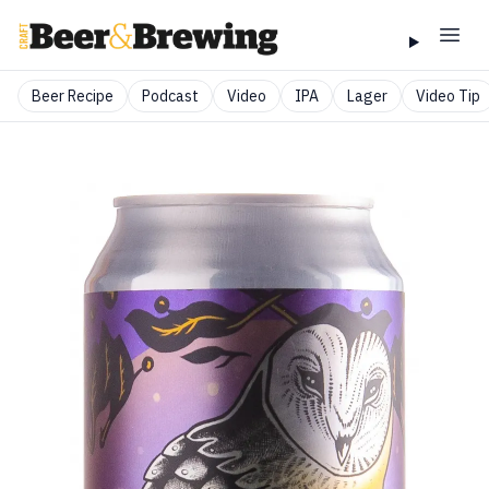
Beer Recipe
Podcast
Video
IPA
Lager
Video Tip