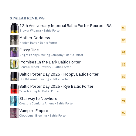
SIMILAR REVIEWS
12th Anniversary Imperial Baltic Porter Bourbon BA
95
Browar Widawa
•
Baltic Porter
Mother Goddess
90
Hidden Hand
•
Baltic Porter
Fuzzy Dice
97
Bright Penny Brewing Company
•
Baltic Porter
Promises In the Dark Baltic Porter
89
House Divided Brewery
•
Baltic Porter
Baltic Porter Day 2025 - Hoppy Baltic Porter
89
PINTA Barrel Brewing
•
Baltic Porter
Baltic Porter Day 2025 - Rye Baltic Porter
87
Trzech Kumpli
•
Baltic Porter
Stairway to Nowhere
91
Creature Comforts Athens
•
Baltic Porter
Vampire Empire
97
Cloudburst Brewing
•
Baltic Porter