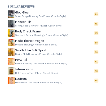
SIMILAR REVIEWS
Glou Glou
89
Outer Range Brewing Co
•
Pilsner (Czech-Style)
Pioneer Pils
95
Strong Rope Brewery
•
Pilsner (Czech-Style)
Body Check Pilsner
95
Standard Deviant Brewing
•
Pilsner (Czech-Style)
Made There: Oregon
88
Diebolt Brewing
•
Pilsner (Czech-Style)
Smells Like Folk Spirit
90
Devil's Club Brewing
•
Pilsner (Czech-Style)
PIVO-tal
91
Pivotal Brewing Company
•
Pilsner (Czech-Style)
Intermission
98
Big Friendly, The
•
Pilsner (Czech-Style)
Lustrous
95
Haven Beer Company
•
Pilsner (Czech-Style)