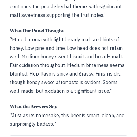
continues the peach-herbal theme, with significant
malt sweetness supporting the fruit notes.”
What Our Panel Thought
“Muted aroma with light bready malt and hints of
honey. Low pine and lime. Low head does not retain
well. Medium honey sweet biscuit and bready malt.
Fair oxidation throughout. Medium bitterness seems
blunted. Hop flavors spicy and grassy. Finish is dry,
though honey sweet aftertaste is evident. Seems
well-made, but oxidation is a significant issue.”
What the Brewers Say
“Just as its namesake, this beer is smart, clean, and
surprisingly badass.”