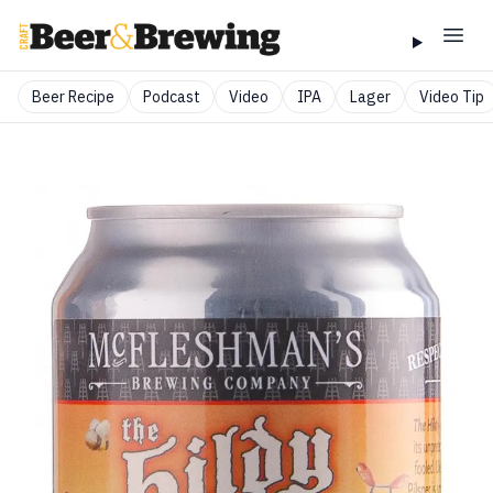
Beer Recipe
Podcast
Video
IPA
Lager
Video Tip