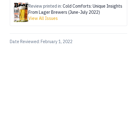
Review printed in:
Cold Comforts: Unique Insights
From Lager Brewers (June-July 2022)
View All Issues
Date Reviewed:
February 1, 2022