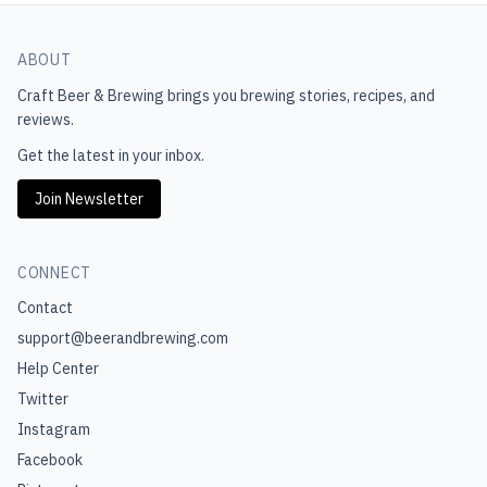
ABOUT
Craft Beer & Brewing
brings you brewing stories, recipes, and
reviews.
Get the latest in your inbox.
Join Newsletter
CONNECT
Contact
support@beerandbrewing.com
Help Center
Twitter
Instagram
Facebook