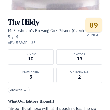
The Hildy
89
McFleshman's Brewing Co
•
Pilsner (Czech-
OVERALL
Style)
ABV:
5.5
%
IBU:
35
AROMA
FLAVOR
10
19
MOUTHFEEL
APPEARANCE
5
2
Appleton, WI
What Our Editors Thought
“Sweet floral nose with light peach notes. The sip