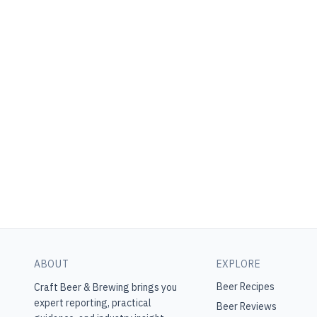
ABOUT
EXPLORE
Beer Recipes
Craft Beer & Brewing
brings you
expert reporting, practical
Beer Reviews