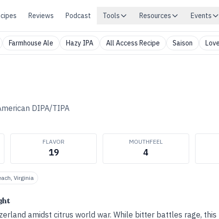
cipes
Reviews
Podcast
Tools
Resources
Events
Farmhouse Ale
Hazy IPA
All Access Recipe
Saison
Love
American DIPA/TIPA
FLAVOR
MOUTHFEEL
19
4
each, Virginia
ght
erland amidst citrus world war. While bitter battles rage, this 