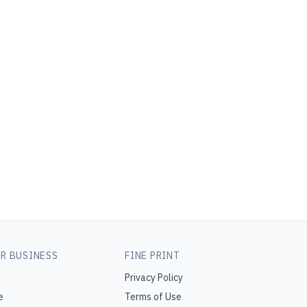
R BUSINESS
FINE PRINT
Privacy Policy
e
Terms of Use