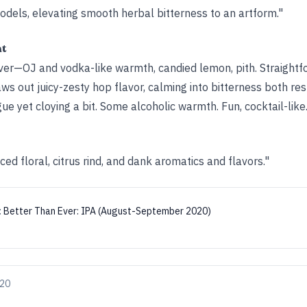
odels, elevating smooth herbal bitterness to an artform."
ht
iver—OJ and vodka-like warmth, candied lemon, pith. Straightfo
s out juicy-zesty hop flavor, calming into bitterness both re
ue yet cloying a bit. Some alcoholic warmth. Fun, cocktail-like.
ced floral, citrus rind, and dank aromatics and flavors."
:
Better Than Ever: IPA (August-September 2020)
020