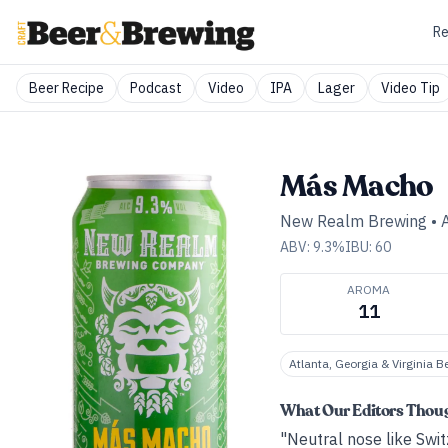
Re
Beer Recipe
Podcast
Video
IPA
Lager
Video Tip
Más Macho
New Realm Brewing
•
ABV:
9.3
%
IBU:
60
AROMA
11
Atlanta, Georgia & Virginia B
What Our Editors Thou
"Neutral nose like Switz