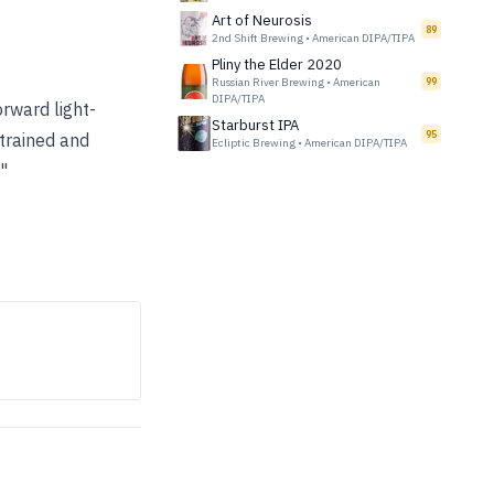
Art of Neurosis
89
2nd Shift Brewing
•
American DIPA/TIPA
Pliny the Elder 2020
Russian River Brewing
•
American
99
DIPA/TIPA
rward light-
Starburst IPA
95
strained and
Ecliptic Brewing
•
American DIPA/TIPA
"