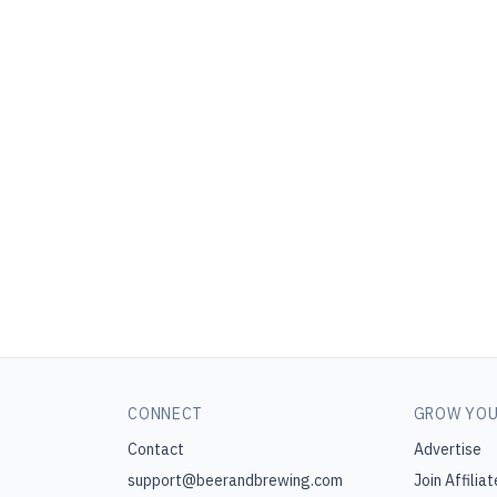
CONNECT
GROW YOU
Contact
Advertise
support@beerandbrewing.com
Join Affiliat