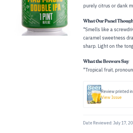
purely citrus or dank m
What Our Panel Thoug
"Smells like a screwdr
caramel sweetness draw
sharp. Light on the tong
What the Brewers Say
"Tropical fruit, pronoun
Review printed in
View Issue
Date Reviewed:
July 17, 2