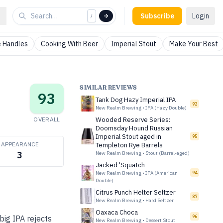
Subscribe
Login
/
 Handles
Cooking With Beer
Imperial Stout
Make Your Best
SIMILAR REVIEWS
93
Tank Dog Hazy Imperial IPA
92
New Realm Brewing
•
IPA (Hazy Double)
OVERALL
Wooded Reserve Series:
Doomsday Hound Russian
Imperial Stout aged in
95
APPEARANCE
Templeton Rye Barrels
3
New Realm Brewing
•
Stout (Barrel-aged)
Jacked 'Squatch
New Realm Brewing
•
IPA (American
94
Double)
Citrus Punch Helter Seltzer
87
New Realm Brewing
•
Hard Seltzer
Oaxaca Choca
96
big IPA rejects
New Realm Brewing
•
Dessert Stout