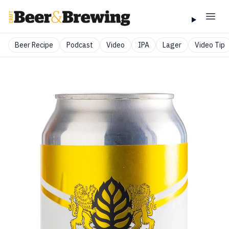
Beer Recipe
Podcast
Video
IPA
Lager
Video Tip