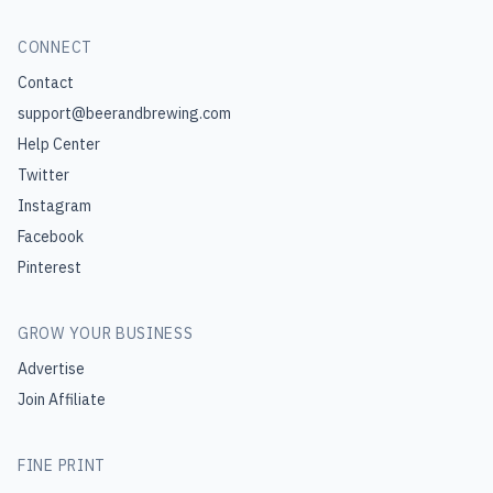
CONNECT
Contact
support@beerandbrewing.com
Help Center
Twitter
Instagram
Facebook
Pinterest
GROW YOUR BUSINESS
Advertise
Join Affiliate
FINE PRINT