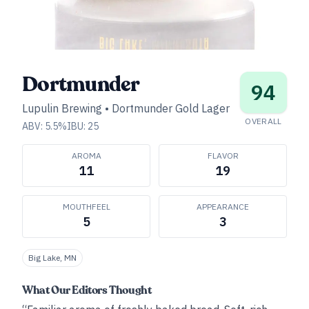
Dortmunder
94
Lupulin Brewing
•
Dortmunder Gold Lager
OVERALL
ABV:
5.5
%
IBU:
25
AROMA
FLAVOR
11
19
MOUTHFEEL
APPEARANCE
5
3
Big Lake, MN
What Our Editors Thought