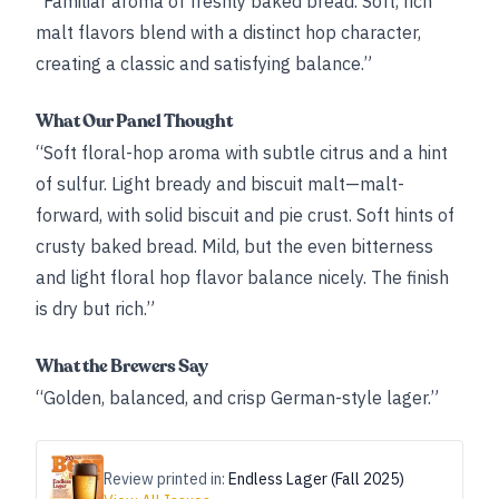
“Familiar aroma of freshly baked bread. Soft, rich
malt flavors blend with a distinct hop character,
creating a classic and satisfying balance.”
What Our Panel Thought
“Soft floral-hop aroma with subtle citrus and a hint
of sulfur. Light bready and biscuit malt—malt-
forward, with solid biscuit and pie crust. Soft hints of
crusty baked bread. Mild, but the even bitterness
and light floral hop flavor balance nicely. The finish
is dry but rich.”
What the Brewers Say
“Golden, balanced, and crisp German-­style lager.”
Review printed in:
Endless Lager (Fall 2025)