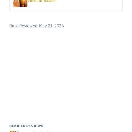
View All Issues
Date Reviewed:
May 21, 2025
SIMILAR REVIEWS