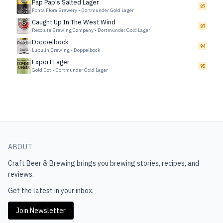
Pap Pap's Salted Lager
87
Fonta Flora Brewery
•
Dortmunder Gold Lager
Caught Up In The West Wind
87
Resolute Brewing Company
•
Dortmunder Gold Lager
Doppelbock
94
Lupulin Brewing
•
Doppelbock
Export Lager
95
Gold Dot
•
Dortmunder Gold Lager
ABOUT
Craft Beer & Brewing
brings you brewing stories, recipes, and
reviews.
Get the latest in your inbox.
Join Newsletter