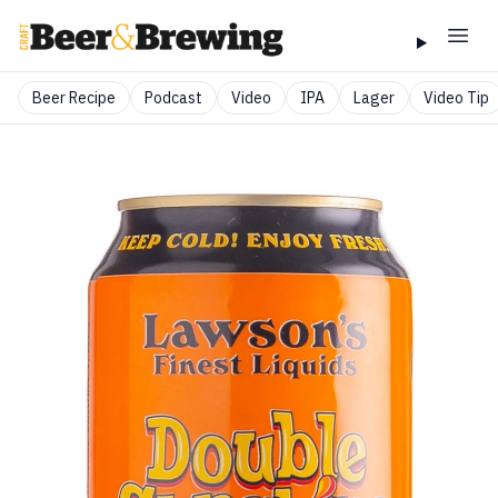
Beer Recipe
Podcast
Video
IPA
Lager
Video Tip