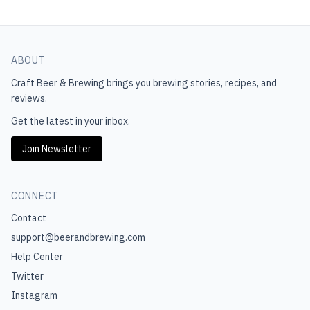
ABOUT
Craft Beer & Brewing
brings you brewing stories, recipes, and
reviews.
Get the latest in your inbox.
Join Newsletter
CONNECT
Contact
support@beerandbrewing.com
Help Center
Twitter
Instagram