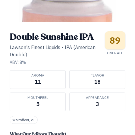
Double Sunshine IPA
89
Lawson's Finest Liquids
•
IPA (American
OVERALL
Double)
ABV:
8
%
AROMA
FLAVOR
11
18
MOUTHFEEL
APPEARANCE
5
3
Waitsfield, VT
What Our Editors Thought