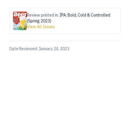
Review printed in:
IPA: Bold, Cold & Controlled
(Spring 2023)
View All Issues
Date Reviewed:
January 24, 2023