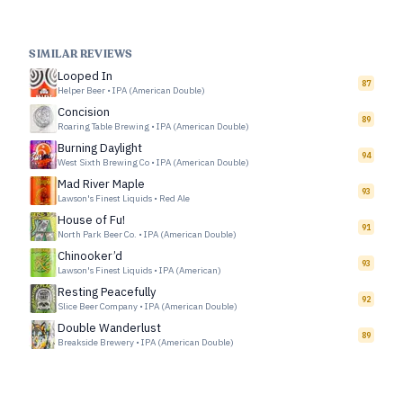
SIMILAR REVIEWS
Looped In
87
Helper Beer
•
IPA (American Double)
Concision
89
Roaring Table Brewing
•
IPA (American Double)
Burning Daylight
94
West Sixth Brewing Co
•
IPA (American Double)
Mad River Maple
93
Lawson's Finest Liquids
•
Red Ale
House of Fu!
91
North Park Beer Co.
•
IPA (American Double)
Chinooker’d
93
Lawson's Finest Liquids
•
IPA (American)
Resting Peacefully
92
Slice Beer Company
•
IPA (American Double)
Double Wanderlust
89
Breakside Brewery
•
IPA (American Double)