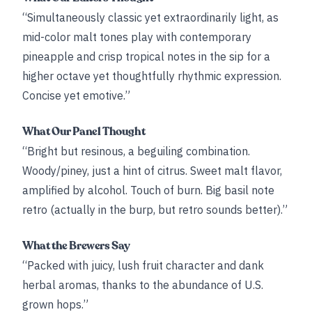
“Simultaneously classic yet extraordinarily light, as
mid-color malt tones play with contemporary
pineapple and crisp tropical notes in the sip for a
higher octave yet thoughtfully rhythmic expression.
Concise yet emotive.”
What Our Panel Thought
“Bright but resinous, a beguiling combination.
Woody/piney, just a hint of citrus. Sweet malt flavor,
amplified by alcohol. Touch of burn. Big basil note
retro (actually in the burp, but retro sounds better).”
What the Brewers Say
“Packed with juicy, lush fruit character and dank
herbal aromas, thanks to the abundance of U.S.
grown hops.”