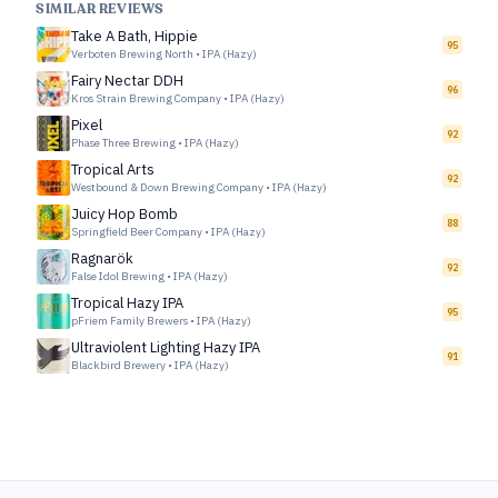
SIMILAR REVIEWS
Take A Bath, Hippie
95
Verboten Brewing North
•
IPA (Hazy)
Fairy Nectar DDH
96
Kros Strain Brewing Company
•
IPA (Hazy)
Pixel
92
Phase Three Brewing
•
IPA (Hazy)
Tropical Arts
92
Westbound & Down Brewing Company
•
IPA (Hazy)
Juicy Hop Bomb
88
Springfield Beer Company
•
IPA (Hazy)
Ragnarök
92
False Idol Brewing
•
IPA (Hazy)
Tropical Hazy IPA
95
pFriem Family Brewers
•
IPA (Hazy)
Ultraviolent Lighting Hazy IPA
91
Blackbird Brewery
•
IPA (Hazy)