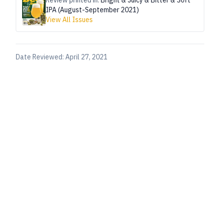
Review printed in:
Bright & Juicy & Bitter & Soft
IPA (August-September 2021)
View All Issues
Date Reviewed:
April 27, 2021