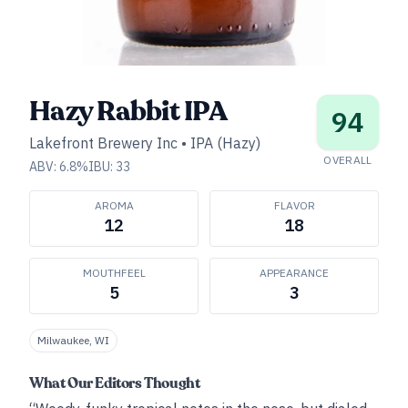
Hazy Rabbit IPA
94
Lakefront Brewery Inc
•
IPA (Hazy)
OVERALL
ABV:
6.8
%
IBU:
33
AROMA
FLAVOR
12
18
MOUTHFEEL
APPEARANCE
5
3
Milwaukee, WI
What Our Editors Thought