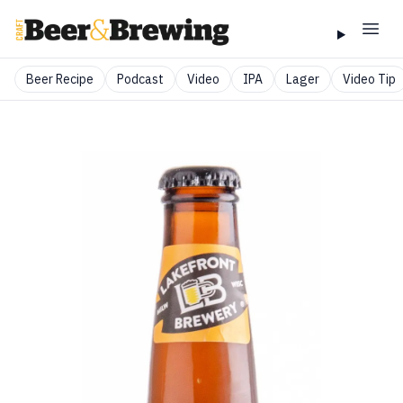
Beer Recipe
Podcast
Video
IPA
Lager
Video Tip