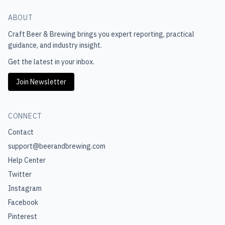
ABOUT
Craft Beer & Brewing
brings you expert reporting, practical
guidance, and industry insight.
Get the latest in your inbox.
Join Newsletter
CONNECT
Contact
support@beerandbrewing.com
Help Center
Twitter
Instagram
Facebook
Pinterest