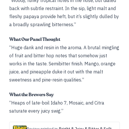
“Woody, funky tropical notes in the nose, but dialed
back with subtle restraint. In the sip, light malt and
fleshy papaya provide heft, but it’s slightly dulled by
a broadly sprawling bitterness.”
What Our Panel Thought
“Huge dank and resin in the aroma. A brutal mingling
of fruit and bitter hop notes that somehow just
works in the taste. Semibitter finish. Mango, orange
juice, and pineapple duke it out with the malt
sweetness and pine-resin qualities.”
What the Brewers Say
“Heaps of late-boil Idaho 7, Mosaic, and Citra
saturate every juicy swig.”