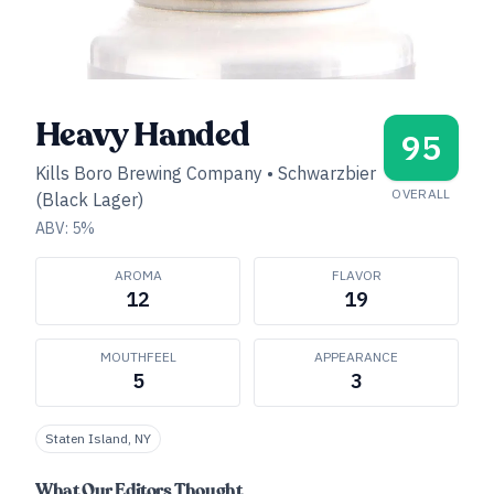
Heavy Handed
95
Kills Boro Brewing Company
•
Schwarzbier
OVERALL
(Black Lager)
ABV:
5
%
AROMA
FLAVOR
12
19
MOUTHFEEL
APPEARANCE
5
3
Staten Island, NY
What Our Editors Thought