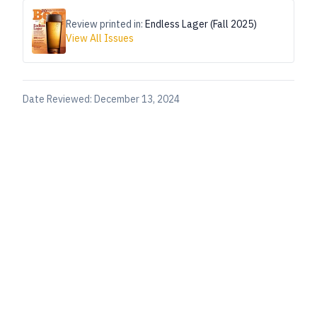
Review printed in:
Endless Lager (Fall 2025)
View All Issues
Date Reviewed:
December 13, 2024