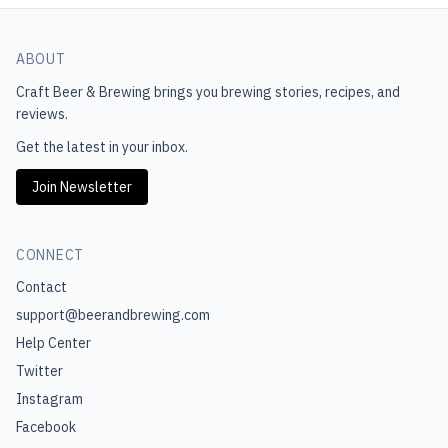
ABOUT
Craft Beer & Brewing
brings you brewing stories, recipes, and
reviews.
Get the latest in your inbox.
Join Newsletter
CONNECT
Contact
support@beerandbrewing.com
Help Center
Twitter
Instagram
Facebook