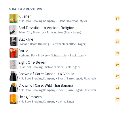
SIMILAR REVIEWS
Killsner
87
Kills Boro Brewing Company
•
Pilsner (German-style)
Sad Devotion to Ancient Religion
90
Prison City Brewing
•
Schwarzbier (Black Lager)
Blackfire
98
Post and Beam Brewing
•
Schwarzbier (Black Lager)
Bortz
89
Highland Park Brewery
•
Schwarzbier (Black Lager)
Eight One Seven
89
False Idol Brewing
•
Schwarzbier (Black Lager)
Crown of Care: Coconut & Vanilla
92
Kills Boro Brewing Company
•
Stout (Barrel-aged, Flavored)
Crown of Care: Wild Thai Banana
92
Kills Boro Brewing Company
•
Stout (Barrel-aged, Flavored)
Living Embers
87
Kills Boro Brewing Company
•
Vienna Lager