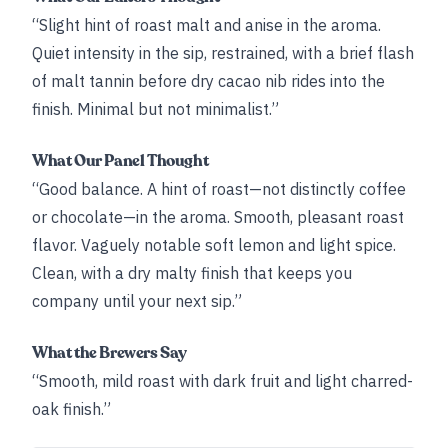
“Slight hint of roast malt and anise in the aroma.
Quiet intensity in the sip, restrained, with a brief flash
of malt tannin before dry cacao nib rides into the
finish. Minimal but not minimalist.”
What Our Panel Thought
“Good balance. A hint of roast—not distinctly coffee
or chocolate—in the aroma. Smooth, pleasant roast
flavor. Vaguely notable soft lemon and light spice.
Clean, with a dry malty finish that keeps you
company until your next sip.”
What the Brewers Say
“Smooth, mild roast with dark fruit and light charred-
oak finish.”