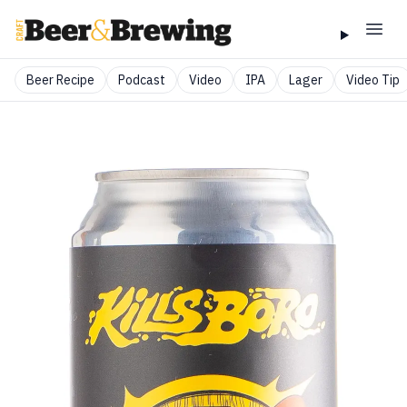
Beer Recipe
Podcast
Video
IPA
Lager
Video Tip