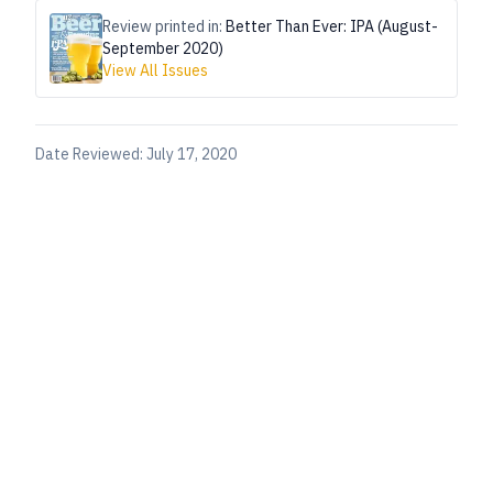
Review printed in:
Better Than Ever: IPA (August-
September 2020)
View All Issues
Date Reviewed:
July 17, 2020