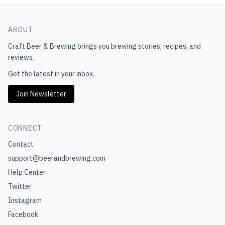
ABOUT
Craft Beer & Brewing
brings you brewing stories, recipes, and
reviews.
Get the latest in your inbox.
Join Newsletter
CONNECT
Contact
support@beerandbrewing.com
Help Center
Twitter
Instagram
Facebook