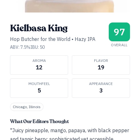
Kielbasa King
97
Hop Butcher for the World
•
Hazy IPA
OVERALL
ABV:
7.5
%
IBU:
50
AROMA
FLAVOR
12
19
MOUTHFEEL
APPEARANCE
5
3
Chicago, Illinois
What Our Editors Thought
"Juicy pineapple, mango, papaya, with black pepper
and tannic berry; sophisticated yet accessible.