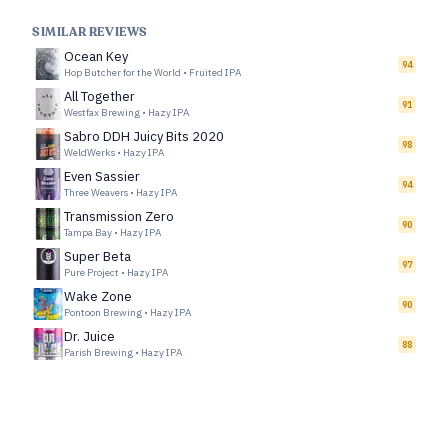
SIMILAR REVIEWS
Ocean Key
94
Hop Butcher for the World
•
Fruited IPA
All Together
91
Westfax Brewing
•
Hazy IPA
Sabro DDH Juicy Bits 2020
98
WeldWerks
•
Hazy IPA
Even Sassier
94
Three Weavers
•
Hazy IPA
Transmission Zero
90
Tampa Bay
•
Hazy IPA
Super Beta
97
Pure Project
•
Hazy IPA
Wake Zone
90
Pontoon Brewing
•
Hazy IPA
Dr. Juice
88
Parish Brewing
•
Hazy IPA