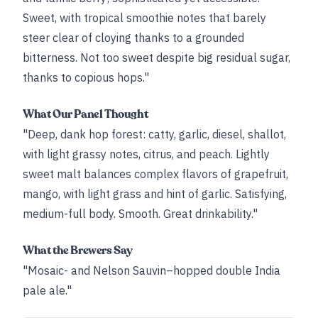
Sweet, with tropical smoothie notes that barely
steer clear of cloying thanks to a grounded
bitterness. Not too sweet despite big residual sugar,
thanks to copious hops."
What Our Panel Thought
"Deep, dank hop forest: catty, garlic, diesel, shallot,
with light grassy notes, citrus, and peach. Lightly
sweet malt balances complex flavors of grapefruit,
mango, with light grass and hint of garlic. Satisfying,
medium-full body. Smooth. Great drinkability."
What the Brewers Say
"Mosaic- and Nelson Sauvin–hopped double India
pale ale."