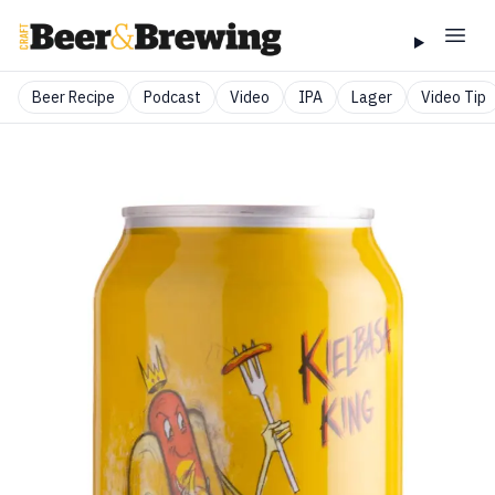
Beer Recipe
Podcast
Video
IPA
Lager
Video Tip