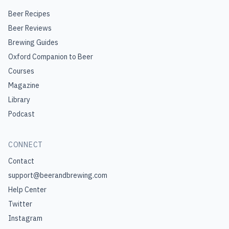
Beer Recipes
Beer Reviews
Brewing Guides
Oxford Companion to Beer
Courses
Magazine
Library
Podcast
CONNECT
Contact
support@beerandbrewing.com
Help Center
Twitter
Instagram