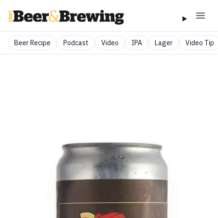
Beer Recipe
Podcast
Video
IPA
Lager
Video Tip