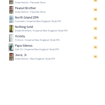
88
Great Notion
•
Flavored Stout
Peanut Brother
88
Great Notion
•
Flavored Stout
North Island IIPA
95
Coronado
•
Imperial New England-Style IPA
Nothing Gold
95
Bissell Brothers
•
Imperial New England-Style IPA
Vicinity
96
Trillium
•
Imperial New England-Style IPA
Papa Silenus
96
Odd 13
•
Imperial New England-Style IPA
Juice, Jr.
96
Great Notion
•
New England-Style IPA