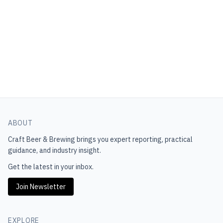
ABOUT
Craft Beer & Brewing
brings you expert reporting, practical
guidance, and industry insight.
Get the latest in your inbox.
Join Newsletter
EXPLORE