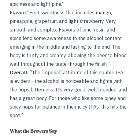
spiciness and light pine.”
Flavor:
“Fruit sweetness that includes mango,
pineapple, grapefruit, and light strawberry. Very
smooth and complex. Flavors of pine, resin, and
spice lend some awareness to the alcohol content,
emerging in the middle and lasting to the end. The
body is fluffy and creamy, allowing the beer to blend
well throughout the taste through the finish.”
Overall:
“The ‘imperial’ attribute of this double IPA
is evident—the alcohol is noticeable and fights with
the hops bitterness. It’s very good, well blended, and
has a great body. For those who like some piney and
spicy hops for balance in their juicy IPAs, this hits the
spot.”
What the Brewers Say