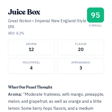
Juice Box
95
Great Notion
•
Imperial New England-Style
OVERALL
IPA
ABV:
8.2
%
AROMA
FLAVOR
12
20
MOUTHFEEL
APPEARANCE
4
3
What Our Panel Thought
Aroma:
“Moderate fruitiness, with mango, pineapple,
melon, and grapefruit, as well as orange and a little
lemon. Some berry hops flavors, and a medium