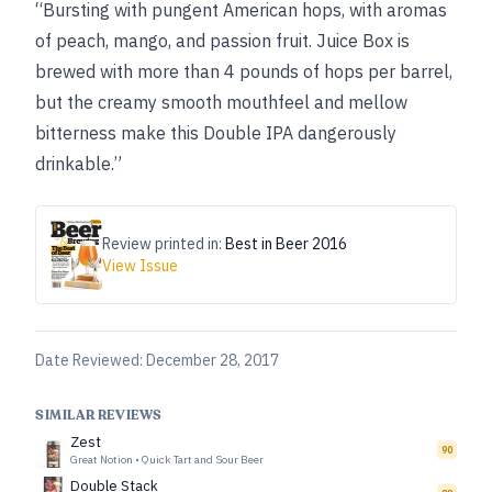
“Bursting with pungent American hops, with aromas
of peach, mango, and passion fruit. Juice Box is
brewed with more than 4 pounds of hops per barrel,
but the creamy smooth mouthfeel and mellow
bitterness make this Double IPA dangerously
drinkable.”
Review printed in:
Best in Beer 2016
View Issue
Date Reviewed:
December 28, 2017
SIMILAR REVIEWS
Zest
90
Great Notion
•
Quick Tart and Sour Beer
Double Stack