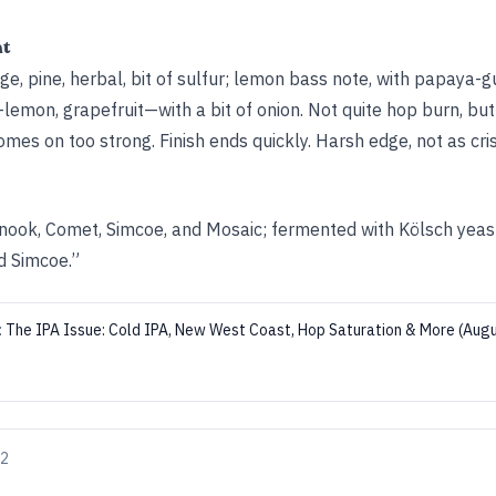
ht
 pine, herbal, bit of sulfur; lemon bass note, with papaya-
—lemon, grapefruit—with a bit of onion. Not quite hop burn, but
omes on too strong. Finish ends quickly. Harsh edge, not as cris
nook, Comet, Simcoe, and Mosaic; fermented with Kölsch yea
d Simcoe.”
:
The IPA Issue: Cold IPA, New West Coast, Hop Saturation & More (Au
22