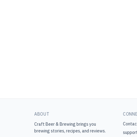
ABOUT
CONN
Contac
Craft Beer & Brewing
brings you
brewing stories, recipes, and reviews.
suppor