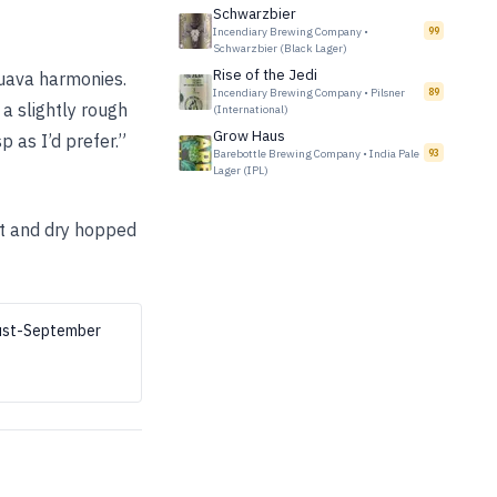
Schwarzbier
Incendiary Brewing Company
•
99
Schwarzbier (Black Lager)
Rise of the Jedi
guava harmonies.
Incendiary Brewing Company
•
Pilsner
89
 a slightly rough
(International)
Grow Haus
p as I’d prefer.”
Barebottle Brewing Company
•
India Pale
93
Lager (IPL)
st and dry hopped
gust-September