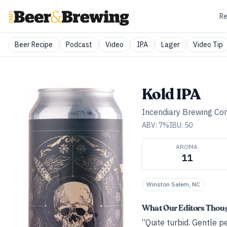
Re
Beer Recipe
Podcast
Video
IPA
Lager
Video Tip
Kold IPA
Incendiary Brewing C
ABV:
7
%
IBU:
50
AROMA
11
Winston Salem, NC
What Our Editors Thou
“Quite turbid. Gentle pe