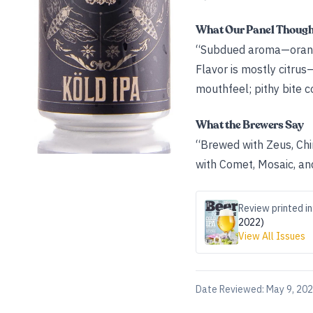
What Our Panel Thoug
“Subdued aroma—orange,
Flavor is mostly citrus
mouthfeel; pithy bite c
What the Brewers Say
“Brewed with Zeus, Chi
with Comet, Mosaic, an
Review printed in
2022)
View All Issues
Date Reviewed:
May 9, 20