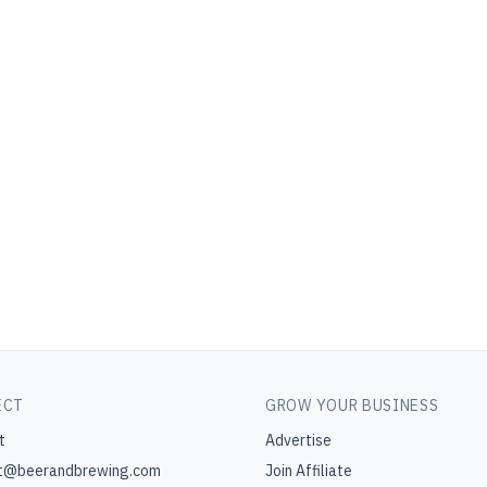
ECT
GROW YOUR BUSINESS
t
Advertise
t@beerandbrewing.com
Join Affiliate