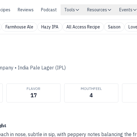
cipes
Reviews
Podcast
Tools
Resources
Events
Farmhouse Ale
Hazy IPA
All Access Recipe
Saison
Love
ompany
•
India Pale Lager (IPL)
FLAVOR
MOUTHFEEL
17
4
ght
ach in nose, subtle in sip, with peppery notes balancing the fru