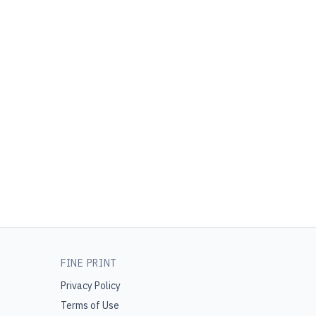
FINE PRINT
Privacy Policy
Terms of Use