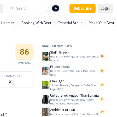
Subscribe
Login
/
 Handles
Cooking With Beer
Imperial Stout
Make Your Best
SIMILAR REVIEWS
86
Shift: Green
Incendiary Brewing Company
•
IPA (Hazy
98
Double)
OVERALL
Pilsner Hops
No Label Brewing Co
•
India Pale Lager
86
(IPL)
APPEARANCE
3
Claw-ger
12 West Brewing Company
•
India Pale
89
Lager (IPL)
Untethered Angel - Thai Banana
Incendiary Brewing Company
•
Stout
92
(Barrel-aged, Flavored)
Ambivert Brown
89
it.”
Incendiary Brewing Company
•
Brown Ale